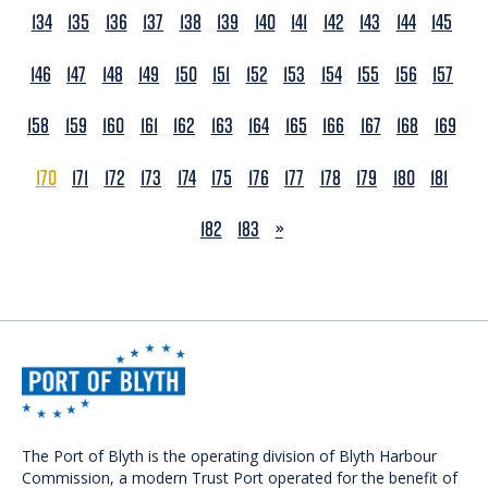
134
135
136
137
138
139
140
141
142
143
144
145
146
147
148
149
150
151
152
153
154
155
156
157
158
159
160
161
162
163
164
165
166
167
168
169
170
171
172
173
174
175
176
177
178
179
180
181
NEXT
182
183
»
The Port of Blyth is the operating division of Blyth Harbour
Commission, a modern Trust Port operated for the benefit of