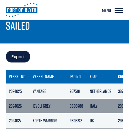
MENU
PORT LIVE
SAILED
Export
VESSEL NO.
VESSEL NAME
IMO NO.
FLAG
GROSS
2024025
VANTAGE
9375111
NETHERLANDS
3871
2024026
IEVOLI GREY
9608788
ITALY
2995
2024027
FORTH WARRIOR
9803742
UK
296