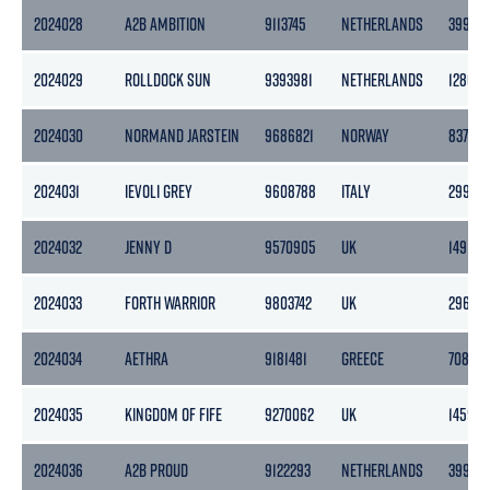
2024028
A2B AMBITION
9113745
NETHERLANDS
3999
2024029
ROLLDOCK SUN
9393981
NETHERLANDS
12802
2024030
NORMAND JARSTEIN
9686821
NORWAY
8377
2024031
IEVOLI GREY
9608788
ITALY
2995
2024032
JENNY D
9570905
UK
149
2024033
FORTH WARRIOR
9803742
UK
296
2024034
AETHRA
9181481
GREECE
7082
2024035
KINGDOM OF FIFE
9270062
UK
1459
2024036
A2B PROUD
9122293
NETHERLANDS
3999