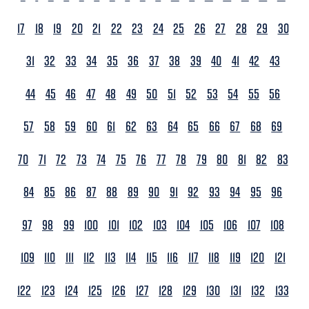
17
18
19
20
21
22
23
24
25
26
27
28
29
30
31
32
33
34
35
36
37
38
39
40
41
42
43
44
45
46
47
48
49
50
51
52
53
54
55
56
57
58
59
60
61
62
63
64
65
66
67
68
69
70
71
72
73
74
75
76
77
78
79
80
81
82
83
84
85
86
87
88
89
90
91
92
93
94
95
96
97
98
99
100
101
102
103
104
105
106
107
108
109
110
111
112
113
114
115
116
117
118
119
120
121
122
123
124
125
126
127
128
129
130
131
132
133