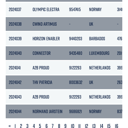
2024037
OLYMPIC ELECTRA
9547415
NORWAY
3140
2024038
CWIND ARTIMUS
-
UK
-
2024039
HORIZON ENABLER
9440203
BARBADOS
4769
2024040
CONNECTOR
9435480
LUXEMBOURG
20190
2024041
A2B PROUD
9122293
NETHERLANDS
3999
2024042
THV PATRICIA
8003632
UK
2639
2024043
A2B PROUD
9122293
NETHERLANDS
3999
2024044
NORMAND JARSTEIN
9686821
NORWAY
8377
PREVIOUS
«
1
2
3
4
5
6
7
8
9
10
11
12
13
14
15
16