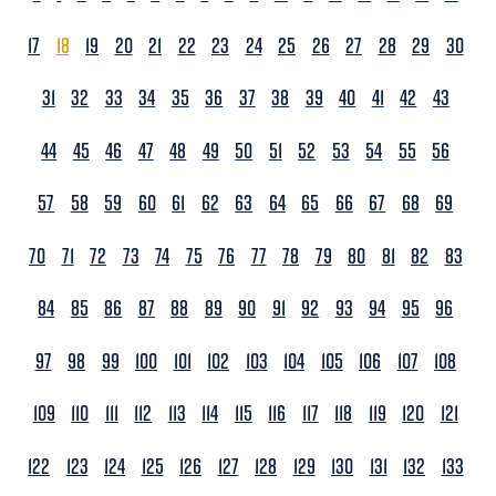
17
18
19
20
21
22
23
24
25
26
27
28
29
30
31
32
33
34
35
36
37
38
39
40
41
42
43
44
45
46
47
48
49
50
51
52
53
54
55
56
57
58
59
60
61
62
63
64
65
66
67
68
69
70
71
72
73
74
75
76
77
78
79
80
81
82
83
84
85
86
87
88
89
90
91
92
93
94
95
96
97
98
99
100
101
102
103
104
105
106
107
108
109
110
111
112
113
114
115
116
117
118
119
120
121
122
123
124
125
126
127
128
129
130
131
132
133