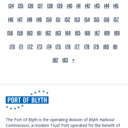
134
135
136
137
138
139
140
141
142
143
144
145
146
147
148
149
150
151
152
153
154
155
156
157
158
159
160
161
162
163
164
165
166
167
168
169
170
171
172
173
174
175
176
177
178
179
180
181
NEXT
182
183
»
The Port of Blyth is the operating division of Blyth Harbour
Commission, a modern Trust Port operated for the benefit of