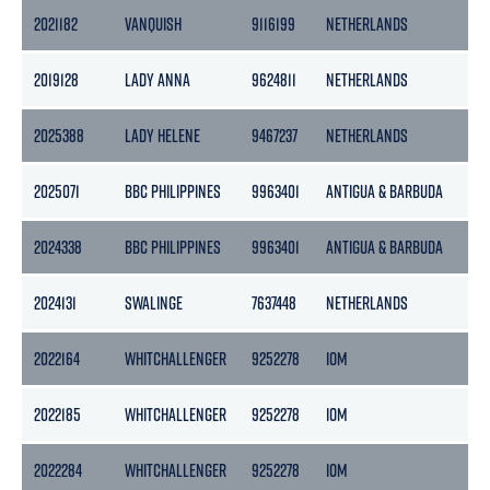
2021182
VANQUISH
9116199
NETHERLANDS
299
2019128
LADY ANNA
9624811
NETHERLANDS
254
2025388
LADY HELENE
9467237
NETHERLANDS
299
2025071
BBC PHILIPPINES
9963401
ANTIGUA & BARBUDA
114
2024338
BBC PHILIPPINES
9963401
ANTIGUA & BARBUDA
114
2024131
SWALINGE
7637448
NETHERLANDS
328
2022164
WHITCHALLENGER
9252278
IOM
29
2022185
WHITCHALLENGER
9252278
IOM
29
2022284
WHITCHALLENGER
9252278
IOM
29