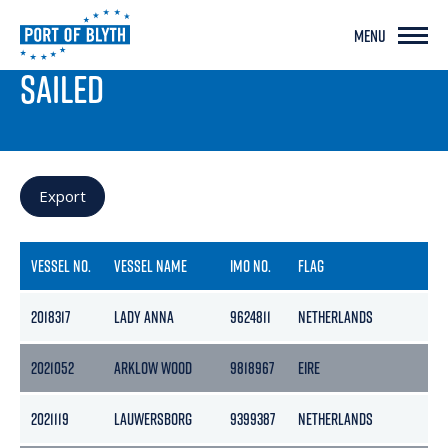
MENU
PORT LIVE
SAILED
Export
VESSEL NO.
VESSEL NAME
IMO NO.
FLAG
GR
2018317
LADY ANNA
9624811
NETHERLANDS
254
2021052
ARKLOW WOOD
9818967
EIRE
99
2021119
LAUWERSBORG
9399387
NETHERLANDS
46