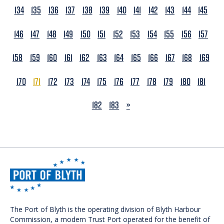
134
135
136
137
138
139
140
141
142
143
144
145
146
147
148
149
150
151
152
153
154
155
156
157
158
159
160
161
162
163
164
165
166
167
168
169
170
171
172
173
174
175
176
177
178
179
180
181
NEXT
182
183
»
The Port of Blyth is the operating division of Blyth Harbour
Commission, a modern Trust Port operated for the benefit of