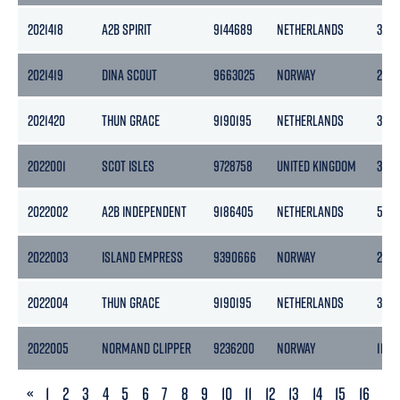
2021418
A2B SPIRIT
9144689
NETHERLANDS
399
2021419
DINA SCOUT
9663025
NORWAY
2418
2021420
THUN GRACE
9190195
NETHERLANDS
365
2022001
SCOT ISLES
9728758
UNITED KINGDOM
3457
2022002
A2B INDEPENDENT
9186405
NETHERLANDS
505
2022003
ISLAND EMPRESS
9390666
NORWAY
2304
2022004
THUN GRACE
9190195
NETHERLANDS
365
2022005
NORMAND CLIPPER
9236200
NORWAY
11472
PREVIOUS
«
1
2
3
4
5
6
7
8
9
10
11
12
13
14
15
16