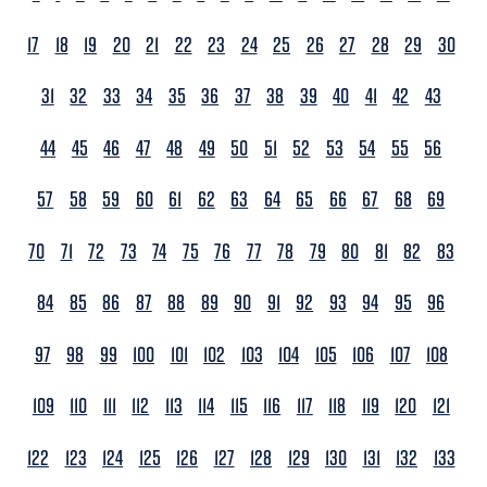
17
18
19
20
21
22
23
24
25
26
27
28
29
30
31
32
33
34
35
36
37
38
39
40
41
42
43
44
45
46
47
48
49
50
51
52
53
54
55
56
57
58
59
60
61
62
63
64
65
66
67
68
69
70
71
72
73
74
75
76
77
78
79
80
81
82
83
84
85
86
87
88
89
90
91
92
93
94
95
96
97
98
99
100
101
102
103
104
105
106
107
108
109
110
111
112
113
114
115
116
117
118
119
120
121
122
123
124
125
126
127
128
129
130
131
132
133