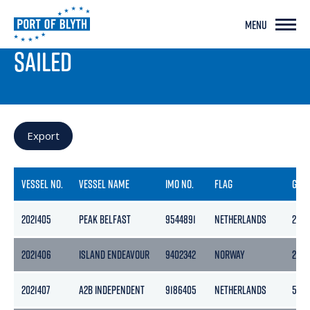
MENU
PORT LIVE
SAILED
Export
VESSEL NO.
VESSEL NAME
IMO NO.
FLAG
GRO
2021405
PEAK BELFAST
9544891
NETHERLANDS
2978
2021406
ISLAND ENDEAVOUR
9402342
NORWAY
2304
2021407
A2B INDEPENDENT
9186405
NETHERLANDS
505