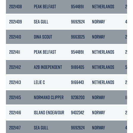
2021408
PEAK BELFAST
9544891
NETHERLANDS
2978
2021409
SEA GULL
9692624
NORWAY
498
2021410
DINA SCOUT
9663025
NORWAY
2418
2021411
PEAK BELFAST
9544891
NETHERLANDS
2978
2021412
A2B INDEPENDENT
9186405
NETHERLANDS
505
2021413
LELIE C
9166443
NETHERLANDS
245
2021415
NORMAND CLIPPER
9236200
NORWAY
11472
2021416
ISLAND ENDEAVOUR
9402342
NORWAY
2304
2021417
SEA GULL
9692624
NORWAY
498