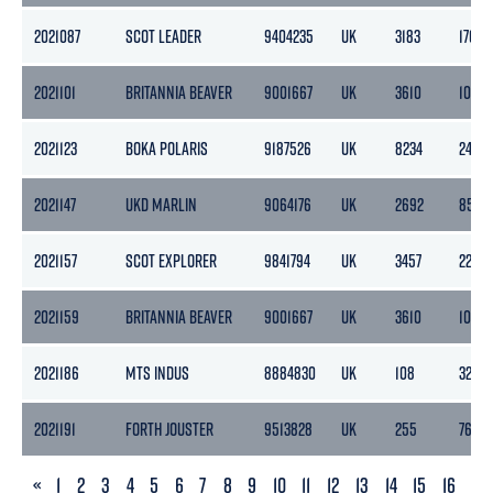
2021087
SCOT LEADER
9404235
UK
3183
1765
2021101
BRITANNIA BEAVER
9001667
UK
3610
1083
2021123
BOKA POLARIS
9187526
UK
8234
2471
2021147
UKD MARLIN
9064176
UK
2692
856
2021157
SCOT EXPLORER
9841794
UK
3457
2201
2021159
BRITANNIA BEAVER
9001667
UK
3610
1083
2021186
MTS INDUS
8884830
UK
108
32
2021191
FORTH JOUSTER
9513828
UK
255
76
PREVIOUS
«
1
2
3
4
5
6
7
8
9
10
11
12
13
14
15
16