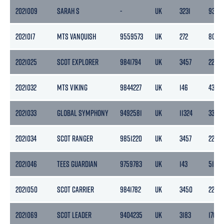
2021009
SARAH S
-
UK
3231
931
2021017
MTS VANQUISH
9559573
UK
272
80
2021025
SCOT EXPLORER
9841794
UK
3457
2201
2021032
MTS VIKING
9844227
UK
146
43
2021033
GLOBAL SYMPHONY
9492581
UK
11324
3398
2021034
SCOT RANGER
9851220
UK
3457
2201
2021046
TEES GUARDIAN
9759783
UK
143
51
2021050
SCOT CARRIER
9841782
UK
3450
2201
2021069
SCOT LEADER
9404235
UK
3183
1765