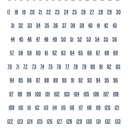
17
18
19
20
21
22
23
24
25
26
27
28
29
30
31
32
33
34
35
36
37
38
39
40
41
42
43
44
45
46
47
48
49
50
51
52
53
54
55
56
57
58
59
60
61
62
63
64
65
66
67
68
69
70
71
72
73
74
75
76
77
78
79
80
81
82
83
84
85
86
87
88
89
90
91
92
93
94
95
96
97
98
99
100
101
102
103
104
105
106
107
108
109
110
111
112
113
114
115
116
117
118
119
120
121
122
123
124
125
126
127
128
129
130
131
132
133