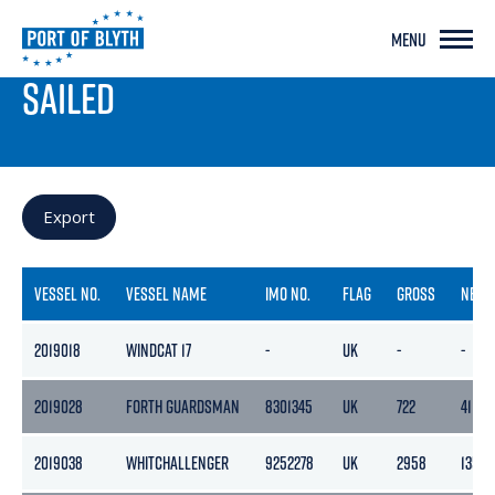
MENU
PORT LIVE
SAILED
Export
VESSEL NO.
VESSEL NAME
IMO NO.
FLAG
GROSS
NETT
2019018
WINDCAT 17
-
UK
-
-
2019028
FORTH GUARDSMAN
8301345
UK
722
411
2019038
WHITCHALLENGER
9252278
UK
2958
1355