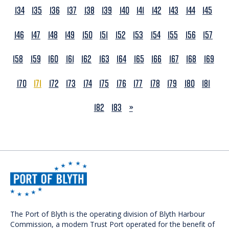
134
135
136
137
138
139
140
141
142
143
144
145
146
147
148
149
150
151
152
153
154
155
156
157
158
159
160
161
162
163
164
165
166
167
168
169
170
171
172
173
174
175
176
177
178
179
180
181
NEXT
182
183
»
The Port of Blyth is the operating division of Blyth Harbour
Commission, a modern Trust Port operated for the benefit of