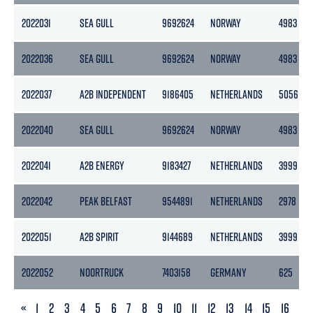
2022031
SEA GULL
9692624
NORWAY
4983
2022036
SEA GULL
9692624
NORWAY
4983
2022037
A2B INDEPENDENT
9186405
NETHERLANDS
5056
2022040
SEA GULL
9692624
NORWAY
4983
2022041
A2B ENERGY
9183427
NETHERLANDS
3999
2022042
PEAK BELFAST
9544891
NETHERLANDS
2978
2022051
A2B SPIRIT
9144689
NETHERLANDS
3999
2022052
NOORTRUCK
7403158
GERMANY
625
PREVIOUS
«
1
2
3
4
5
6
7
8
9
10
11
12
13
14
15
16