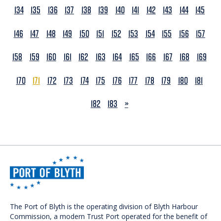
134
135
136
137
138
139
140
141
142
143
144
145
146
147
148
149
150
151
152
153
154
155
156
157
158
159
160
161
162
163
164
165
166
167
168
169
170
171
172
173
174
175
176
177
178
179
180
181
NEXT
182
183
»
The Port of Blyth is the operating division of Blyth Harbour
Commission, a modern Trust Port operated for the benefit of