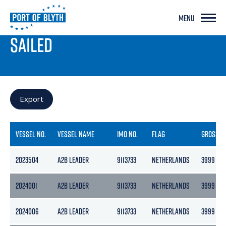
MENU
PORT LIVE
SAILED
Export
VESSEL NO.
VESSEL NAME
IMO NO.
FLAG
GROSS
2023504
A2B LEADER
9113733
NETHERLANDS
3999
2024001
A2B LEADER
9113733
NETHERLANDS
3999
2024006
A2B LEADER
9113733
NETHERLANDS
3999