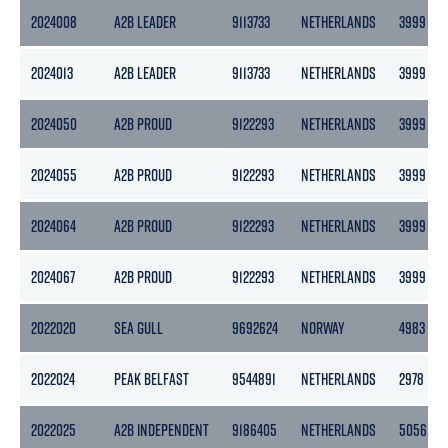
2024008
A2B LEADER
9113733
NETHERLANDS
3999
2024013
A2B LEADER
9113733
NETHERLANDS
3999
2024050
A2B PROUD
9122293
NETHERLANDS
3999
2024055
A2B PROUD
9122293
NETHERLANDS
3999
2024064
A2B PROUD
9122293
NETHERLANDS
3999
2024067
A2B PROUD
9122293
NETHERLANDS
3999
2022020
SEA GULL
9692624
NORWAY
4983
2022024
PEAK BELFAST
9544891
NETHERLANDS
2978
2022025
A2B INDEPENDENT
9186405
NETHERLANDS
5056