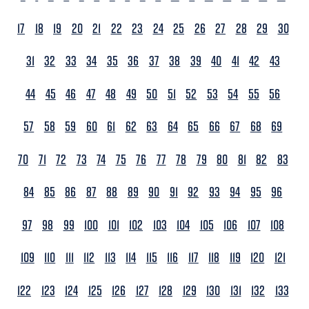
17
18
19
20
21
22
23
24
25
26
27
28
29
30
31
32
33
34
35
36
37
38
39
40
41
42
43
44
45
46
47
48
49
50
51
52
53
54
55
56
57
58
59
60
61
62
63
64
65
66
67
68
69
70
71
72
73
74
75
76
77
78
79
80
81
82
83
84
85
86
87
88
89
90
91
92
93
94
95
96
97
98
99
100
101
102
103
104
105
106
107
108
109
110
111
112
113
114
115
116
117
118
119
120
121
122
123
124
125
126
127
128
129
130
131
132
133