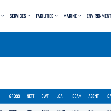
SERVICES
FACILITIES
MARINE
ENVIRONMENT
GROSS
NETT
DWT
LOA
BEAM
AGENT
C