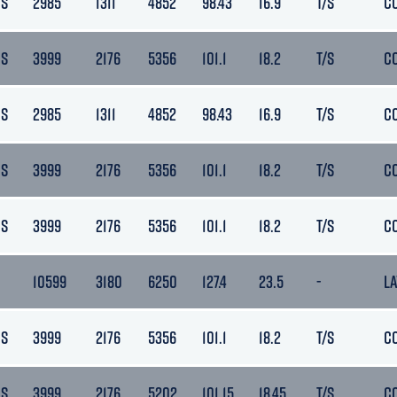
DS
2985
1311
4852
98.43
16.9
T/S
C
DS
3999
2176
5356
101.1
18.2
T/S
C
DS
2985
1311
4852
98.43
16.9
T/S
C
DS
3999
2176
5356
101.1
18.2
T/S
C
DS
3999
2176
5356
101.1
18.2
T/S
C
10599
3180
6250
127.4
23.5
-
L
DS
3999
2176
5356
101.1
18.2
T/S
C
DS
3999
2176
5202
101.15
18.45
T/S
C