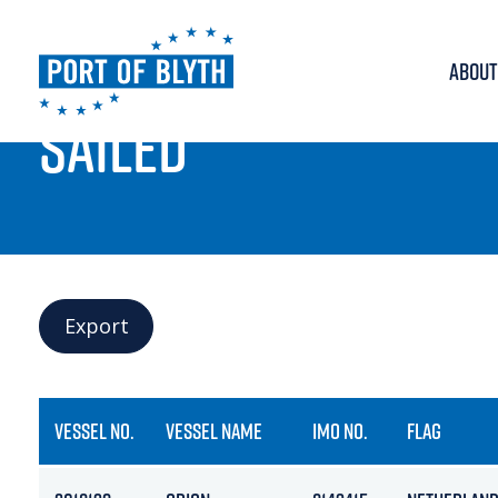
ABOUT
PORT LIVE
SAILED
Export
VESSEL NO.
VESSEL NAME
IMO NO.
FLAG