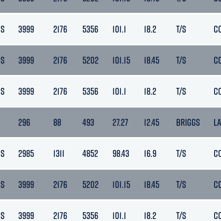
DS
3999
2176
5356
101.1
18.2
T/S
C
DS
3999
2176
5202
101.15
18.45
T/S
C
DS
3999
2176
5356
101.1
18.2
T/S
C
296
88
493
27.27
12.45
BRIGGS
L
DS
2985
1311
4852
98.43
16.9
T/S
C
DS
3999
2176
5202
101.15
18.45
T/S
C
DS
3999
2176
5356
101.1
18.2
T/S
C