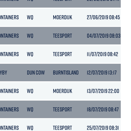
ONTAINERS
WQ
MOERDIJK
27/06/2019 08:45
5
ONTAINERS
WQ
TEESPORT
04/07/2019 08:03
ONTAINERS
WQ
TEESPORT
11/07/2019 08:42
6
AYBY
DUN COW
BURNTISLAND
12/07/2019 13:17
ONTAINERS
WQ
MOERDIJK
13/07/2019 22:00
ONTAINERS
WQ
TEESPORT
18/07/2019 08:47
ONTAINERS
WQ
TEESPORT
25/07/2019 08:31