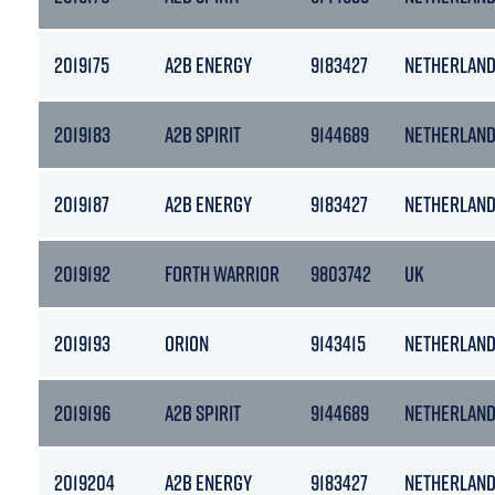
2019175
A2B ENERGY
9183427
NETHERLAN
2019183
A2B SPIRIT
9144689
NETHERLAN
2019187
A2B ENERGY
9183427
NETHERLAN
2019192
FORTH WARRIOR
9803742
UK
2019193
ORION
9143415
NETHERLAN
2019196
A2B SPIRIT
9144689
NETHERLAN
2019204
A2B ENERGY
9183427
NETHERLAN