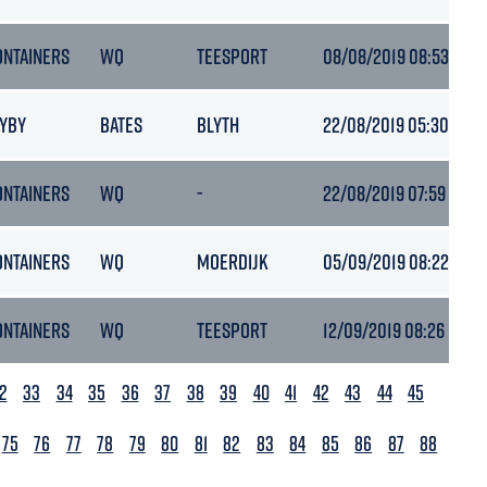
ONTAINERS
WQ
TEESPORT
08/08/2019 08:53
AYBY
BATES
BLYTH
22/08/2019 05:30
ONTAINERS
WQ
-
22/08/2019 07:59
-
ONTAINERS
WQ
MOERDIJK
05/09/2019 08:22
ONTAINERS
WQ
TEESPORT
12/09/2019 08:26
2
33
34
35
36
37
38
39
40
41
42
43
44
45
75
76
77
78
79
80
81
82
83
84
85
86
87
88