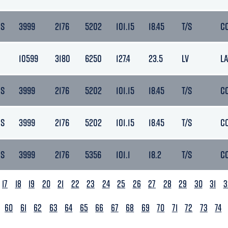
DS
3999
2176
5202
101.15
18.45
T/S
C
10599
3180
6250
127.4
23.5
LV
L
DS
3999
2176
5202
101.15
18.45
T/S
C
DS
3999
2176
5202
101.15
18.45
T/S
C
DS
3999
2176
5356
101.1
18.2
T/S
C
17
18
19
20
21
22
23
24
25
26
27
28
29
30
31
3
60
61
62
63
64
65
66
67
68
69
70
71
72
73
74