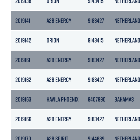
2019138
ORION
9143415
NETHERLAN
2019141
A2B ENERGY
9183427
NETHERLAN
2019142
ORION
9143415
NETHERLAN
2019161
A2B ENERGY
9183427
NETHERLAN
2019162
A2B ENERGY
9183427
NETHERLAN
2019163
HAVILA PHOENIX
9407990
BAHAMAS
2019166
A2B ENERGY
9183427
NETHERLAN
2019170
A2B SPIRIT
9144689
NETHERLAN