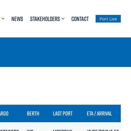
NEWS
STAKEHOLDERS
CONTACT
Port Live
ARGO
BERTH
LAST PORT
ETA / ARRIVAL