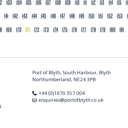
02
103
104
105
106
107
108
109
110
111
112
113
114
115
1
141
142
143
144
145
146
147
148
149
150
151
152
153
68
169
170
171
172
173
174
175
176
177
178
179
180
181
Port of Blyth, South Harbour, Blyth
Northumberland, NE24 3PB
+44 (0)1670 357 004
enquiries@portofblyth.co.uk
d