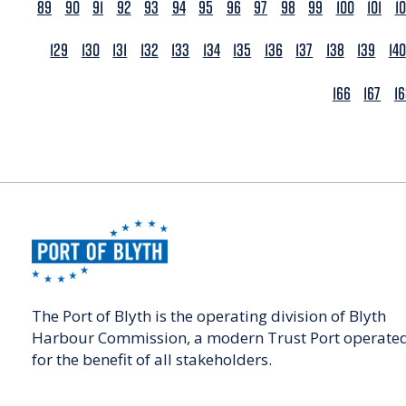
89
90
91
92
93
94
95
96
97
98
99
100
101
1
129
130
131
132
133
134
135
136
137
138
139
140
166
167
1
The Port of Blyth is the operating division of Blyth
Harbour Commission, a modern Trust Port operate
for the benefit of all stakeholders.