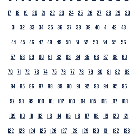
17
18
19
20
21
22
23
24
25
26
27
28
29
30
31
32
33
34
35
36
37
38
39
40
41
42
43
44
45
46
47
48
49
50
51
52
53
54
55
56
57
58
59
60
61
62
63
64
65
66
67
68
69
70
71
72
73
74
75
76
77
78
79
80
81
82
83
84
85
86
87
88
89
90
91
92
93
94
95
96
97
98
99
100
101
102
103
104
105
106
107
108
109
110
111
112
113
114
115
116
117
118
119
120
121
122
123
124
125
126
127
128
129
130
131
132
133