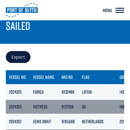
MENU
PORT LIVE
SAILED
Export
VESSEL NO.
VESSEL NAME
IMO NO.
FLAG
GROSS
2024325
EURICA
9232486
LATVIA
1435
2024355
VICTRESS
9137208
UK
1882
2024397
EEMS DRAIT
9195688
NETHERLANDS
2218