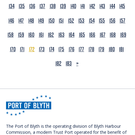
134
135
136
137
138
139
140
141
142
143
144
145
146
147
148
149
150
151
152
153
154
155
156
157
158
159
160
161
162
163
164
165
166
167
168
169
170
171
172
173
174
175
176
177
178
179
180
181
NEXT
182
183
»
The Port of Blyth is the operating division of Blyth Harbour
Commission, a modern Trust Port operated for the benefit of