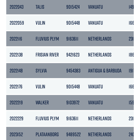
2022043
TALIS
9015424
VANUATU
1495
2022059
VULIN
9015448
VANUATU
1662
2022116
FLUVIUS PLYM
9163611
NETHERLANDS
2316
2022138
FRISIAN RIVER
9421623
NETHERLANDS
1862
2022148
SYLVIA
9454383
ANTIGUA & BARBUDA
1917
2022176
VULIN
9015448
VANUATU
1662
2022219
WALKER
9103972
VANUATU
1596
2022229
FLUVIUS PLYM
9163611
NETHERLANDS
2316
2023152
PLATAANBORG
9489522
NETHERLANDS
2409