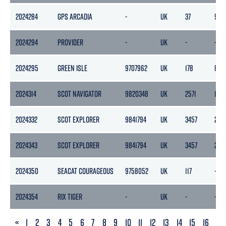
2024284
GPS ARCADIA
-
UK
37
95
2024294
PROVIDER
-
UK
-
-
2024295
GREEN ISLE
9707962
UK
178
88
2024314
SCOT NAVIGATOR
9820348
UK
2571
1216
2024332
SCOT EXPLORER
9841794
UK
3457
220
2024343
SCOT EXPLORER
9841794
UK
3457
220
2024350
SEACAT COURAGEOUS
9758052
UK
117
-
2024354
RIX TIGER
-
UK
-
-
PREVIOUS
«
1
2
3
4
5
6
7
8
9
10
11
12
13
14
15
16