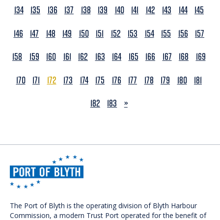
134
135
136
137
138
139
140
141
142
143
144
145
146
147
148
149
150
151
152
153
154
155
156
157
158
159
160
161
162
163
164
165
166
167
168
169
170
171
172
173
174
175
176
177
178
179
180
181
NEXT
182
183
»
The Port of Blyth is the operating division of Blyth Harbour
Commission, a modern Trust Port operated for the benefit of