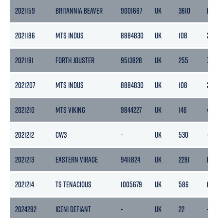
2021159
BRITANNIA BEAVER
9001667
UK
3610
108
2021186
MTS INDUS
8884830
UK
108
32
2021191
FORTH JOUSTER
9513828
UK
255
76
2021207
MTS INDUS
8884830
UK
108
32
2021210
MTS VIKING
9844227
UK
146
43
2021212
CW3
-
UK
530
-
2021213
EASTERN VIRAGE
9411824
UK
2281
1170
2021214
TS TENACIOUS
1005679
UK
586
175
2024282
ICENI DEFIANT
-
UK
22
-