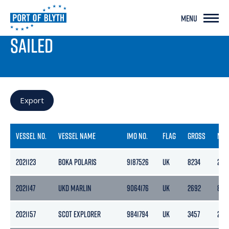
MENU
PORT LIVE
SAILED
Export
VESSEL NO.
VESSEL NAME
IMO NO.
FLAG
GROSS
NET
2021123
BOKA POLARIS
9187526
UK
8234
2471
2021147
UKD MARLIN
9064176
UK
2692
856
2021157
SCOT EXPLORER
9841794
UK
3457
220