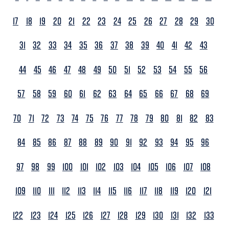
17
18
19
20
21
22
23
24
25
26
27
28
29
30
31
32
33
34
35
36
37
38
39
40
41
42
43
44
45
46
47
48
49
50
51
52
53
54
55
56
57
58
59
60
61
62
63
64
65
66
67
68
69
70
71
72
73
74
75
76
77
78
79
80
81
82
83
84
85
86
87
88
89
90
91
92
93
94
95
96
97
98
99
100
101
102
103
104
105
106
107
108
109
110
111
112
113
114
115
116
117
118
119
120
121
122
123
124
125
126
127
128
129
130
131
132
133