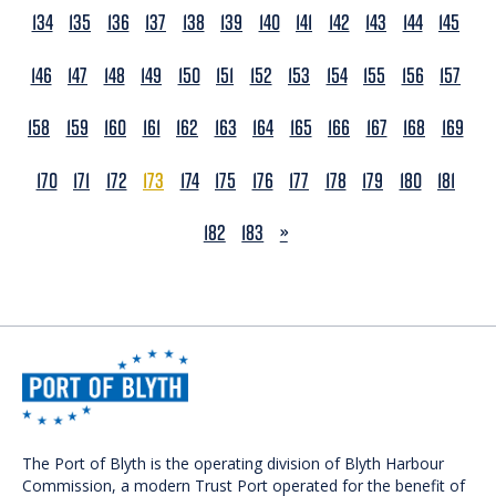
134
135
136
137
138
139
140
141
142
143
144
145
146
147
148
149
150
151
152
153
154
155
156
157
158
159
160
161
162
163
164
165
166
167
168
169
170
171
172
173
174
175
176
177
178
179
180
181
NEXT
182
183
»
The Port of Blyth is the operating division of Blyth Harbour
Commission, a modern Trust Port operated for the benefit of