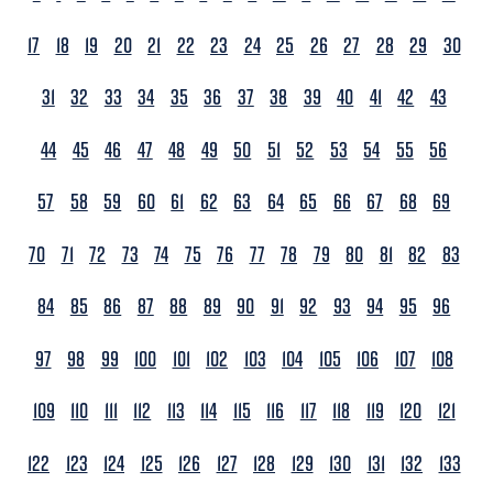
17
18
19
20
21
22
23
24
25
26
27
28
29
30
31
32
33
34
35
36
37
38
39
40
41
42
43
44
45
46
47
48
49
50
51
52
53
54
55
56
57
58
59
60
61
62
63
64
65
66
67
68
69
70
71
72
73
74
75
76
77
78
79
80
81
82
83
84
85
86
87
88
89
90
91
92
93
94
95
96
97
98
99
100
101
102
103
104
105
106
107
108
109
110
111
112
113
114
115
116
117
118
119
120
121
122
123
124
125
126
127
128
129
130
131
132
133