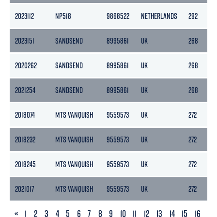
2023112
NP518
9868522
NETHERLANDS
292
2023151
SANDSEND
8995861
UK
268
2020262
SANDSEND
8995861
UK
268
2021254
SANDSEND
8995861
UK
268
2018074
MTS VANQUISH
9559573
UK
272
2018232
MTS VANQUISH
9559573
UK
272
2018245
MTS VANQUISH
9559573
UK
272
2021017
MTS VANQUISH
9559573
UK
272
PREVIOUS
«
1
2
3
4
5
6
7
8
9
10
11
12
13
14
15
16