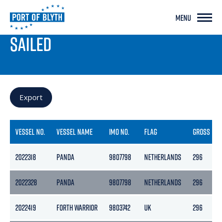
MENU
PORT LIVE
SAILED
Export
VESSEL NO.
VESSEL NAME
IMO NO.
FLAG
GROSS
2022318
PANDA
9807798
NETHERLANDS
296
2022328
PANDA
9807798
NETHERLANDS
296
2022419
FORTH WARRIOR
9803742
UK
296