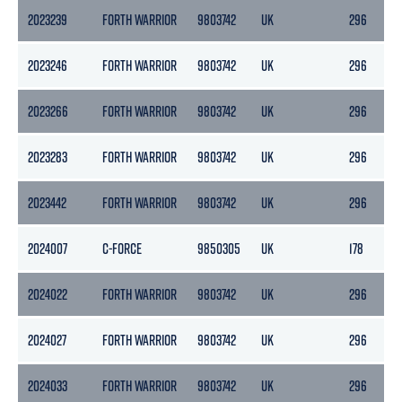
2023239
FORTH WARRIOR
9803742
UK
296
2023246
FORTH WARRIOR
9803742
UK
296
2023266
FORTH WARRIOR
9803742
UK
296
2023283
FORTH WARRIOR
9803742
UK
296
2023442
FORTH WARRIOR
9803742
UK
296
2024007
C-FORCE
9850305
UK
178
2024022
FORTH WARRIOR
9803742
UK
296
2024027
FORTH WARRIOR
9803742
UK
296
2024033
FORTH WARRIOR
9803742
UK
296