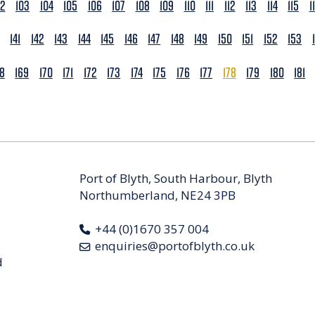
02
103
104
105
106
107
108
109
110
111
112
113
114
115
1
141
142
143
144
145
146
147
148
149
150
151
152
153
68
169
170
171
172
173
174
175
176
177
178
179
180
181
Port of Blyth, South Harbour, Blyth
Northumberland, NE24 3PB
+44 (0)1670 357 004
enquiries@portofblyth.co.uk
d