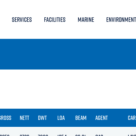
SERVICES
FACILITIES
MARINE
ENVIRONMENT
GROSS
NETT
DWT
LOA
BEAM
AGENT
CAR