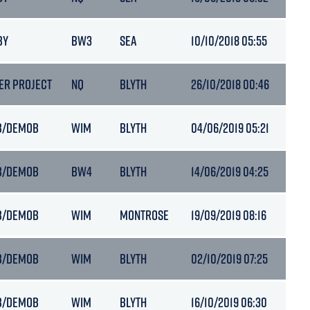
BY
BW3
SEA
10/10/2018 05:55
6.7
ER PROJECT
NQ
BLYTH
26/10/2018 00:46
6.6
B/DEMOB
WIM
BLYTH
04/06/2019 05:21
6.7
B/DEMOB
BW4
BLYTH
14/06/2019 04:25
6.7
B/DEMOB
WIM
MONTROSE
19/09/2019 08:16
6.5
B/DEMOB
WIM
BLYTH
02/10/2019 07:25
6.5
B/DEMOB
WIM
BLYTH
16/10/2019 06:30
6.9