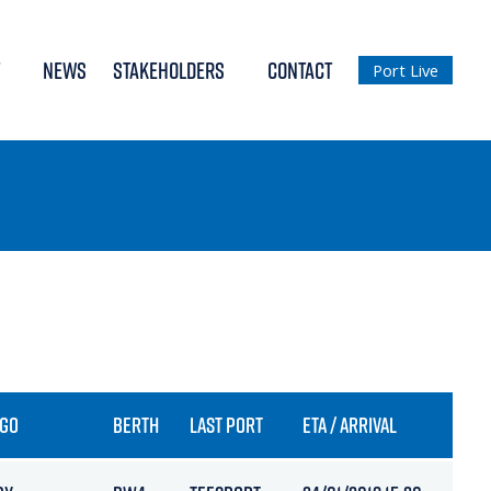
NEWS
STAKEHOLDERS
CONTACT
Port Live
GO
BERTH
LAST PORT
ETA / ARRIVAL
DRAF