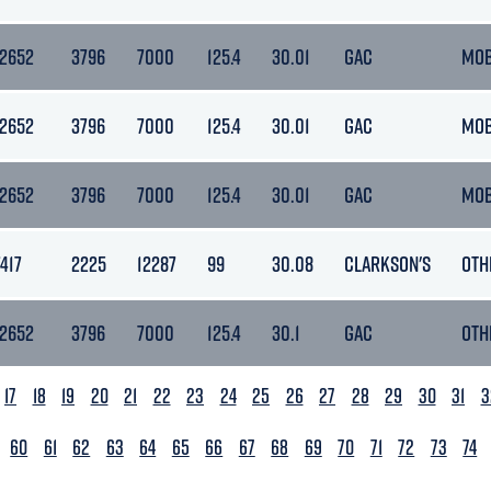
12652
3796
7000
125.4
30.01
GAC
MO
12652
3796
7000
125.4
30.01
GAC
MO
12652
3796
7000
125.4
30.01
GAC
MO
7417
2225
12287
99
30.08
CLARKSON'S
OTH
12652
3796
7000
125.4
30.1
GAC
OTH
17
18
19
20
21
22
23
24
25
26
27
28
29
30
31
3
60
61
62
63
64
65
66
67
68
69
70
71
72
73
74