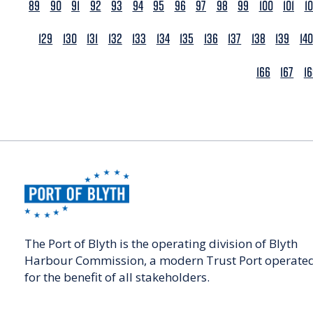
89
90
91
92
93
94
95
96
97
98
99
100
101
1
129
130
131
132
133
134
135
136
137
138
139
140
166
167
1
The Port of Blyth is the operating division of Blyth
Harbour Commission, a modern Trust Port operate
for the benefit of all stakeholders.