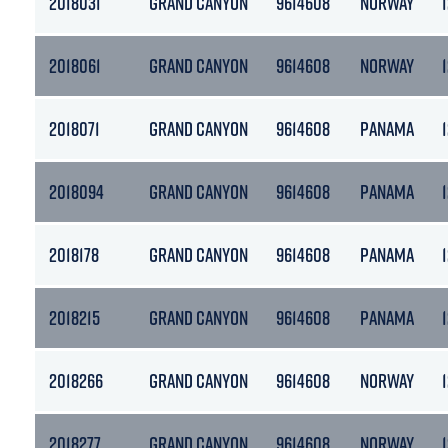
2018031
GRAND CANYON
9614608
NORWAY
2018061
GRAND CANYON
9614608
NORWAY
2018071
GRAND CANYON
9614608
PANAMA
2018094
GRAND CANYON
9614608
PANAMA
2018178
GRAND CANYON
9614608
PANAMA
2018215
GRAND CANYON
9614608
PANAMA
2018266
GRAND CANYON
9614608
NORWAY
2018277
GRAND CANYON
9614608
NORWAY