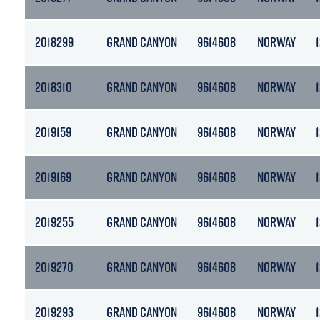
2018299
GRAND CANYON
9614608
NORWAY
2018310
GRAND CANYON
9614608
NORWAY
2019159
GRAND CANYON
9614608
NORWAY
2019169
GRAND CANYON
9614608
NORWAY
2019255
GRAND CANYON
9614608
NORWAY
2019270
GRAND CANYON
9614608
NORWAY
2019293
GRAND CANYON
9614608
NORWAY