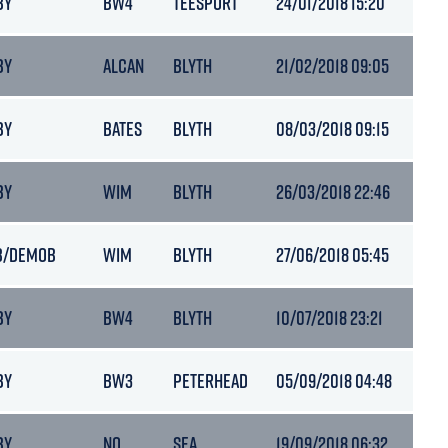
BY
BW4
TEESPORT
24/01/2018 15:20
6.5
BY
ALCAN
BLYTH
21/02/2018 09:05
6.5
BY
BATES
BLYTH
08/03/2018 09:15
6.3
BY
WIM
BLYTH
26/03/2018 22:46
6.5
B/DEMOB
WIM
BLYTH
27/06/2018 05:45
6.5
BY
BW4
BLYTH
10/07/2018 23:21
6.5
BY
BW3
PETERHEAD
05/09/2018 04:48
6.7
BY
NQ
SEA
19/09/2018 06:32
6.7