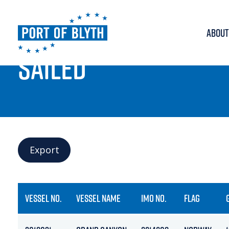
ABOUT
PORT LIVE
SAILED
Export
VESSEL NO.
VESSEL NAME
IMO NO.
FLAG