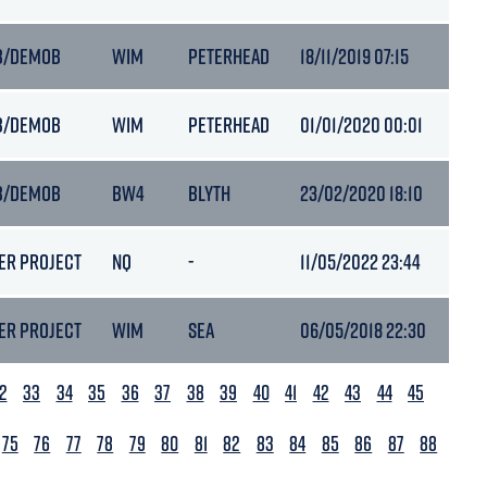
B/DEMOB
WIM
PETERHEAD
18/11/2019 07:15
6.7
B/DEMOB
WIM
PETERHEAD
01/01/2020 00:01
6.7
B/DEMOB
BW4
BLYTH
23/02/2020 18:10
6.5
ER PROJECT
NQ
-
11/05/2022 23:44
3.8
ER PROJECT
WIM
SEA
06/05/2018 22:30
6.5
2
33
34
35
36
37
38
39
40
41
42
43
44
45
75
76
77
78
79
80
81
82
83
84
85
86
87
88