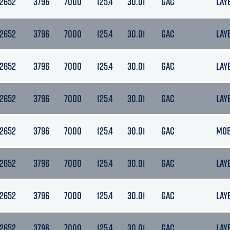
12652
3796
7000
125.4
30.01
GAC
LAY
12652
3796
7000
125.4
30.01
GAC
LAY
12652
3796
7000
125.4
30.01
GAC
LAY
12652
3796
7000
125.4
30.01
GAC
LAY
12652
3796
7000
125.4
30.01
GAC
MO
12652
3796
7000
125.4
30.01
GAC
LAY
12652
3796
7000
125.4
30.01
GAC
LAY
12652
3796
7000
125.4
30.01
GAC
LAY