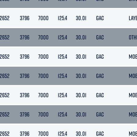
12652
3796
7000
125.4
30.01
GAC
LAY
12652
3796
7000
125.4
30.01
GAC
OTH
12652
3796
7000
125.4
30.01
GAC
MO
12652
3796
7000
125.4
30.01
GAC
MO
12652
3796
7000
125.4
30.01
GAC
MO
12652
3796
7000
125.4
30.01
GAC
MO
12652
3796
7000
125.4
30.01
GAC
MO