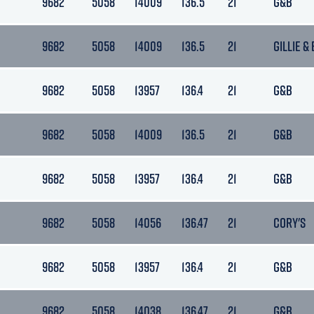
9682
5058
14009
136.5
21
G&B
9682
5058
14009
136.5
21
GILLIE &
9682
5058
13957
136.4
21
G&B
9682
5058
14009
136.5
21
G&B
9682
5058
13957
136.4
21
G&B
9682
5058
14056
136.47
21
CORY'S
9682
5058
13957
136.4
21
G&B
9682
5058
14038
136.47
21
G&B