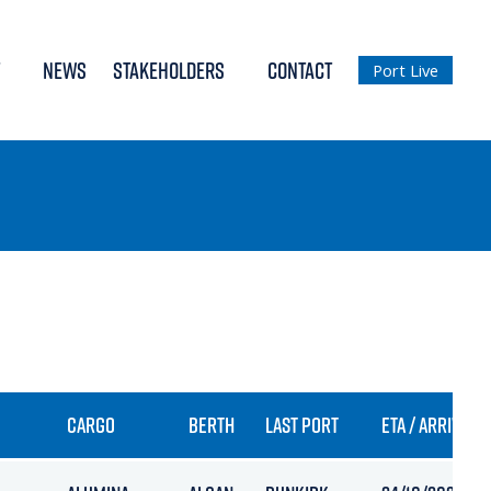
NEWS
STAKEHOLDERS
CONTACT
Port Live
CARGO
BERTH
LAST PORT
ETA / ARRIVAL