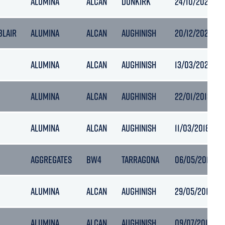
ALUMINA
ALCAN
DUNKIRK
24/10/2021 02:
 BLAIR
ALUMINA
ALCAN
AUGHINISH
20/12/2021 02:
ALUMINA
ALCAN
AUGHINISH
13/03/2022 11:1
ALUMINA
ALCAN
AUGHINISH
22/01/2018 06:
ALUMINA
ALCAN
AUGHINISH
11/03/2018 19:1
AGGREGATES
BW4
TARRAGONA
06/05/2018 19:
ALUMINA
ALCAN
AUGHINISH
29/05/2018 14:
ALUMINA
ALCAN
AUGHINISH
09/07/2018 10: