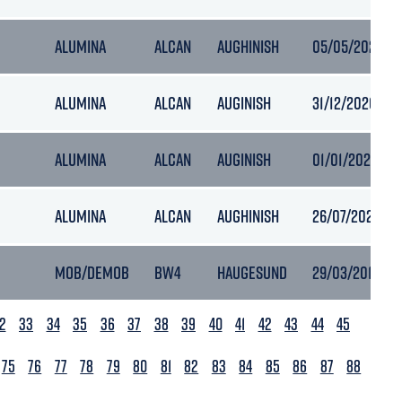
ALUMINA
ALCAN
AUGHINISH
05/05/2020 12
ALUMINA
ALCAN
AUGINISH
31/12/2020 01:
ALUMINA
ALCAN
AUGINISH
01/01/2021 00:
ALUMINA
ALCAN
AUGHINISH
26/07/2021 03:
MOB/DEMOB
BW4
HAUGESUND
29/03/2018 05
2
33
34
35
36
37
38
39
40
41
42
43
44
45
75
76
77
78
79
80
81
82
83
84
85
86
87
88