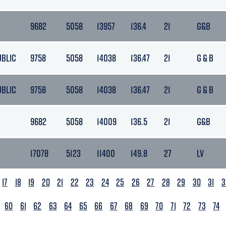
9682
5058
13957
136.4
21
G&B
UBLIC
9758
5058
14038
136.47
21
G & B
UBLIC
9758
5058
14038
136.47
21
G & B
9682
5058
14009
136.5
21
G&B
17078
5123
11400
149.8
27
LV
17
18
19
20
21
22
23
24
25
26
27
28
29
30
31
3
60
61
62
63
64
65
66
67
68
69
70
71
72
73
74