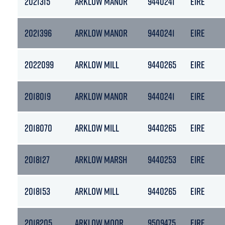
2021315
ARKLOW MANOR
9440241
EIRE
2021396
ARKLOW MANOR
9440241
EIRE
2022099
ARKLOW MILL
9440265
EIRE
2018019
ARKLOW MANOR
9440241
EIRE
2018070
ARKLOW MILL
9440265
EIRE
2018127
ARKLOW MARSH
9440253
EIRE
2018153
ARKLOW MILL
9440265
EIRE
2018205
ARKLOW MOOR
9509475
EIRE