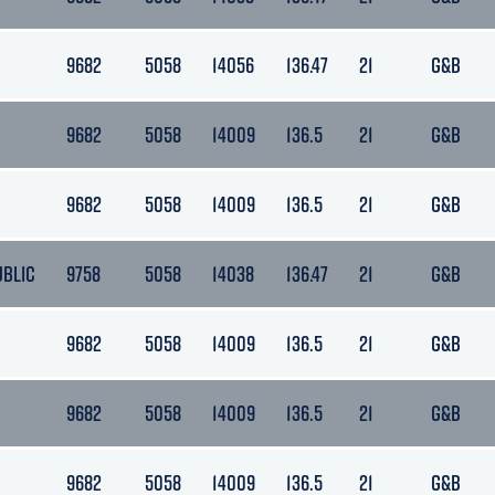
9682
5058
14056
136.47
21
G&B
9682
5058
14009
136.5
21
G&B
9682
5058
14009
136.5
21
G&B
UBLIC
9758
5058
14038
136.47
21
G&B
9682
5058
14009
136.5
21
G&B
9682
5058
14009
136.5
21
G&B
9682
5058
14009
136.5
21
G&B