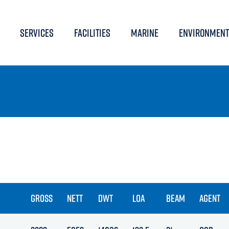
SERVICES
FACILITIES
MARINE
ENVIRONMENT
GROSS
NETT
DWT
LOA
BEAM
AGENT