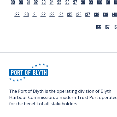
89
90
91
92
93
94
95
96
97
98
99
100
101
1
129
130
131
132
133
134
135
136
137
138
139
140
166
167
1
The Port of Blyth is the operating division of Blyth
Harbour Commission, a modern Trust Port operate
for the benefit of all stakeholders.