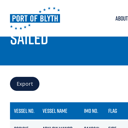
ABOUT
PORT LIVE
SAILED
Export
VESSEL NO.
VESSEL NAME
IMO NO.
FLAG