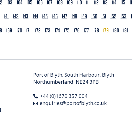
02
103
104
105
106
107
108
109
110
111
112
113
114
115
1
141
142
143
144
145
146
147
148
149
150
151
152
153
68
169
170
171
172
173
174
175
176
177
178
179
180
181
Port of Blyth, South Harbour, Blyth
Northumberland, NE24 3PB
+44 (0)1670 357 004
enquiries@portofblyth.co.uk
d