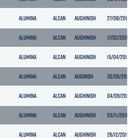
ALUMINA
ALCAN
AUGHINISH
27/08/2018 17:1
ALUMINA
ALCAN
AUGHINISH
17/02/2019 12:
ALUMINA
ALCAN
AUGHINISH
15/04/2019 11:5
ALUMINA
ALCAN
AUGINISH
30/06/2019 12:
ALUMINA
ALCAN
AUGHINISH
04/09/2019 18:
ALUMINA
ALCAN
AUGHINISH
03/11/2019 17:2
ALUMINA
ALCAN
AUGHINISH
26/12/2019 13: