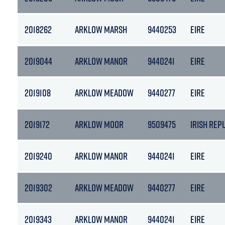
2018262
ARKLOW MARSH
9440253
EIRE
2019044
ARKLOW MANOR
9440241
EIRE
2019108
ARKLOW MEADOW
9440277
EIRE
2019172
ARKLOW MOOR
9509475
IRISH REP
2019240
ARKLOW MANOR
9440241
EIRE
2019302
ARKLOW MEADOW
9440277
EIRE
2019343
ARKLOW MANOR
9440241
EIRE