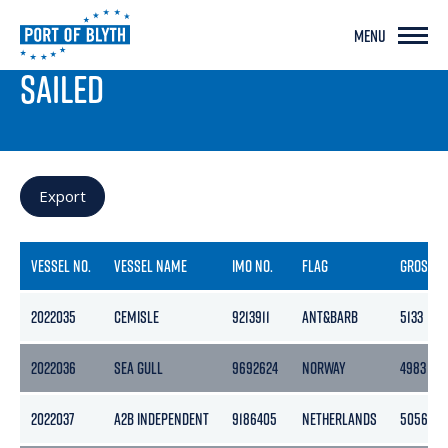
MENU
PORT LIVE
SAILED
Export
VESSEL NO.
VESSEL NAME
IMO NO.
FLAG
GROSS
2022035
CEMISLE
9213911
ANT&BARB
5133
2022036
SEA GULL
9692624
NORWAY
4983
2022037
A2B INDEPENDENT
9186405
NETHERLANDS
5056