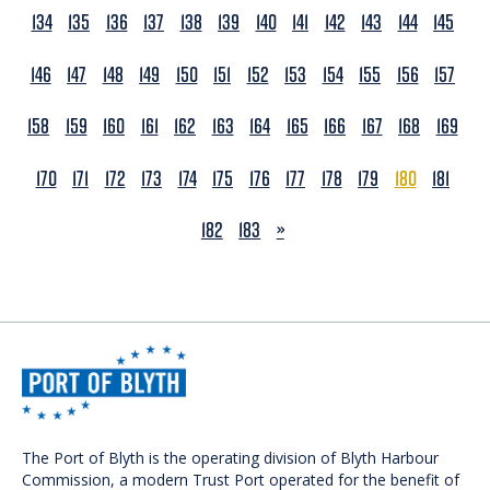
134
135
136
137
138
139
140
141
142
143
144
145
146
147
148
149
150
151
152
153
154
155
156
157
158
159
160
161
162
163
164
165
166
167
168
169
170
171
172
173
174
175
176
177
178
179
180
181
NEXT
182
183
»
The Port of Blyth is the operating division of Blyth Harbour
Commission, a modern Trust Port operated for the benefit of