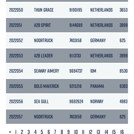
2022050
THUN GRACE
9190195
NETHERLANDS
3653
2022051
A2B SPIRIT
9144689
NETHERLANDS
3999
2022052
NOORTRUCK
7403158
GERMANY
625
2022053
A2B LEADER
9113733
NETHERLANDS
3999
2022054
SEAWAY AIMERY
9694737
IOM
8530
2022055
BOLD MAVERICK
9215218
PANAMA
6393
2022056
SEA GULL
9692624
NORWAY
4983
2022057
NOORTRUCK
7403158
GERMANY
625
PREVIOUS
«
1
2
3
4
5
6
7
8
9
10
11
12
13
14
15
16