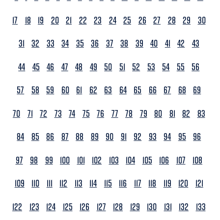
17
18
19
20
21
22
23
24
25
26
27
28
29
30
31
32
33
34
35
36
37
38
39
40
41
42
43
44
45
46
47
48
49
50
51
52
53
54
55
56
57
58
59
60
61
62
63
64
65
66
67
68
69
70
71
72
73
74
75
76
77
78
79
80
81
82
83
84
85
86
87
88
89
90
91
92
93
94
95
96
97
98
99
100
101
102
103
104
105
106
107
108
109
110
111
112
113
114
115
116
117
118
119
120
121
122
123
124
125
126
127
128
129
130
131
132
133