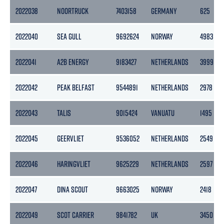
2022038
NOORTRUCK
7403158
GERMANY
625
2022040
SEA GULL
9692624
NORWAY
4983
2022041
A2B ENERGY
9183427
NETHERLANDS
3999
2022042
PEAK BELFAST
9544891
NETHERLANDS
2978
2022043
TALIS
9015424
VANUATU
1495
2022045
GEERVLIET
9536052
NETHERLANDS
2549
2022046
HARINGVLIET
9625229
NETHERLANDS
2597
2022047
DINA SCOUT
9663025
NORWAY
2418
2022049
SCOT CARRIER
9841782
UK
3450