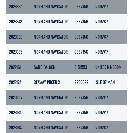
2023337
NORMAND NAVIGATOR
9687356
NORWAY
15
2023342
NORMAND NAVIGATOR
9687356
NORWAY
15
2023362
NORMAND NAVIGATOR
9687356
NORWAY
15
2023365
NORMAND NAVIGATOR
9687356
NORWAY
15
2022161
SAND FALCON
9151553
UNITED KINGDOM
65
2022172
SEAWAY PHOENIX
9250529
ISLE OF MAN
13
2023057
NORMAND NAVIGATOR
9687356
NORWAY
15
2023134
NORMAND NAVIGATOR
9687356
NORWAY
15
2023164
NORMAND NAVIGATOR
9687356
NORWAY
15