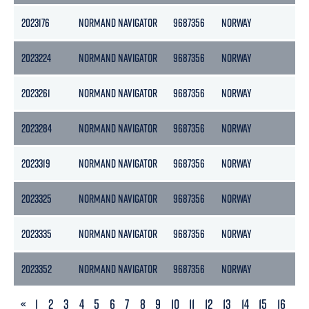
2023176
NORMAND NAVIGATOR
9687356
NORWAY
15
2023224
NORMAND NAVIGATOR
9687356
NORWAY
15
2023261
NORMAND NAVIGATOR
9687356
NORWAY
15
2023284
NORMAND NAVIGATOR
9687356
NORWAY
15
2023319
NORMAND NAVIGATOR
9687356
NORWAY
15
2023325
NORMAND NAVIGATOR
9687356
NORWAY
15
2023335
NORMAND NAVIGATOR
9687356
NORWAY
15
2023352
NORMAND NAVIGATOR
9687356
NORWAY
15
PREVIOUS
«
1
2
3
4
5
6
7
8
9
10
11
12
13
14
15
16