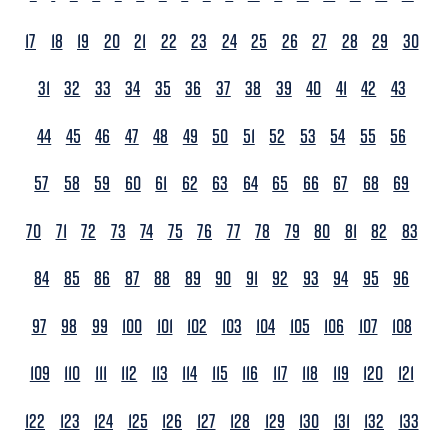
17
18
19
20
21
22
23
24
25
26
27
28
29
30
31
32
33
34
35
36
37
38
39
40
41
42
43
44
45
46
47
48
49
50
51
52
53
54
55
56
57
58
59
60
61
62
63
64
65
66
67
68
69
70
71
72
73
74
75
76
77
78
79
80
81
82
83
84
85
86
87
88
89
90
91
92
93
94
95
96
97
98
99
100
101
102
103
104
105
106
107
108
109
110
111
112
113
114
115
116
117
118
119
120
121
122
123
124
125
126
127
128
129
130
131
132
133