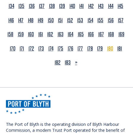
134
135
136
137
138
139
140
141
142
143
144
145
146
147
148
149
150
151
152
153
154
155
156
157
158
159
160
161
162
163
164
165
166
167
168
169
170
171
172
173
174
175
176
177
178
179
180
181
NEXT
182
183
»
The Port of Blyth is the operating division of Blyth Harbour
Commission, a modern Trust Port operated for the benefit of