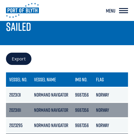
MENU
PORT LIVE
SAILED
Export
VESSEL NO.
VESSEL NAME
IMO NO.
FLAG
GR
2023131
NORMAND NAVIGATOR
9687356
NORWAY
15
2023181
NORMAND NAVIGATOR
9687356
NORWAY
15
2023295
NORMAND NAVIGATOR
9687356
NORWAY
15