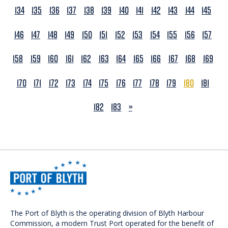
134
135
136
137
138
139
140
141
142
143
144
145
146
147
148
149
150
151
152
153
154
155
156
157
158
159
160
161
162
163
164
165
166
167
168
169
170
171
172
173
174
175
176
177
178
179
180
181
NEXT
182
183
»
The Port of Blyth is the operating division of Blyth Harbour
Commission, a modern Trust Port operated for the benefit of