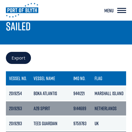
MENU
PORT LIVE
SAILED
Export
VESSEL NO.
VESSEL NAME
IMO NO.
FLAG
2019254
BOKA ATLANTIS
9441221
MARSHALL ISLAND
2019263
A2B SPIRIT
9144689
NETHERLANDS
2019283
TEES GUARDIAN
9759783
UK
1