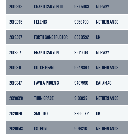
2019292
GRAND CANYON III
9695963
NORWAY
1
2019295
HELENIC
9356490
NETHERLANDS
2
2019307
FORTH CONSTRUCTOR
8890592
UK
2019317
GRAND CANYON
9614608
NORWAY
2019341
DUTCH PEARL
95478814
NETHERLANDS
2019347
HAVILA PHOENIX
9407990
BAHAMAS
2020028
THUN GRACE
9190195
NETHERLANDS
2020041
SMIT DEE
9266592
UK
2020043
OSTBORG
9196216
NETHERLANDS