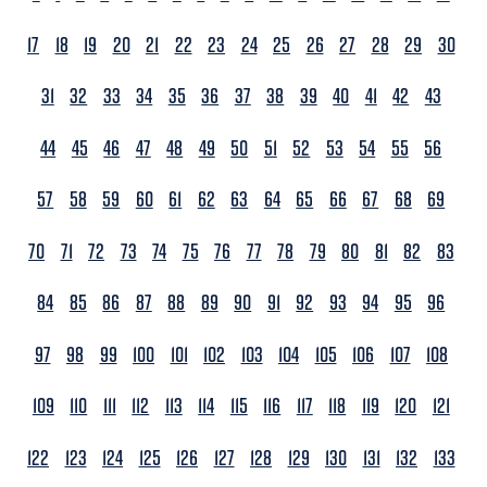
17
18
19
20
21
22
23
24
25
26
27
28
29
30
31
32
33
34
35
36
37
38
39
40
41
42
43
44
45
46
47
48
49
50
51
52
53
54
55
56
57
58
59
60
61
62
63
64
65
66
67
68
69
70
71
72
73
74
75
76
77
78
79
80
81
82
83
84
85
86
87
88
89
90
91
92
93
94
95
96
97
98
99
100
101
102
103
104
105
106
107
108
109
110
111
112
113
114
115
116
117
118
119
120
121
122
123
124
125
126
127
128
129
130
131
132
133