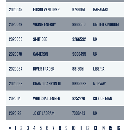
2020045
FUGRO VENTURER
9769051
BAHAMAS
2
2020049
VIKING ENERGY
9868510
UNITED KINGDOM
2020056
SMIT DEE
9266592
UK
2020078
CAMERON
9008495
UK
2020084
RIVER TRADER
8813051
LIBERIA
2020093
GRAND CANYON III
9695963
NORWAY
1
2020114
WHITCHALLENGER
9252278
ISLE OF MAN
2020122
JO OF LADRAM
7006443
UK
1
PREVIOUS
«
1
2
3
4
5
6
7
8
9
10
11
12
13
14
15
16