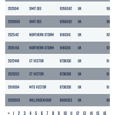
2020041
SMIT DEE
9266592
UK
96
2020056
SMIT DEE
9266592
UK
96
2025142
NORTHERN STORM
9180310
UK
92
2025156
NORTHERN STORM
9180310
UK
92
2022449
CT VECTOR
8738330
UK
91
2023252
CT VECTOR
8738330
UK
91
2019094
MTS VECTOR
8738330
UK
91
2020059
WILLENDEAVOUR
8668353
UK
89
PREVIOUS
«
1
2
3
4
5
6
7
8
9
10
11
12
13
14
15
16