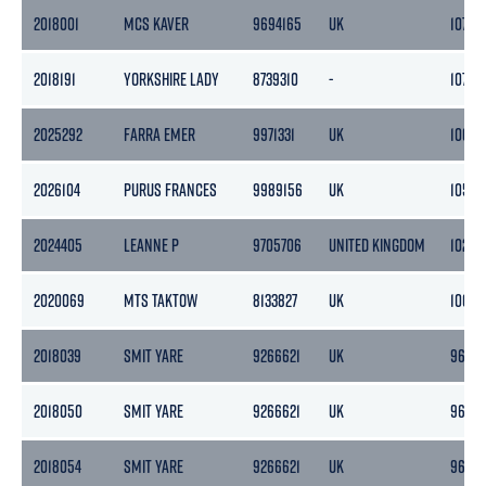
2018001
MCS KAVER
9694165
UK
107
2018191
YORKSHIRE LADY
8739310
-
107
2025292
FARRA EMER
9971331
UK
106
2026104
PURUS FRANCES
9989156
UK
105
2024405
LEANNE P
9705706
UNITED KINGDOM
102
2020069
MTS TAKTOW
8133827
UK
100
2018039
SMIT YARE
9266621
UK
96
2018050
SMIT YARE
9266621
UK
96
2018054
SMIT YARE
9266621
UK
96