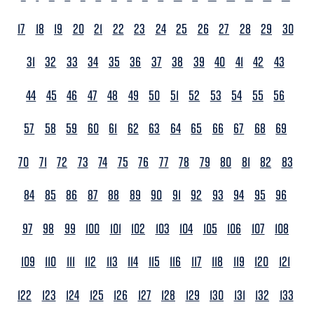
17
18
19
20
21
22
23
24
25
26
27
28
29
30
31
32
33
34
35
36
37
38
39
40
41
42
43
44
45
46
47
48
49
50
51
52
53
54
55
56
57
58
59
60
61
62
63
64
65
66
67
68
69
70
71
72
73
74
75
76
77
78
79
80
81
82
83
84
85
86
87
88
89
90
91
92
93
94
95
96
97
98
99
100
101
102
103
104
105
106
107
108
109
110
111
112
113
114
115
116
117
118
119
120
121
122
123
124
125
126
127
128
129
130
131
132
133