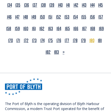
134
135
136
137
138
139
140
141
142
143
144
145
146
147
148
149
150
151
152
153
154
155
156
157
158
159
160
161
162
163
164
165
166
167
168
169
170
171
172
173
174
175
176
177
178
179
180
181
NEXT
182
183
»
The Port of Blyth is the operating division of Blyth Harbour
Commission, a modern Trust Port operated for the benefit of