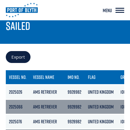
MENU
PORT LIVE
SAILED
Export
VESSEL NO.
VESSEL NAME
IMO NO.
FLAG
GROS
2025026
AMS RETRIEVER
9928982
UNITED KINGDOM
108
2025066
AMS RETRIEVER
9928982
UNITED KINGDOM
108
2025076
AMS RETRIEVER
9928982
UNITED KINGDOM
108