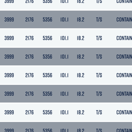
3999
2176
5356
101.1
18.2
T/S
CONTAI
3999
2176
5356
101.1
18.2
T/S
CONTAI
3999
2176
5356
101.1
18.2
T/S
CONTAI
3999
2176
5356
101.1
18.2
T/S
CONTAI
3999
2176
5356
101.1
18.2
T/S
CONTAI
3999
2176
5356
101.1
18.2
T/S
CONTAI
3999
2176
5356
101.1
18.2
T/S
CONTAI
3999
2176
5356
101.1
18.2
T/S
CONTAI