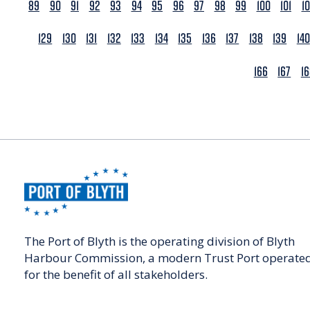
89
90
91
92
93
94
95
96
97
98
99
100
101
1
129
130
131
132
133
134
135
136
137
138
139
140
166
167
1
The Port of Blyth is the operating division of Blyth
Harbour Commission, a modern Trust Port operate
for the benefit of all stakeholders.