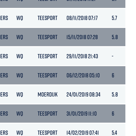
NERS
WQ
TEESPORT
08/11/2018 07:17
5.7
NERS
WQ
TEESPORT
15/11/2018 07:28
5.8
NERS
WQ
TEESPORT
29/11/2018 21:43
-
NERS
WQ
TEESPORT
06/12/2018 05:10
6
NERS
WQ
MOERDIJK
24/01/2019 08:34
5.8
NERS
WQ
TEESPORT
31/01/2019 11:10
6
NERS
WQ
TEESPORT
14/02/2019 07:41
5.4