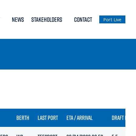
NEWS
STAKEHOLDERS
CONTACT
Port Live
BERTH
LAST PORT
ETA / ARRIVAL
DRAFT IN