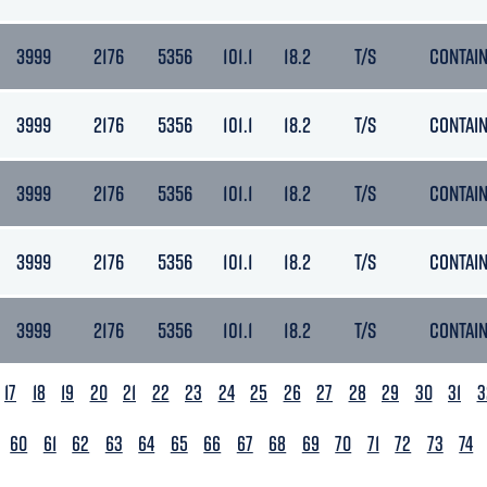
3999
2176
5356
101.1
18.2
T/S
CONTAI
3999
2176
5356
101.1
18.2
T/S
CONTAI
3999
2176
5356
101.1
18.2
T/S
CONTAI
3999
2176
5356
101.1
18.2
T/S
CONTAI
3999
2176
5356
101.1
18.2
T/S
CONTAI
17
18
19
20
21
22
23
24
25
26
27
28
29
30
31
3
60
61
62
63
64
65
66
67
68
69
70
71
72
73
74