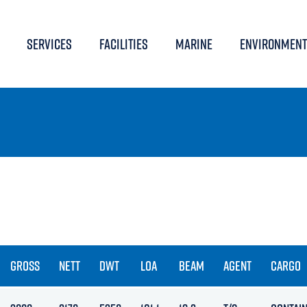
SERVICES
FACILITIES
MARINE
ENVIRONMENT
GROSS
NETT
DWT
LOA
BEAM
AGENT
CARGO