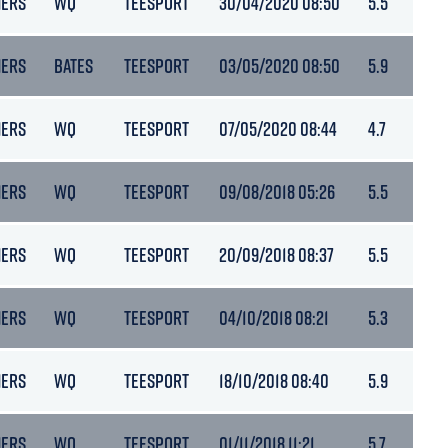
NERS
WQ
TEESPORT
30/04/2020 08:50
5.5
NERS
BATES
TEESPORT
03/05/2020 08:50
5.9
NERS
WQ
TEESPORT
07/05/2020 08:44
4.7
NERS
WQ
TEESPORT
09/08/2018 05:26
5.5
NERS
WQ
TEESPORT
20/09/2018 08:37
5.5
NERS
WQ
TEESPORT
04/10/2018 08:21
5.3
NERS
WQ
TEESPORT
18/10/2018 08:40
5.9
NERS
WQ
TEESPORT
01/11/2018 11:21
5.7