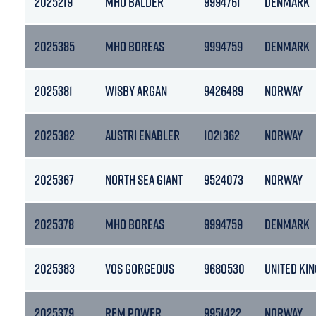
2025219
MHO BALDER
9994761
DENMARK
2025385
MHO BOREAS
9994759
DENMARK
2025381
WISBY ARGAN
9426489
NORWAY
2025382
AUSTRI ENABLER
1021362
NORWAY
2025367
NORTH SEA GIANT
9524073
NORWAY
2025378
MHO BOREAS
9994759
DENMARK
2025383
VOS GORGEOUS
9680530
UNITED KI
2025379
REM POWER
9951422
NORWAY