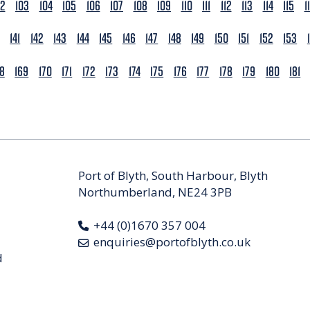
02
103
104
105
106
107
108
109
110
111
112
113
114
115
1
141
142
143
144
145
146
147
148
149
150
151
152
153
68
169
170
171
172
173
174
175
176
177
178
179
180
181
Port of Blyth, South Harbour, Blyth
Northumberland, NE24 3PB
+44 (0)1670 357 004
enquiries@portofblyth.co.uk
d