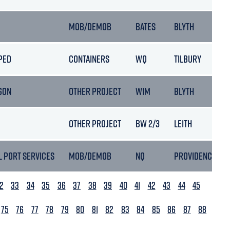
MOB/DEMOB
BATES
BLYTH
PED
CONTAINERS
WQ
TILBURY
GON
OTHER PROJECT
WIM
BLYTH
OTHER PROJECT
BW 2/3
LEITH
L PORT SERVICES
MOB/DEMOB
NQ
PROVIDENCE
2
33
34
35
36
37
38
39
40
41
42
43
44
45
75
76
77
78
79
80
81
82
83
84
85
86
87
88