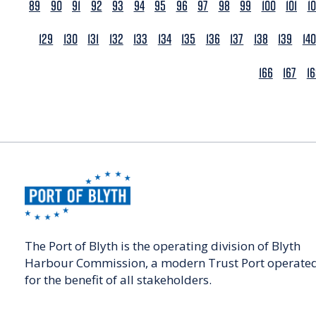
89
90
91
92
93
94
95
96
97
98
99
100
101
1
129
130
131
132
133
134
135
136
137
138
139
140
166
167
1
The Port of Blyth is the operating division of Blyth
Harbour Commission, a modern Trust Port operate
for the benefit of all stakeholders.