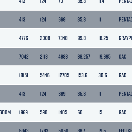
413
124
70
35.8
11.4
PENTA
413
124
669
35.8
11
PENTA
4776
2008
7348
99.8
18.25
GRAYP
7042
2113
4688
88.257
19.695
GAC
18151
5446
12705
153.6
30.6
GAC
413
124
669
35.8
11
PENTA
NGDOM
1969
590
1405
60
15
GAC
5943
1783
5050
88.7
19.5
FFOLK