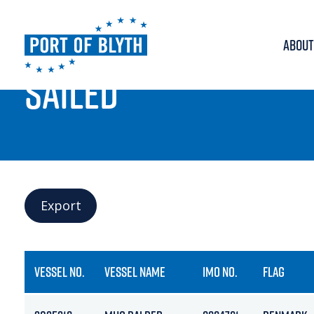
ABOUT
PORT LIVE
SAILED
Export
VESSEL NO.
VESSEL NAME
IMO NO.
FLAG