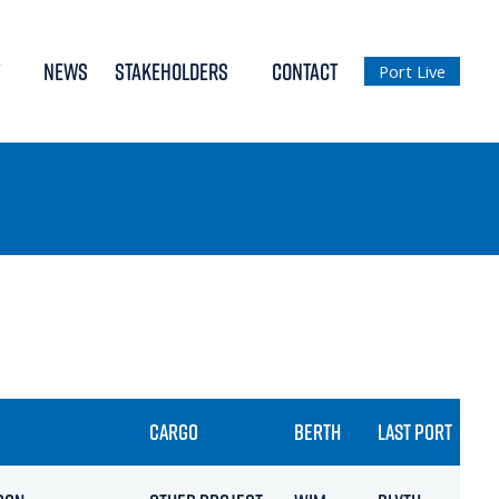
NEWS
STAKEHOLDERS
CONTACT
Port Live
CARGO
BERTH
LAST PORT