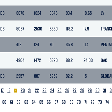
NDS
6078
1824
3346
93.4
18.65
LV
NDS
5067
2530
6850
118.2
17.9
TRANS
413
124
70
35.8
11.4
PENTA
4904
1472
5320
88.2
24.03
GAC
NDS
2957
887
5252
92.2
15
GLOBA
17
18
19
20
21
22
23
24
25
26
27
28
29
30
31
3
60
61
62
63
64
65
66
67
68
69
70
71
72
73
74