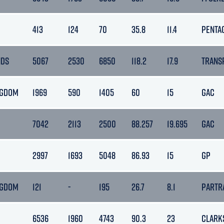
413
124
70
35.8
11.4
PENTA
NDS
5067
2530
6850
118.2
17.9
TRANS
NGDOM
1969
590
1405
60
15
GAC
7042
2113
2500
88.257
19.695
GAC
2997
1693
5048
86.93
15
GP
NGDOM
121
-
195
26.7
8.1
PARTR
6536
1960
4743
90.3
23
CLARK