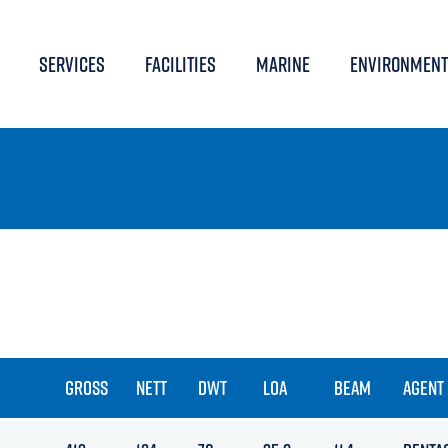
SERVICES
FACILITIES
MARINE
ENVIRONMENT
GROSS
NETT
DWT
LOA
BEAM
AGENT