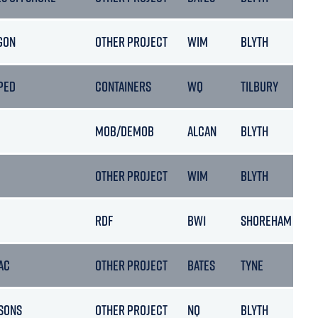
GON
OTHER PROJECT
WIM
BLYTH
PED
CONTAINERS
WQ
TILBURY
MOB/DEMOB
ALCAN
BLYTH
OTHER PROJECT
WIM
BLYTH
RDF
BW1
SHOREHAM
AC
OTHER PROJECT
BATES
TYNE
SONS
OTHER PROJECT
NQ
BLYTH