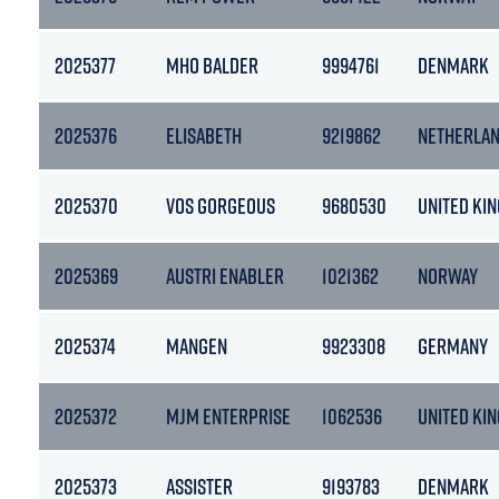
2025377
MHO BALDER
9994761
DENMARK
2025376
ELISABETH
9219862
NETHERLA
2025370
VOS GORGEOUS
9680530
UNITED KI
2025369
AUSTRI ENABLER
1021362
NORWAY
2025374
MANGEN
9923308
GERMANY
2025372
MJM ENTERPRISE
1062536
UNITED KI
2025373
ASSISTER
9193783
DENMARK