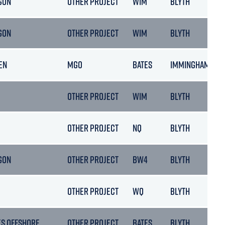
GON
OTHER PROJECT
WIM
BLYTH
GON
OTHER PROJECT
WIM
BLYTH
EN
MGO
BATES
IMMINGHAM
OTHER PROJECT
WIM
BLYTH
OTHER PROJECT
NQ
BLYTH
GON
OTHER PROJECT
BW4
BLYTH
OTHER PROJECT
WQ
BLYTH
ES OFFSHORE
OTHER PROJECT
BATES
BLYTH