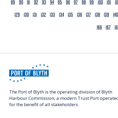
89
90
91
92
93
94
95
96
97
98
99
100
101
1
129
130
131
132
133
134
135
136
137
138
139
140
166
167
1
The Port of Blyth is the operating division of Blyth
Harbour Commission, a modern Trust Port operate
for the benefit of all stakeholders.