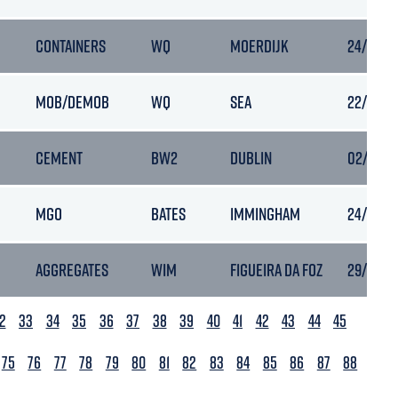
CONTAINERS
WQ
MOERDIJK
24/01/20
MOB/DEMOB
WQ
SEA
22/01/20
CEMENT
BW2
DUBLIN
02/02/20
MGO
BATES
IMMINGHAM
24/01/20
AGGREGATES
WIM
FIGUEIRA DA FOZ
29/01/20
2
33
34
35
36
37
38
39
40
41
42
43
44
45
75
76
77
78
79
80
81
82
83
84
85
86
87
88