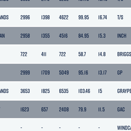
ANDS
2996
1398
4622
99.95
16.74
T/S
MAN
2958
1355
4516
84.95
15.3
INCH
722
411
722
58.7
14.8
BRIGG
2999
1709
5049
95.16
13.17
GP
ANDS
3653
1825
6535
103.46
15
GRAYP
Y
1623
657
2408
79.9
11.5
GAC
-
-
-
-
-
WINDC