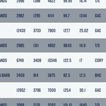
ANDS
2996
1398
4622
99.95
16.74
T/S
ANDS
2862
1295
4114
94.7
13.44
GAC
12433
3733
7900
127.7
25.02
GAC
ANDS
2985
1311
4852
98.43
16.9
T/S
ANDS
6749
3408
10546
122.5
17
CORY
& BARB
2409
814
3675
82.5
12.5
BHC
12652
3796
7000
125.4
30.1
GAC
ANDS
3999
2176
5202
101.15
18.45
T/S