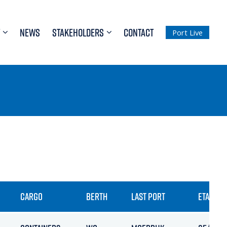
NEWS
STAKEHOLDERS
CONTACT
Port Live
CARGO
BERTH
LAST PORT
ETA / AR