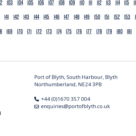
02
103
104
105
106
107
108
109
110
111
112
113
114
115
1
141
142
143
144
145
146
147
148
149
150
151
152
153
68
169
170
171
172
173
174
175
176
177
178
179
180
181
Port of Blyth, South Harbour, Blyth
Northumberland, NE24 3PB
+44 (0)1670 357 004
enquiries@portofblyth.co.uk
d