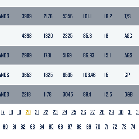
ANDS
3999
2176
5356
101.1
18.2
T/S
4398
1320
2325
85.3
18
ASG
ANDS
2999
1731
5169
86.93
15.1
A&S
ANDS
3653
1825
6535
103.46
15
GP
ANDS
2218
1178
3045
89.4
12.5
G&B
17
18
19
20
21
22
23
24
25
26
27
28
29
30
31
3
60
61
62
63
64
65
66
67
68
69
70
71
72
73
74