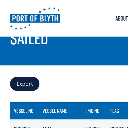
ABOUT
PORT LIVE
SAILED
Export
VESSEL NO.
VESSEL NAME
IMO NO.
FLAG