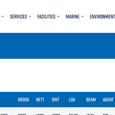
SERVICES
FACILITIES
MARINE
ENVIRONMENT
GROSS
NETT
DWT
LOA
BEAM
AGENT