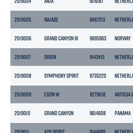
2019004
ANJA
9116187
NETHERL
2019005
NAJADE
9467213
NETHERL
2019006
GRAND CANYON III
9695963
NORWAY
2019007
ORION
9143415
NETHERL
2019008
SYMPHONY SPIRIT
9735220
NETHERL
2019009
EGON W
9279018
ANTIGUA 
2019010
GRAND CANYON
9614608
PANAMA
2019011
A2B SPIRIT
9144689
NETHERL