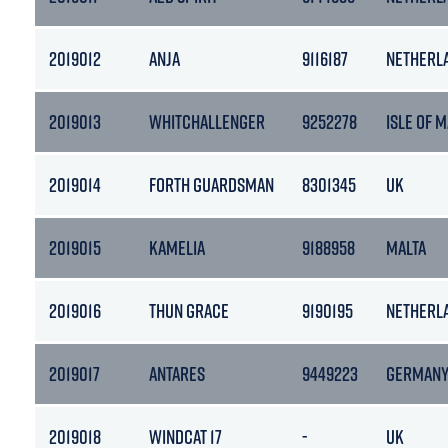
2019012
ANJA
9116187
NETHERL
2019013
WHITCHALLENGER
9252278
ISLE OF 
2019014
FORTH GUARDSMAN
8301345
UK
2019015
KAMELIA
9188958
MALTA
2019016
THUN GRACE
9190195
NETHERL
2019017
ANTARES
9449223
GERMAN
2019018
WINDCAT 17
-
UK