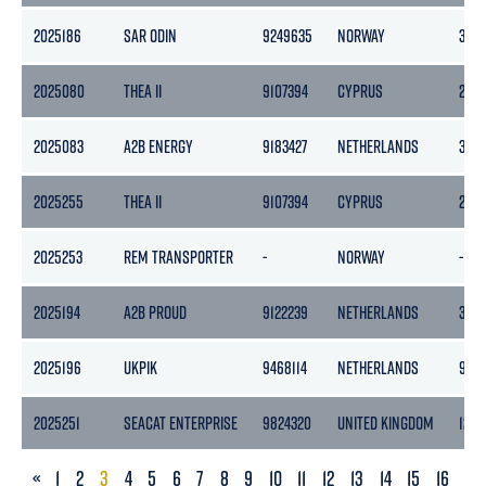
2025186
SAR ODIN
9249635
NORWAY
325
2025080
THEA II
9107394
CYPRUS
289
2025083
A2B ENERGY
9183427
NETHERLANDS
399
2025255
THEA II
9107394
CYPRUS
289
2025253
REM TRANSPORTER
-
NORWAY
-
2025194
A2B PROUD
9122239
NETHERLANDS
399
2025196
UKPIK
9468114
NETHERLANDS
9611
2025251
SEACAT ENTERPRISE
9824320
UNITED KINGDOM
127
PREVIOUS
«
1
2
3
4
5
6
7
8
9
10
11
12
13
14
15
16