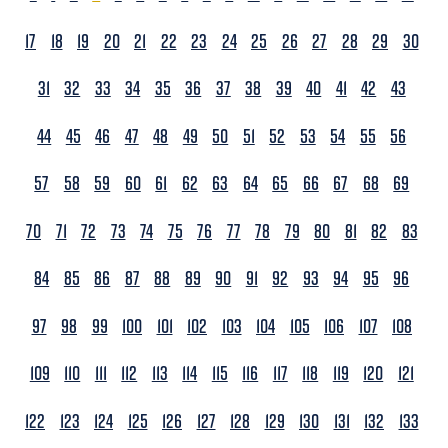
17
18
19
20
21
22
23
24
25
26
27
28
29
30
31
32
33
34
35
36
37
38
39
40
41
42
43
44
45
46
47
48
49
50
51
52
53
54
55
56
57
58
59
60
61
62
63
64
65
66
67
68
69
70
71
72
73
74
75
76
77
78
79
80
81
82
83
84
85
86
87
88
89
90
91
92
93
94
95
96
97
98
99
100
101
102
103
104
105
106
107
108
109
110
111
112
113
114
115
116
117
118
119
120
121
122
123
124
125
126
127
128
129
130
131
132
133