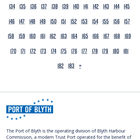
134
135
136
137
138
139
140
141
142
143
144
145
146
147
148
149
150
151
152
153
154
155
156
157
158
159
160
161
162
163
164
165
166
167
168
169
170
171
172
173
174
175
176
177
178
179
180
181
NEXT
182
183
»
The Port of Blyth is the operating division of Blyth Harbour
Commission, a modern Trust Port operated for the benefit of