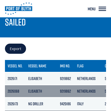
MENU
PORT LIVE
SAILED
Export
VESSEL NO.
VESSEL NAME
IMO NO.
FLAG
GRO
2026171
ELISABETH
9219862
NETHERLANDS
506
2026068
ELISABETH
9219862
NETHERLANDS
506
2026173
NG DRILLER
9420186
ITALY
258