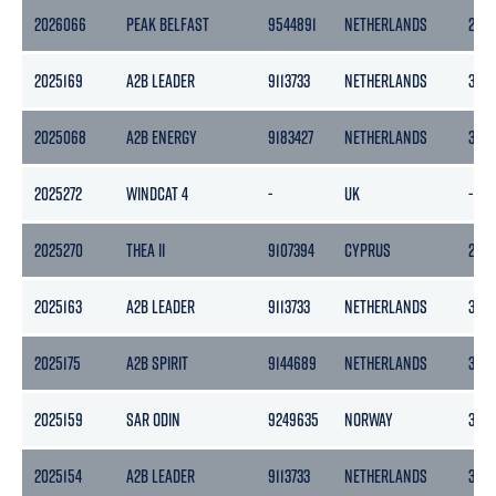
2026066
PEAK BELFAST
9544891
NETHERLANDS
297
2025169
A2B LEADER
9113733
NETHERLANDS
399
2025068
A2B ENERGY
9183427
NETHERLANDS
399
2025272
WINDCAT 4
-
UK
-
2025270
THEA II
9107394
CYPRUS
289
2025163
A2B LEADER
9113733
NETHERLANDS
399
2025175
A2B SPIRIT
9144689
NETHERLANDS
399
2025159
SAR ODIN
9249635
NORWAY
325
2025154
A2B LEADER
9113733
NETHERLANDS
399