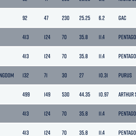
92
47
230
25.25
6.2
GAC
413
124
70
35.8
11.4
PENTAG
413
124
70
35.8
11.4
PENTAG
INGDOM
132
71
30
27
10.31
PURUS
499
149
530
44.35
10.97
ARTHUR 
413
124
70
35.8
11.4
PENTAG
413
124
70
35.8
11.4
PENTAG