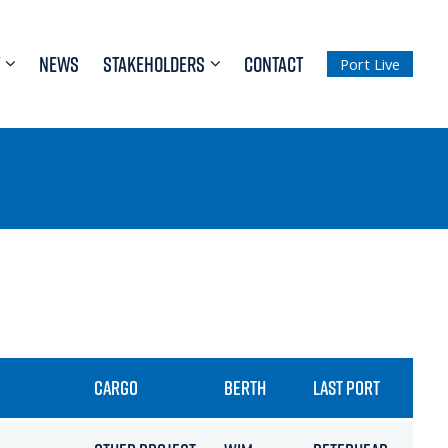
NEWS
STAKEHOLDERS
CONTACT
Port Live
CARGO
BERTH
LAST PORT