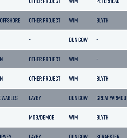
C
OTHER PROJECT
WIM
PETERHEAD
 OFFSHORE
OTHER PROJECT
WIM
BLYTH
-
DUN COW
-
ON
OTHER PROJECT
WIM
-
ON
OTHER PROJECT
WIM
BLYTH
EWABLES
LAYBY
DUN COW
GREAT YARMOUTH
MOB/DEMOB
WIM
BLYTH
URVEY
LAYBY
DUN COW
SCRABSTER