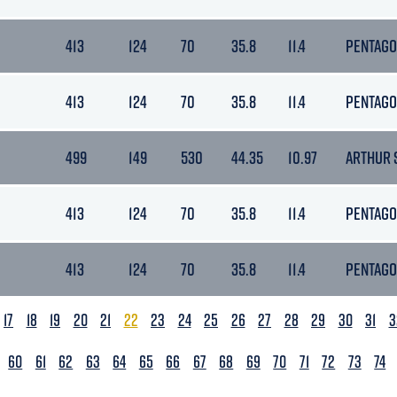
413
124
70
35.8
11.4
PENTAG
413
124
70
35.8
11.4
PENTAG
499
149
530
44.35
10.97
ARTHUR 
413
124
70
35.8
11.4
PENTAG
413
124
70
35.8
11.4
PENTAG
17
18
19
20
21
22
23
24
25
26
27
28
29
30
31
3
60
61
62
63
64
65
66
67
68
69
70
71
72
73
74