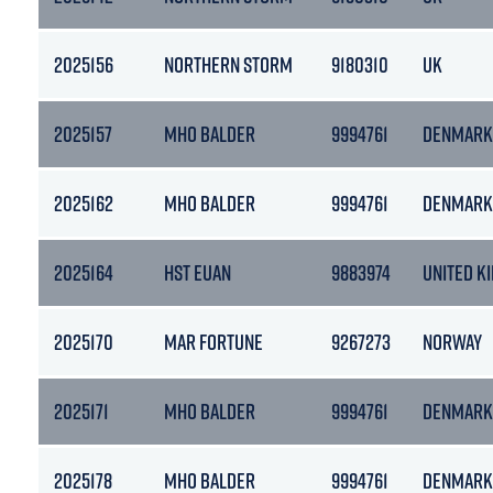
2025156
NORTHERN STORM
9180310
UK
2025157
MHO BALDER
9994761
DENMARK
2025162
MHO BALDER
9994761
DENMARK
2025164
HST EUAN
9883974
UNITED K
2025170
MAR FORTUNE
9267273
NORWAY
2025171
MHO BALDER
9994761
DENMARK
2025178
MHO BALDER
9994761
DENMARK