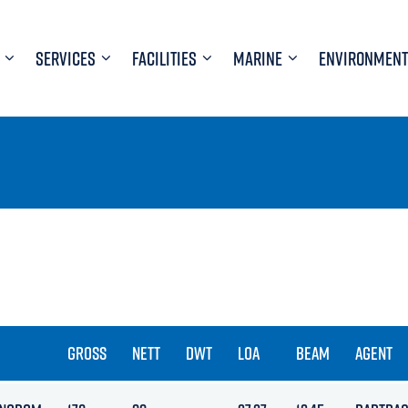
SERVICES
FACILITIES
MARINE
ENVIRONMENT
GROSS
NETT
DWT
LOA
BEAM
AGENT