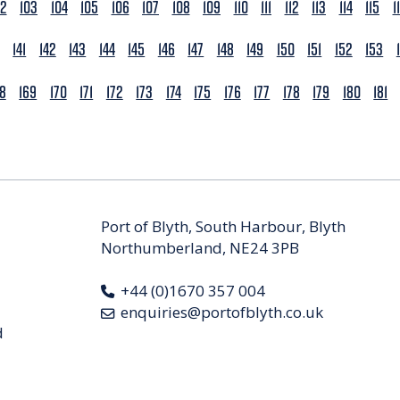
02
103
104
105
106
107
108
109
110
111
112
113
114
115
1
141
142
143
144
145
146
147
148
149
150
151
152
153
68
169
170
171
172
173
174
175
176
177
178
179
180
181
Port of Blyth, South Harbour, Blyth
Northumberland, NE24 3PB
+44 (0)1670 357 004
enquiries@portofblyth.co.uk
d