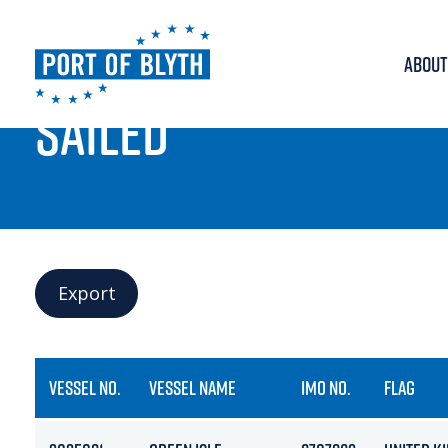
ABOUT
PORT LIVE
SAILED
Export
VESSEL NO.
VESSEL NAME
IMO NO.
FLAG