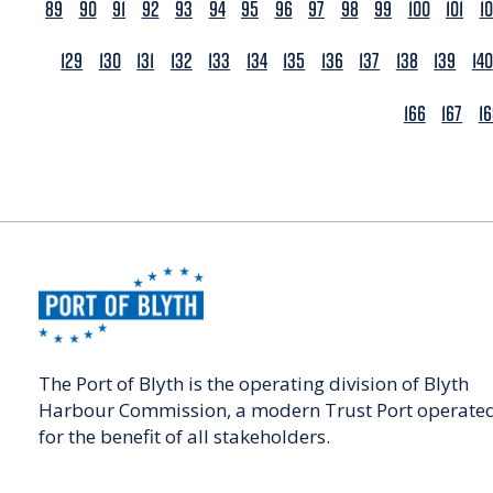
89
90
91
92
93
94
95
96
97
98
99
100
101
1
129
130
131
132
133
134
135
136
137
138
139
140
166
167
1
The Port of Blyth is the operating division of Blyth
Harbour Commission, a modern Trust Port operate
for the benefit of all stakeholders.