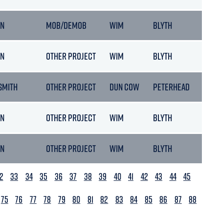
ON
MOB/DEMOB
WIM
BLYTH
ON
OTHER PROJECT
WIM
BLYTH
SMITH
OTHER PROJECT
DUN COW
PETERHEAD
ON
OTHER PROJECT
WIM
BLYTH
ON
OTHER PROJECT
WIM
BLYTH
2
33
34
35
36
37
38
39
40
41
42
43
44
45
75
76
77
78
79
80
81
82
83
84
85
86
87
88