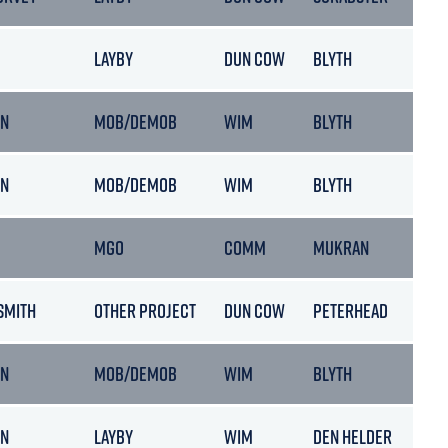
LAYBY
DUN COW
BLYTH
ON
MOB/DEMOB
WIM
BLYTH
ON
MOB/DEMOB
WIM
BLYTH
MGO
COMM
MUKRAN
SMITH
OTHER PROJECT
DUN COW
PETERHEAD
ON
MOB/DEMOB
WIM
BLYTH
ON
LAYBY
WIM
DEN HELDER