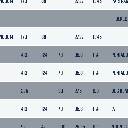
INGDOM
179
88
-
27.27
12.45
PARTRA
-
-
-
-
-
FFOLKES
INGDOM
179
88
-
27.27
12.45
-
413
124
70
35.8
11.4
PENTAG
413
124
70
35.8
11.4
PENTAG
225
-
30
27.5
8.9
OEG REN
413
124
70
35.8
11.4
LV
92
47
230
25.25
6.2
NJORD S