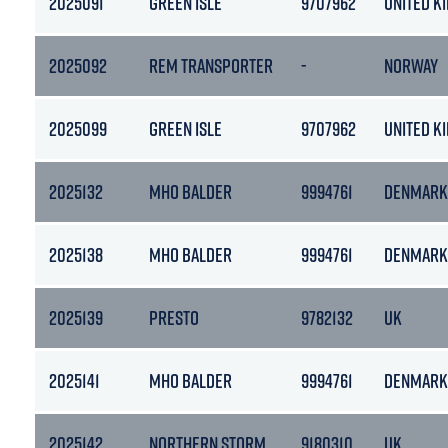
2025091
GREEN ISLE
9707962
UNITED K
2025092
REM TRANSPORTER
-
NORWAY
2025099
GREEN ISLE
9707962
UNITED K
2025132
MHO BALDER
9994761
DENMARK
2025138
MHO BALDER
9994761
DENMARK
2025139
PRESTO
9782132
UK
2025141
MHO BALDER
9994761
DENMARK
2025142
NORTHERN STORM
9180310
UK