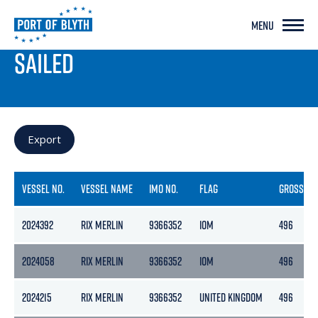
MENU
PORT LIVE
SAILED
Export
VESSEL NO.
VESSEL NAME
IMO NO.
FLAG
GROSS
2024392
RIX MERLIN
9366352
IOM
496
2024058
RIX MERLIN
9366352
IOM
496
2024215
RIX MERLIN
9366352
UNITED KINGDOM
496