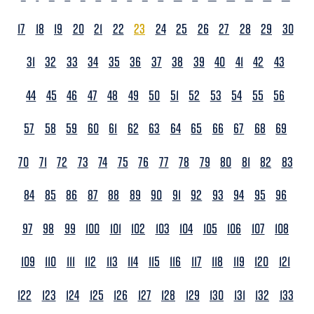
17
18
19
20
21
22
23
24
25
26
27
28
29
30
31
32
33
34
35
36
37
38
39
40
41
42
43
44
45
46
47
48
49
50
51
52
53
54
55
56
57
58
59
60
61
62
63
64
65
66
67
68
69
70
71
72
73
74
75
76
77
78
79
80
81
82
83
84
85
86
87
88
89
90
91
92
93
94
95
96
97
98
99
100
101
102
103
104
105
106
107
108
109
110
111
112
113
114
115
116
117
118
119
120
121
122
123
124
125
126
127
128
129
130
131
132
133