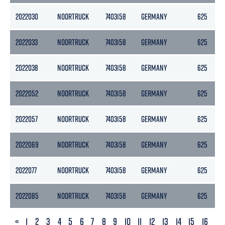
2022030
NOORTRUCK
7403158
GERMANY
625
2022033
NOORTRUCK
7403158
GERMANY
625
2022038
NOORTRUCK
7403158
GERMANY
625
2022052
NOORTRUCK
7403158
GERMANY
625
2022057
NOORTRUCK
7403158
GERMANY
625
2022069
NOORTRUCK
7403158
GERMANY
625
2022077
NOORTRUCK
7403158
GERMANY
625
2022085
NOORTRUCK
7403158
GERMANY
625
PREVIOUS
«
1
2
3
4
5
6
7
8
9
10
11
12
13
14
15
16