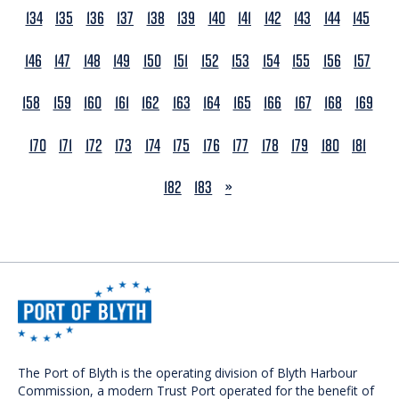
134
135
136
137
138
139
140
141
142
143
144
145
146
147
148
149
150
151
152
153
154
155
156
157
158
159
160
161
162
163
164
165
166
167
168
169
170
171
172
173
174
175
176
177
178
179
180
181
NEXT
182
183
»
The Port of Blyth is the operating division of Blyth Harbour
Commission, a modern Trust Port operated for the benefit of