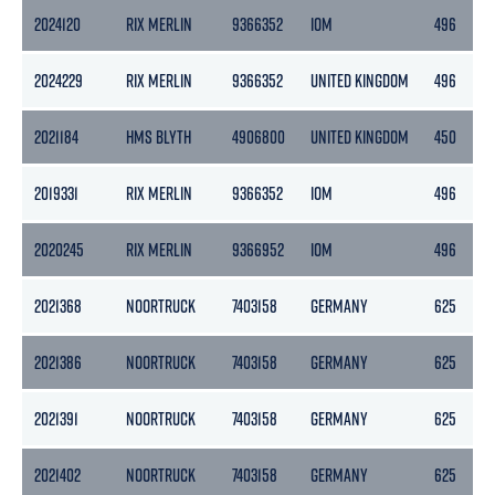
2024120
RIX MERLIN
9366352
IOM
496
2024229
RIX MERLIN
9366352
UNITED KINGDOM
496
2021184
HMS BLYTH
4906800
UNITED KINGDOM
450
2019331
RIX MERLIN
9366352
IOM
496
2020245
RIX MERLIN
9366952
IOM
496
2021368
NOORTRUCK
7403158
GERMANY
625
2021386
NOORTRUCK
7403158
GERMANY
625
2021391
NOORTRUCK
7403158
GERMANY
625
2021402
NOORTRUCK
7403158
GERMANY
625