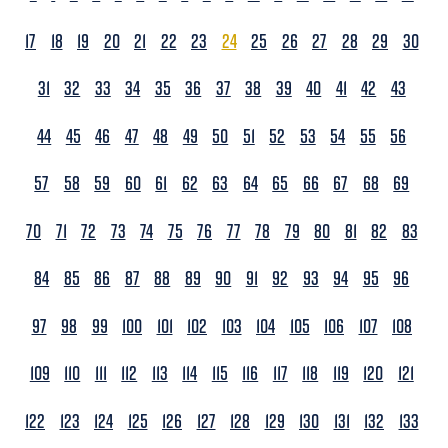
17
18
19
20
21
22
23
24
25
26
27
28
29
30
31
32
33
34
35
36
37
38
39
40
41
42
43
44
45
46
47
48
49
50
51
52
53
54
55
56
57
58
59
60
61
62
63
64
65
66
67
68
69
70
71
72
73
74
75
76
77
78
79
80
81
82
83
84
85
86
87
88
89
90
91
92
93
94
95
96
97
98
99
100
101
102
103
104
105
106
107
108
109
110
111
112
113
114
115
116
117
118
119
120
121
122
123
124
125
126
127
128
129
130
131
132
133