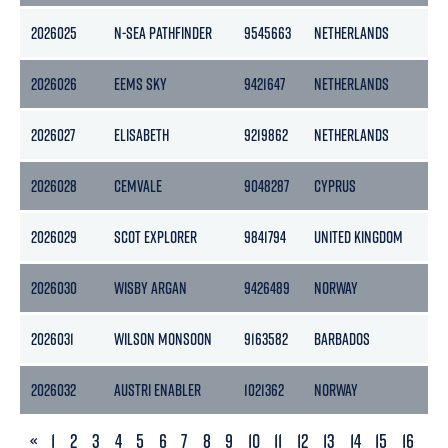
2026025
N-SEA PATHFINDER
9545663
NETHERLANDS
2026026
EEMS SKY
9421647
NETHERLANDS
2026027
ELISABETH
9219862
NETHERLANDS
2026028
CEMVALE
9048287
CYPRUS
2026029
SCOT EXPLORER
9841794
UNITED KINGDOM
2026030
WISBY ARGAN
9426489
NORWAY
4
2026031
WILSON MONSOON
9163582
BARBADOS
2026032
AUSTRI ENABLER
1021362
NORWAY
PREVIOUS
«
1
2
3
4
5
6
7
8
9
10
11
12
13
14
15
16