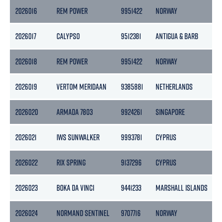
2026016
REM POWER
9951422
NORWAY
2026017
CALYPSO
9512381
ANTIGUA & BARB
1
2026018
REM POWER
9951422
NORWAY
2026019
VERTOM MERIDAAN
9385881
NETHERLANDS
2026020
ARMADA 7803
9924261
SINGAPORE
2
2026021
IWS SUNWALKER
9993781
CYPRUS
6
2026022
RIX SPRING
9137296
CYPRUS
2026023
BOKA DA VINCI
9441233
MARSHALL ISLANDS
2026024
NORMAND SENTINEL
9707716
NORWAY