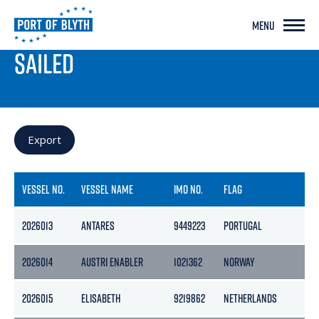
MENU
PORT LIVE
SAILED
Export
VESSEL NO.
VESSEL NAME
IMO NO.
FLAG
2026013
ANTARES
9449223
PORTUGAL
1
2026014
AUSTRI ENABLER
1021362
NORWAY
2026015
ELISABETH
9219862
NETHERLANDS