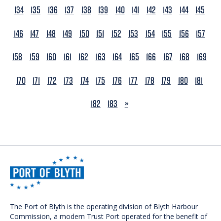
134
135
136
137
138
139
140
141
142
143
144
145
146
147
148
149
150
151
152
153
154
155
156
157
158
159
160
161
162
163
164
165
166
167
168
169
170
171
172
173
174
175
176
177
178
179
180
181
NEXT
182
183
»
The Port of Blyth is the operating division of Blyth Harbour
Commission, a modern Trust Port operated for the benefit of