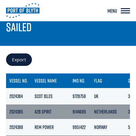
MENU
PORT LIVE
SAILED
Export
VESSEL NO.
VESSEL NAME
IMO NO.
FLAG
GRO
2024384
SCOT ISLES
9728758
UK
3457
2024385
A2B SPIRIT
9144689
NETHERLANDS
399
2024388
REM POWER
9951422
NORWAY
594