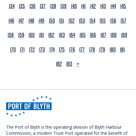
134
135
136
137
138
139
140
141
142
143
144
145
146
147
148
149
150
151
152
153
154
155
156
157
158
159
160
161
162
163
164
165
166
167
168
169
170
171
172
173
174
175
176
177
178
179
180
181
NEXT
182
183
»
The Port of Blyth is the operating division of Blyth Harbour
Commission, a modern Trust Port operated for the benefit of