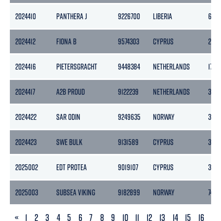
2024410
PANTHERA J
9226700
LIBERIA
6274
2024412
FIONA B
9574303
CYPRUS
258
2024416
PIETERSGRACHT
9448384
NETHERLANDS
1764
2024417
A2B PROUD
9122239
NETHERLANDS
399
2024422
SAR ODIN
9249635
NORWAY
3252
2024423
SWE BULK
9131589
CYPRUS
3323
2025002
EDT PROTEA
9019107
CYPRUS
3814
2025003
SUBSEA VIKING
9182899
NORWAY
7401
PREVIOUS
«
1
2
3
4
5
6
7
8
9
10
11
12
13
14
15
16