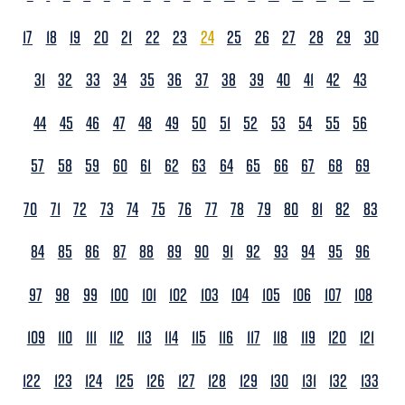
17
18
19
20
21
22
23
24
25
26
27
28
29
30
31
32
33
34
35
36
37
38
39
40
41
42
43
44
45
46
47
48
49
50
51
52
53
54
55
56
57
58
59
60
61
62
63
64
65
66
67
68
69
70
71
72
73
74
75
76
77
78
79
80
81
82
83
84
85
86
87
88
89
90
91
92
93
94
95
96
97
98
99
100
101
102
103
104
105
106
107
108
109
110
111
112
113
114
115
116
117
118
119
120
121
122
123
124
125
126
127
128
129
130
131
132
133