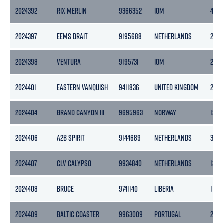
2024392
RIX MERLIN
9366352
IOM
496
2024397
EEMS DRAIT
9195688
NETHERLANDS
2218
2024398
VENTURA
9195731
IOM
254
2024401
EASTERN VANQUISH
9411836
UNITED KINGDOM
2281
2024404
GRAND CANYON III
9695963
NORWAY
1243
2024406
A2B SPIRIT
9144689
NETHERLANDS
399
2024407
CLV CALYPSO
9934840
NETHERLANDS
1399
2024408
BRUCE
9741140
LIBERIA
1143
2024409
BALTIC COASTER
9963009
PORTUGAL
2518