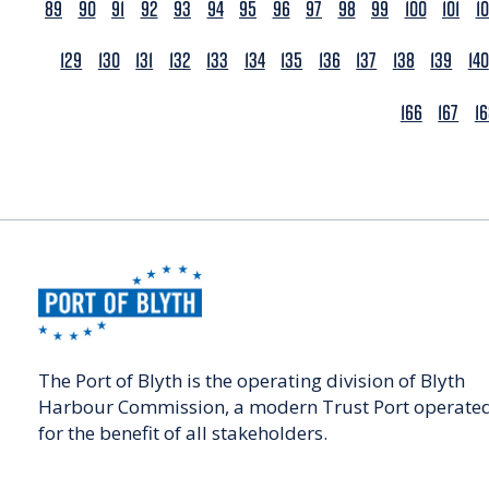
89
90
91
92
93
94
95
96
97
98
99
100
101
1
129
130
131
132
133
134
135
136
137
138
139
140
166
167
1
The Port of Blyth is the operating division of Blyth
Harbour Commission, a modern Trust Port operate
for the benefit of all stakeholders.