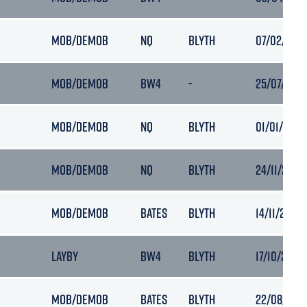
MOB/DEMOB
NQ
BLYTH
07/02/2019
MOB/DEMOB
BW4
-
25/07/2018
MOB/DEMOB
NQ
BLYTH
01/01/2019 
MOB/DEMOB
NQ
BLYTH
24/11/2018 
MOB/DEMOB
BATES
BLYTH
14/11/2018 
LAYBY
BW4
BLYTH
17/10/2018 
MOB/DEMOB
BATES
BLYTH
22/08/2018