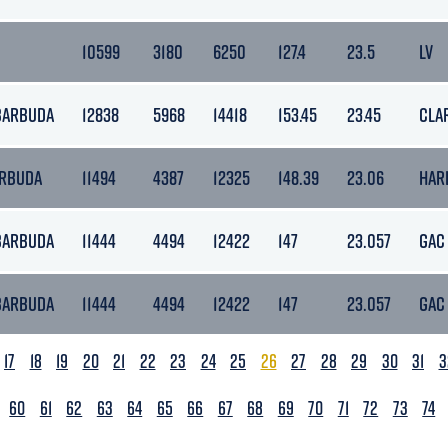
10599
3180
6250
127.4
23.5
LV
 BARBUDA
12838
5968
14418
153.45
23.45
CLA
ARBUDA
11494
4387
12325
148.39
23.06
HAR
 BARBUDA
11444
4494
12422
147
23.057
GAC
 BARBUDA
11444
4494
12422
147
23.057
GAC
17
18
19
20
21
22
23
24
25
26
27
28
29
30
31
3
60
61
62
63
64
65
66
67
68
69
70
71
72
73
74