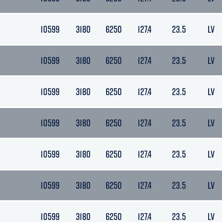
10599
3180
6250
127.4
23.5
LV
10599
3180
6250
127.4
23.5
LV
10599
3180
6250
127.4
23.5
LV
10599
3180
6250
127.4
23.5
LV
10599
3180
6250
127.4
23.5
LV
10599
3180
6250
127.4
23.5
LV
10599
3180
6250
127.4
23.5
LV