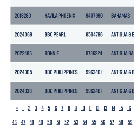
2018280
HAVILA PHOENIX
9407990
BAHAMAS
2024068
BBC PEARL
9504786
ANTIGUA &
2022486
RONNIE
9736224
ANTIGUA B
2024305
BBC PHILIPPINES
9963401
ANTIGUA &
2024338
BBC PHILIPPINES
9963401
ANTIGUA &
PREVIOUS
«
1
2
3
4
5
6
7
8
9
10
11
12
13
14
15
16
46
47
48
49
50
51
52
53
54
55
56
57
58
59