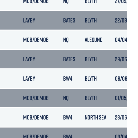
MOB/DEMOB
NQ
BLYTH
27/09/2019 
LAYBY
BATES
BLYTH
22/08/2019
MOB/DEMOB
NQ
ALESUND
04/04/2021
LAYBY
BATES
BLYTH
29/06/2019 
LAYBY
BW4
BLYTH
08/06/2019
MOB/DEMOB
NQ
BLYTH
01/05/2019
MOB/DEMOB
BW4
NORTH SEA
28/06/2018
MOB/DEMOB
BW4
03/04/2019