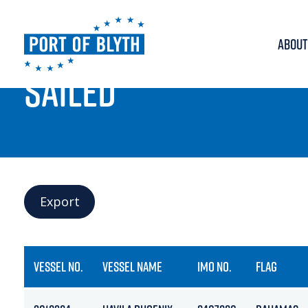
ABOUT
PORT LIVE
SAILED
Export
VESSEL NO.
VESSEL NAME
IMO NO.
FLAG