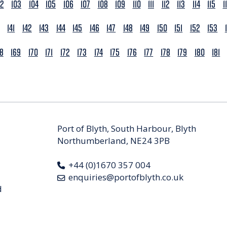
02
103
104
105
106
107
108
109
110
111
112
113
114
115
1
141
142
143
144
145
146
147
148
149
150
151
152
153
68
169
170
171
172
173
174
175
176
177
178
179
180
181
Port of Blyth, South Harbour, Blyth
Northumberland, NE24 3PB
+44 (0)1670 357 004
enquiries@portofblyth.co.uk
d