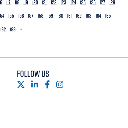
16
117
118
119
120
121
122
123
124
125
126
127
128
154
155
156
157
158
159
160
161
162
163
164
165
NEXT
182
183
»
FOLLOW US