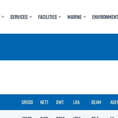
SERVICES
FACILITIES
MARINE
ENVIRONMENT
GROSS
NETT
DWT
LOA
BEAM
AGE