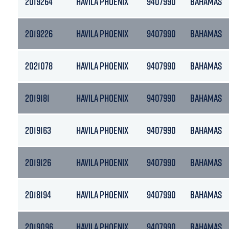
2019264
HAVILA PHOENIX
9407990
BAHAMAS
2019226
HAVILA PHOENIX
9407990
BAHAMAS
2021078
HAVILA PHOENIX
9407990
BAHAMAS
2019181
HAVILA PHOENIX
9407990
BAHAMAS
2019163
HAVILA PHOENIX
9407990
BAHAMAS
2019126
HAVILA PHOENIX
9407990
BAHAMAS
2018194
HAVILA PHOENIX
9407990
BAHAMAS
2019096
HAVILA PHOENIX
9407990
BAHAMAS