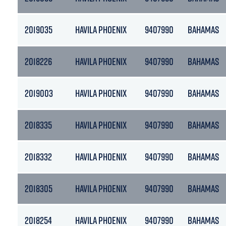
2019035
HAVILA PHOENIX
9407990
BAHAMAS
2018226
HAVILA PHOENIX
9407990
BAHAMAS
2019003
HAVILA PHOENIX
9407990
BAHAMAS
2018335
HAVILA PHOENIX
9407990
BAHAMAS
2018332
HAVILA PHOENIX
9407990
BAHAMAS
2018305
HAVILA PHOENIX
9407990
BAHAMAS
2018254
HAVILA PHOENIX
9407990
BAHAMAS