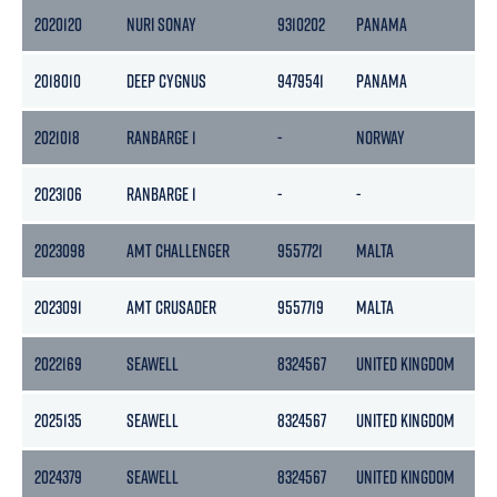
2020120
NURI SONAY
9310202
PANAMA
2018010
DEEP CYGNUS
9479541
PANAMA
2021018
RANBARGE 1
-
NORWAY
2023106
RANBARGE 1
-
-
2023098
AMT CHALLENGER
9557721
MALTA
2023091
AMT CRUSADER
9557719
MALTA
2022169
SEAWELL
8324567
UNITED KINGDOM
2025135
SEAWELL
8324567
UNITED KINGDOM
2024379
SEAWELL
8324567
UNITED KINGDOM