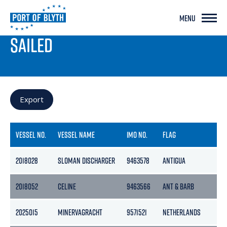
MENU
PORT LIVE
SAILED
Export
VESSEL NO.
VESSEL NAME
IMO NO.
FLAG
2018028
SLOMAN DISCHARGER
9463578
ANTIGUA
2018052
CELINE
9463566
ANT & BARB
2025015
MINERVAGRACHT
9571521
NETHERLANDS