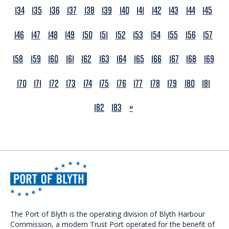
134
135
136
137
138
139
140
141
142
143
144
145
146
147
148
149
150
151
152
153
154
155
156
157
158
159
160
161
162
163
164
165
166
167
168
169
170
171
172
173
174
175
176
177
178
179
180
181
NEXT
182
183
»
The Port of Blyth is the operating division of Blyth Harbour
Commission, a modern Trust Port operated for the benefit of