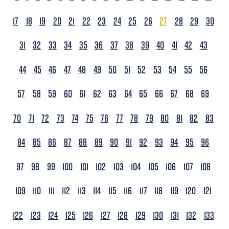
17
18
19
20
21
22
23
24
25
26
27
28
29
30
31
32
33
34
35
36
37
38
39
40
41
42
43
44
45
46
47
48
49
50
51
52
53
54
55
56
57
58
59
60
61
62
63
64
65
66
67
68
69
70
71
72
73
74
75
76
77
78
79
80
81
82
83
84
85
86
87
88
89
90
91
92
93
94
95
96
97
98
99
100
101
102
103
104
105
106
107
108
109
110
111
112
113
114
115
116
117
118
119
120
121
122
123
124
125
126
127
128
129
130
131
132
133