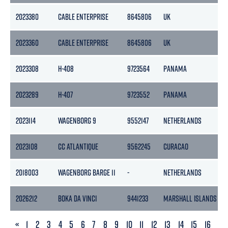
2023380
CABLE ENTERPRISE
8645806
UK
2023360
CABLE ENTERPRISE
8645806
UK
2023308
H-408
9723564
PANAMA
2023289
H-407
9723552
PANAMA
2023114
WAGENBORG 9
9552147
NETHERLANDS
2023108
CC ATLANTIQUE
9562245
CURACAO
2018003
WAGENBORG BARGE 11
-
NETHERLANDS
2026212
BOKA DA VINCI
9441233
MARSHALL ISLANDS
PREVIOUS
«
1
2
3
4
5
6
7
8
9
10
11
12
13
14
15
16