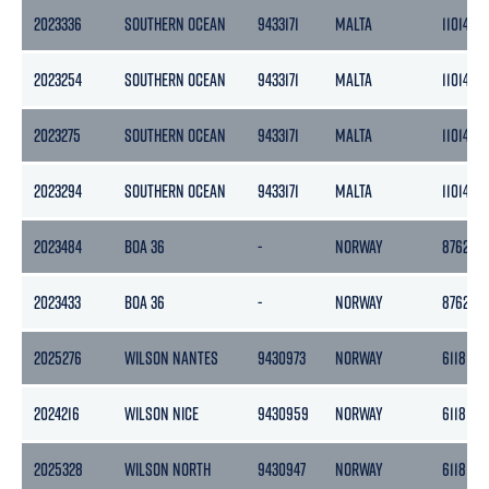
2023336
SOUTHERN OCEAN
9433171
MALTA
11014
2023254
SOUTHERN OCEAN
9433171
MALTA
11014
2023275
SOUTHERN OCEAN
9433171
MALTA
11014
2023294
SOUTHERN OCEAN
9433171
MALTA
11014
2023484
BOA 36
-
NORWAY
8762
2023433
BOA 36
-
NORWAY
8762
2025276
WILSON NANTES
9430973
NORWAY
6118
2024216
WILSON NICE
9430959
NORWAY
6118
2025328
WILSON NORTH
9430947
NORWAY
6118