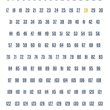
17
18
19
20
21
22
23
24
25
26
27
28
29
30
31
32
33
34
35
36
37
38
39
40
41
42
43
44
45
46
47
48
49
50
51
52
53
54
55
56
57
58
59
60
61
62
63
64
65
66
67
68
69
70
71
72
73
74
75
76
77
78
79
80
81
82
83
84
85
86
87
88
89
90
91
92
93
94
95
96
97
98
99
100
101
102
103
104
105
106
107
108
109
110
111
112
113
114
115
116
117
118
119
120
121
122
123
124
125
126
127
128
129
130
131
132
133