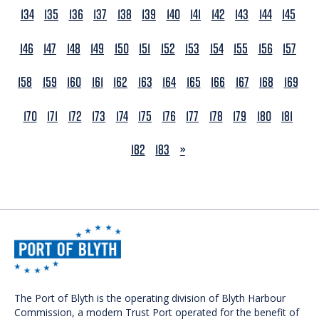
134
135
136
137
138
139
140
141
142
143
144
145
146
147
148
149
150
151
152
153
154
155
156
157
158
159
160
161
162
163
164
165
166
167
168
169
170
171
172
173
174
175
176
177
178
179
180
181
NEXT
182
183
»
The Port of Blyth is the operating division of Blyth Harbour
Commission, a modern Trust Port operated for the benefit of