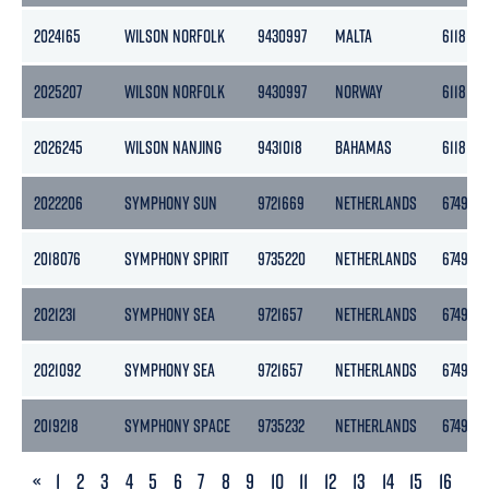
2024165
WILSON NORFOLK
9430997
MALTA
6118
2025207
WILSON NORFOLK
9430997
NORWAY
6118
2026245
WILSON NANJING
9431018
BAHAMAS
6118
2022206
SYMPHONY SUN
9721669
NETHERLANDS
6749
2018076
SYMPHONY SPIRIT
9735220
NETHERLANDS
6749
2021231
SYMPHONY SEA
9721657
NETHERLANDS
6749
2021092
SYMPHONY SEA
9721657
NETHERLANDS
6749
2019218
SYMPHONY SPACE
9735232
NETHERLANDS
6749
PREVIOUS
«
1
2
3
4
5
6
7
8
9
10
11
12
13
14
15
16