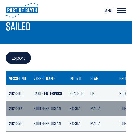
MENU
PORT LIVE
SAILED
Export
VESSEL NO.
VESSEL NAME
IMO NO.
FLAG
GROSS
2023360
CABLE ENTERPRISE
8645806
UK
9156
2023387
SOUTHERN OCEAN
9433171
MALTA
11014
2023356
SOUTHERN OCEAN
9433171
MALTA
11014