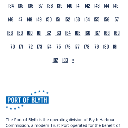
134
135
136
137
138
139
140
141
142
143
144
145
146
147
148
149
150
151
152
153
154
155
156
157
158
159
160
161
162
163
164
165
166
167
168
169
170
171
172
173
174
175
176
177
178
179
180
181
NEXT
182
183
»
The Port of Blyth is the operating division of Blyth Harbour
Commission, a modern Trust Port operated for the benefit of