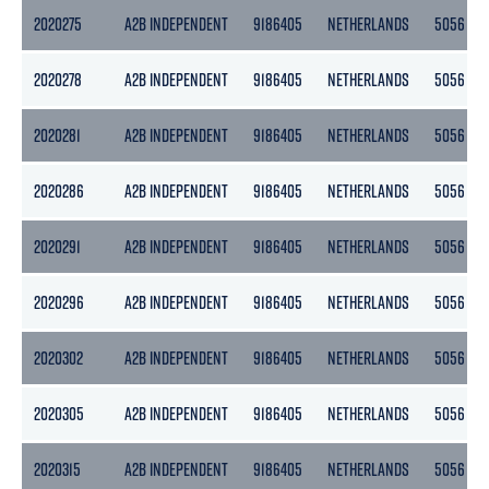
2020275
A2B INDEPENDENT
9186405
NETHERLANDS
5056
2020278
A2B INDEPENDENT
9186405
NETHERLANDS
5056
2020281
A2B INDEPENDENT
9186405
NETHERLANDS
5056
2020286
A2B INDEPENDENT
9186405
NETHERLANDS
5056
2020291
A2B INDEPENDENT
9186405
NETHERLANDS
5056
2020296
A2B INDEPENDENT
9186405
NETHERLANDS
5056
2020302
A2B INDEPENDENT
9186405
NETHERLANDS
5056
2020305
A2B INDEPENDENT
9186405
NETHERLANDS
5056
2020315
A2B INDEPENDENT
9186405
NETHERLANDS
5056