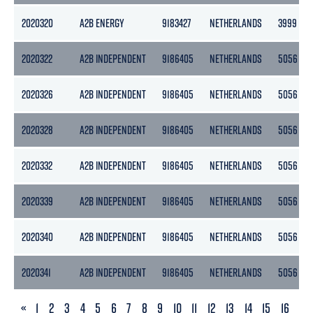
2020320
A2B ENERGY
9183427
NETHERLANDS
3999
2020322
A2B INDEPENDENT
9186405
NETHERLANDS
5056
2020326
A2B INDEPENDENT
9186405
NETHERLANDS
5056
2020328
A2B INDEPENDENT
9186405
NETHERLANDS
5056
2020332
A2B INDEPENDENT
9186405
NETHERLANDS
5056
2020339
A2B INDEPENDENT
9186405
NETHERLANDS
5056
2020340
A2B INDEPENDENT
9186405
NETHERLANDS
5056
2020341
A2B INDEPENDENT
9186405
NETHERLANDS
5056
PREVIOUS
«
1
2
3
4
5
6
7
8
9
10
11
12
13
14
15
16