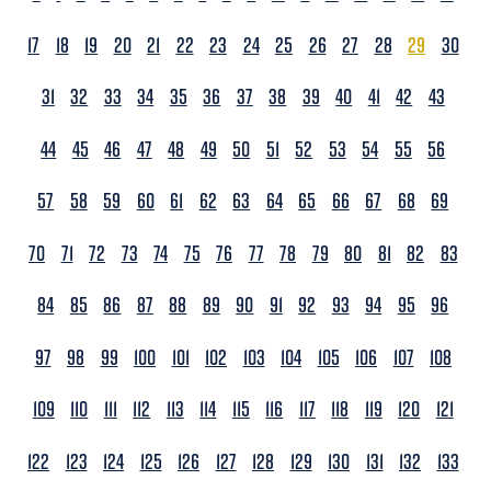
17
18
19
20
21
22
23
24
25
26
27
28
29
30
31
32
33
34
35
36
37
38
39
40
41
42
43
44
45
46
47
48
49
50
51
52
53
54
55
56
57
58
59
60
61
62
63
64
65
66
67
68
69
70
71
72
73
74
75
76
77
78
79
80
81
82
83
84
85
86
87
88
89
90
91
92
93
94
95
96
97
98
99
100
101
102
103
104
105
106
107
108
109
110
111
112
113
114
115
116
117
118
119
120
121
122
123
124
125
126
127
128
129
130
131
132
133