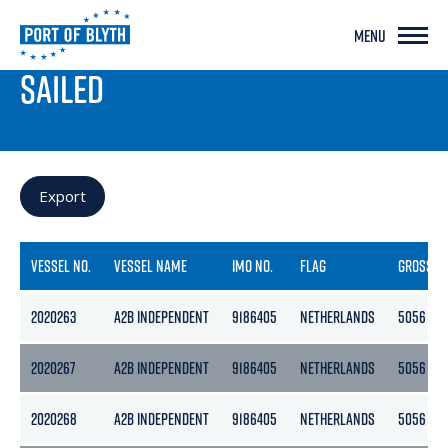
MENU
PORT LIVE
SAILED
Export
VESSEL NO.
VESSEL NAME
IMO NO.
FLAG
GROSS
2020263
A2B INDEPENDENT
9186405
NETHERLANDS
5056
2020267
A2B INDEPENDENT
9186405
NETHERLANDS
5056
2020268
A2B INDEPENDENT
9186405
NETHERLANDS
5056