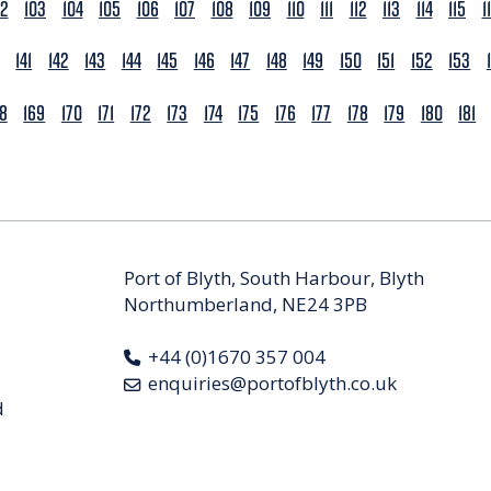
02
103
104
105
106
107
108
109
110
111
112
113
114
115
1
141
142
143
144
145
146
147
148
149
150
151
152
153
68
169
170
171
172
173
174
175
176
177
178
179
180
181
Port of Blyth, South Harbour, Blyth
Northumberland, NE24 3PB
+44 (0)1670 357 004
enquiries@portofblyth.co.uk
d