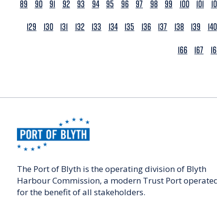
89
90
91
92
93
94
95
96
97
98
99
100
101
1
129
130
131
132
133
134
135
136
137
138
139
140
166
167
1
The Port of Blyth is the operating division of Blyth
Harbour Commission, a modern Trust Port operate
for the benefit of all stakeholders.