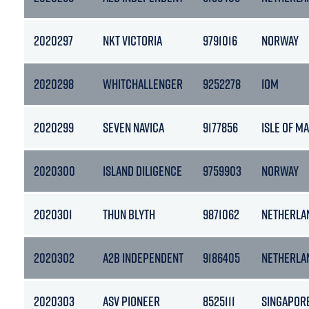
2020297
NKT VICTORIA
9791016
NORWAY
2020298
WHITCHALLENGER
9252278
IOM
2020299
SEVEN NAVICA
9177856
ISLE OF M
2020300
ISLAND DILIGENCE
9759903
NORWAY
2020301
THUN BLYTH
9871062
NETHERLA
2020302
A2B INDEPENDENT
9186405
NETHERLA
2020303
ASV PIONEER
8525111
SINGAPOR