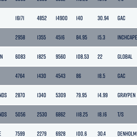
16171
4852
14900
140
30.94
GAC
2958
1355
4516
84.95
15.3
INCHCAP
AN
6083
1825
9560
108.53
22
GLOBAL
4764
1430
4543
86
18.5
GAC
NDS
2870
1340
5309
79.95
14.99
GRAYPEN
NDS
5056
2530
6862
118.25
18.16
T/S
E
7599
2279
6928
100.6
30.4
DENHOLM