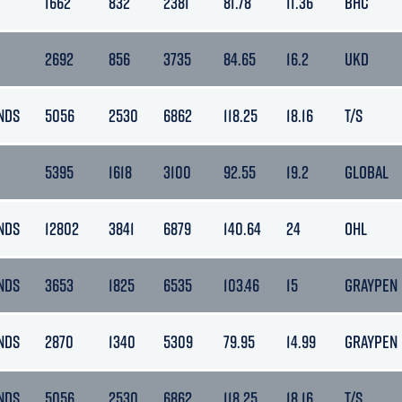
1662
832
2381
81.78
11.36
BHC
2692
856
3735
84.65
16.2
UKD
NDS
5056
2530
6862
118.25
18.16
T/S
5395
1618
3100
92.55
19.2
GLOBAL
NDS
12802
3841
6879
140.64
24
OHL
NDS
3653
1825
6535
103.46
15
GRAYPEN
NDS
2870
1340
5309
79.95
14.99
GRAYPEN
NDS
5056
2530
6862
118.25
18.16
T/S