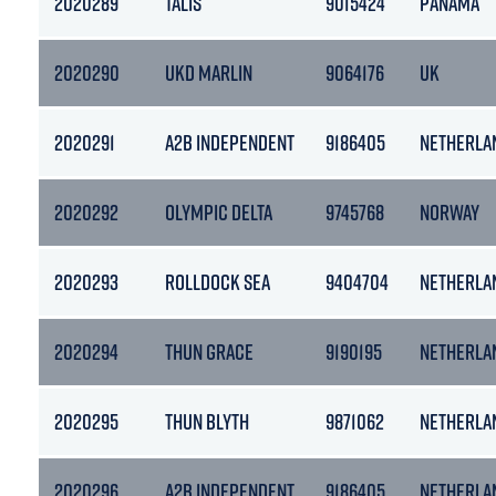
2020289
TALIS
9015424
PANAMA
2020290
UKD MARLIN
9064176
UK
2020291
A2B INDEPENDENT
9186405
NETHERLA
2020292
OLYMPIC DELTA
9745768
NORWAY
2020293
ROLLDOCK SEA
9404704
NETHERLA
2020294
THUN GRACE
9190195
NETHERLA
2020295
THUN BLYTH
9871062
NETHERLA
2020296
A2B INDEPENDENT
9186405
NETHERLA