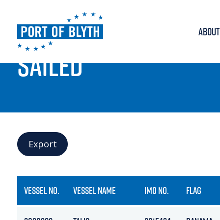
ABOUT
PORT LIVE
SAILED
Export
VESSEL NO.
VESSEL NAME
IMO NO.
FLAG