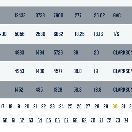
12433
3733
7900
127.7
25.02
GAC
NDS
5056
2530
6862
118.25
18.16
T/S
4983
1494
5726
89
20
CLARKSON
4953
1486
4577
88.8
19
CLARKSON
1452
435
1328
58.3
13.8
CLARKSON
17
18
19
20
21
22
23
24
25
26
27
28
29
30
31
3
60
61
62
63
64
65
66
67
68
69
70
71
72
73
74