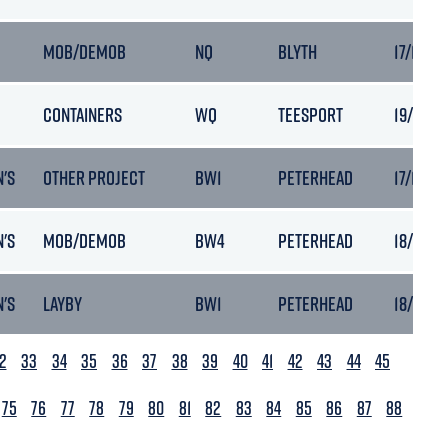
MOB/DEMOB
NQ
BLYTH
17/11/20
CONTAINERS
WQ
TEESPORT
19/11/2
'S
OTHER PROJECT
BW1
PETERHEAD
17/11/20
'S
MOB/DEMOB
BW4
PETERHEAD
18/11/20
'S
LAYBY
BW1
PETERHEAD
18/11/20
2
33
34
35
36
37
38
39
40
41
42
43
44
45
75
76
77
78
79
80
81
82
83
84
85
86
87
88