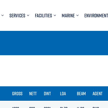
SERVICES
FACILITIES
MARINE
ENVIRONMENT
GROSS
NETT
DWT
LOA
BEAM
AGENT