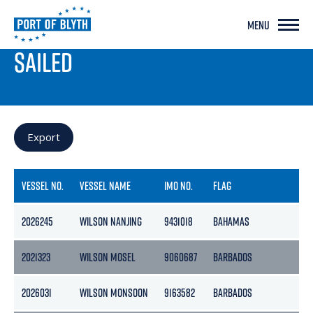
MENU
PORT LIVE
SAILED
Export
VESSEL NO.
VESSEL NAME
IMO NO.
FLAG
G
2026245
WILSON NANJING
9431018
BAHAMAS
61
2021323
WILSON MOSEL
9060687
BARBADOS
15
2026031
WILSON MONSOON
9163582
BARBADOS
2