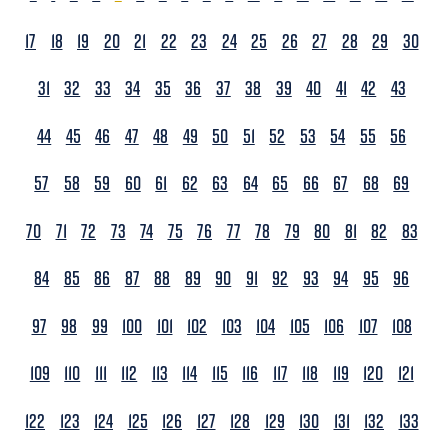
17
18
19
20
21
22
23
24
25
26
27
28
29
30
31
32
33
34
35
36
37
38
39
40
41
42
43
44
45
46
47
48
49
50
51
52
53
54
55
56
57
58
59
60
61
62
63
64
65
66
67
68
69
70
71
72
73
74
75
76
77
78
79
80
81
82
83
84
85
86
87
88
89
90
91
92
93
94
95
96
97
98
99
100
101
102
103
104
105
106
107
108
109
110
111
112
113
114
115
116
117
118
119
120
121
122
123
124
125
126
127
128
129
130
131
132
133