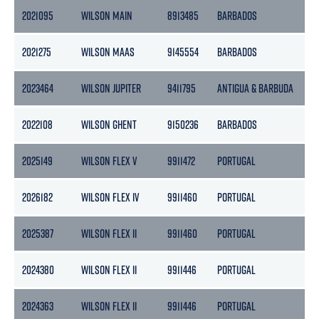
2021095
WILSON MAIN
8913485
BARBADOS
16
2021275
WILSON MAAS
9145554
BARBADOS
11
2023464
WILSON JUPITER
9411795
ANTIGUA & BARBUDA
22
2022108
WILSON GHENT
9150236
BARBADOS
24
2025149
WILSON FLEX V
9911472
PORTUGAL
2
2026182
WILSON FLEX IV
9911460
PORTUGAL
2
2025387
WILSON FLEX II
9911460
PORTUGAL
2
2024380
WILSON FLEX II
9911446
PORTUGAL
2
2024363
WILSON FLEX II
9911446
PORTUGAL
2