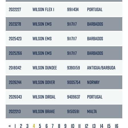
2022227
WILSON FLEX 1
9911434
PORTUGAL
2
2023278
WILSON EMS
9117117
BARBADOS
9
2025423
WILSON EMS
9117117
BARBADOS
9
2025266
WILSON EMS
9117117
BARBADOS
9
2018042
WILSON DUNDEE
9390159
ANTIGUA/BARBUDA
24
2026244
WILSON DOVER
9005754
NORWAY
2
2026043
WILSON DIRDAL
9409637
PORTUGAL
24
2022213
WILSON BRAKE
9150591
MALTA
24
PREVIOUS
«
1
2
3
4
5
6
7
8
9
10
11
12
13
14
15
16