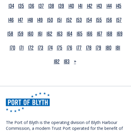
134
135
136
137
138
139
140
141
142
143
144
145
146
147
148
149
150
151
152
153
154
155
156
157
158
159
160
161
162
163
164
165
166
167
168
169
170
171
172
173
174
175
176
177
178
179
180
181
NEXT
182
183
»
The Port of Blyth is the operating division of Blyth Harbour
Commission, a modern Trust Port operated for the benefit of