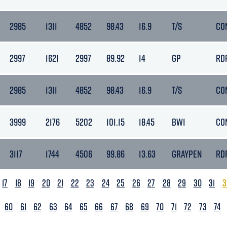
2985
1311
4852
98.43
16.9
T/S
CO
2997
1621
2997
89.92
14
GP
RD
2985
1311
4852
98.43
16.9
T/S
CO
3999
2176
5202
101.15
18.45
BW1
CO
3117
1744
4506
99.86
13.63
GRAYPEN
RD
17
18
19
20
21
22
23
24
25
26
27
28
29
30
31
3
60
61
62
63
64
65
66
67
68
69
70
71
72
73
74