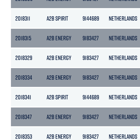
2018311
A2B SPIRIT
9144689
NETHERLANDS
2018315
A2B ENERGY
9183427
NETHERLANDS
2018329
A2B ENERGY
9183427
NETHERLANDS
2018334
A2B ENERGY
9183427
NETHERLANDS
2018341
A2B SPIRIT
9144689
NETHERLANDS
2018347
A2B ENERGY
9183427
NETHERLANDS
2018353
A2B ENERGY
9183427
NETHERLANDS