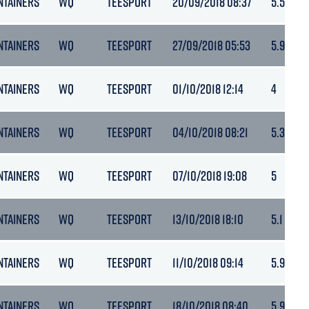
NTAINERS
WQ
TEESPORT
20/09/2018 08:37
5.5
NTAINERS
WQ
TEESPORT
27/09/2018 05:53
5.9
NTAINERS
WQ
TEESPORT
01/10/2018 12:14
4
NTAINERS
WQ
TEESPORT
04/10/2018 08:21
5.3
NTAINERS
WQ
TEESPORT
07/10/2018 19:08
5
NTAINERS
WQ
TEESPORT
13/10/2018 18:10
5.1
NTAINERS
WQ
TEESPORT
11/10/2018 09:14
5.9
NTAINERS
WQ
TEESPORT
18/10/2018 08:40
5.9