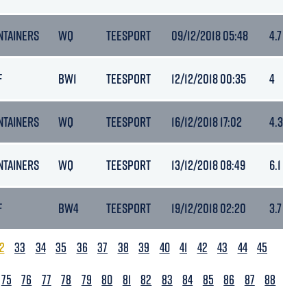
NTAINERS
WQ
TEESPORT
09/12/2018 05:48
4.7
F
BW1
TEESPORT
12/12/2018 00:35
4
NTAINERS
WQ
TEESPORT
16/12/2018 17:02
4.3
NTAINERS
WQ
TEESPORT
13/12/2018 08:49
6.1
F
BW4
TEESPORT
19/12/2018 02:20
3.7
2
33
34
35
36
37
38
39
40
41
42
43
44
45
75
76
77
78
79
80
81
82
83
84
85
86
87
88