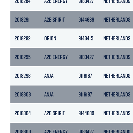
2018284
A2B ENERGY
9183427
NETHERLANDS
2018291
A2B SPIRIT
9144689
NETHERLANDS
2018292
ORION
9143415
NETHERLANDS
2018295
A2B ENERGY
9183427
NETHERLANDS
2018298
ANJA
9116187
NETHERLANDS
2018303
ANJA
9116187
NETHERLANDS
2018304
A2B SPIRIT
9144689
NETHERLANDS
2018309
A2B ENERGY
9183427
NETHERLANDS