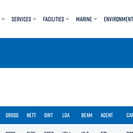
SERVICES
FACILITIES
MARINE
ENVIRONMENT
GROSS
NETT
DWT
LOA
BEAM
AGENT
CA