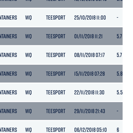
NTAINERS
WQ
TEESPORT
25/10/2018 11:00
-
NTAINERS
WQ
TEESPORT
01/11/2018 11:21
5.7
NTAINERS
WQ
TEESPORT
08/11/2018 07:17
5.7
NTAINERS
WQ
TEESPORT
15/11/2018 07:28
5.8
NTAINERS
WQ
TEESPORT
22/11/2018 11:30
5.5
NTAINERS
WQ
TEESPORT
29/11/2018 21:43
-
NTAINERS
WQ
TEESPORT
06/12/2018 05:10
6