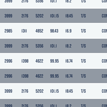
3999
2176
5356
101.1
18.2
T/S
CO
3999
2176
5202
101.15
18.45
T/S
CO
2985
1311
4852
98.43
16.9
T/S
CO
3999
2176
5356
101.1
18.2
T/S
CO
2996
1398
4622
99.95
16.74
T/S
CO
2996
1398
4622
99.95
16.74
T/S
CO
3999
2176
5202
101.15
18.45
T/S
CO
3999
2176
5356
101.1
18.2
T/S
CO