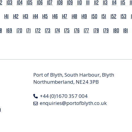
02
103
104
105
106
107
108
109
110
111
112
113
114
115
1
141
142
143
144
145
146
147
148
149
150
151
152
153
68
169
170
171
172
173
174
175
176
177
178
179
180
181
Port of Blyth, South Harbour, Blyth
Northumberland, NE24 3PB
+44 (0)1670 357 004
enquiries@portofblyth.co.uk
d