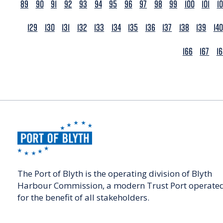
89
90
91
92
93
94
95
96
97
98
99
100
101
1
129
130
131
132
133
134
135
136
137
138
139
140
166
167
1
The Port of Blyth is the operating division of Blyth
Harbour Commission, a modern Trust Port operate
for the benefit of all stakeholders.