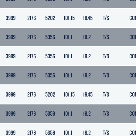
3999
2176
5202
101.15
18.45
T/S
CO
3999
2176
5356
101.1
18.2
T/S
CO
3999
2176
5356
101.1
18.2
T/S
CO
3999
2176
5356
101.1
18.2
T/S
CO
3999
2176
5202
101.15
18.45
T/S
CO
3999
2176
5356
101.1
18.2
T/S
CO
3999
2176
5356
101.1
18.2
T/S
CO