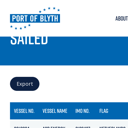
ABOUT
PORT LIVE
SAILED
Export
VESSEL NO.
VESSEL NAME
IMO NO.
FLAG