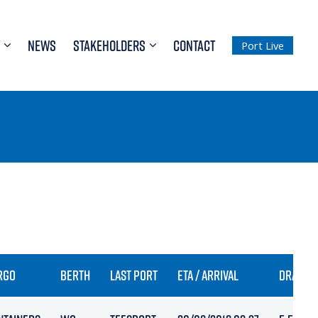
NEWS
STAKEHOLDERS
CONTACT
Port Live
RGO
BERTH
LAST PORT
ETA / ARRIVAL
DRAFT I