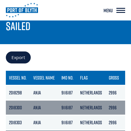
MENU
PORT LIVE
SAILED
Export
VESSEL NO.
VESSEL NAME
IMO NO.
FLAG
GROSS
NE
2018298
ANJA
9116187
NETHERLANDS
2996
13
2018300
ANJA
9116187
NETHERLANDS
2996
13
2018303
ANJA
9116187
NETHERLANDS
2996
13