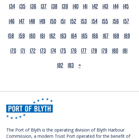
134
135
136
137
138
139
140
141
142
143
144
145
146
147
148
149
150
151
152
153
154
155
156
157
158
159
160
161
162
163
164
165
166
167
168
169
170
171
172
173
174
175
176
177
178
179
180
181
NEXT
182
183
»
The Port of Blyth is the operating division of Blyth Harbour
Commission, a modern Trust Port operated for the benefit of