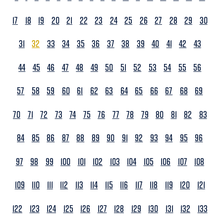
17
18
19
20
21
22
23
24
25
26
27
28
29
30
31
32
33
34
35
36
37
38
39
40
41
42
43
44
45
46
47
48
49
50
51
52
53
54
55
56
57
58
59
60
61
62
63
64
65
66
67
68
69
70
71
72
73
74
75
76
77
78
79
80
81
82
83
84
85
86
87
88
89
90
91
92
93
94
95
96
97
98
99
100
101
102
103
104
105
106
107
108
109
110
111
112
113
114
115
116
117
118
119
120
121
122
123
124
125
126
127
128
129
130
131
132
133