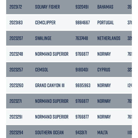
2023172
SOLWAY FISHER
9320491
BAHAMAS
3501
2023183
CEMCLIPPER
9884667
PORTUGAL
3715
2023207
SWALINGE
7637448
NETHERLANDS
3283
2023248
NORMAND SUPERIOR
9766877
NORWAY
7652
2023257
CEMSOL
9180401
CYPRUS
3239
2023260
GRAND CANYON III
9695963
NORWAY
12433
2023271
NORMAND SUPERIOR
9766877
NORWAY
7652
2023291
NORMAND SUPERIOR
9766877
NORWAY
7652
2023294
SOUTHERN OCEAN
9433171
MALTA
11014