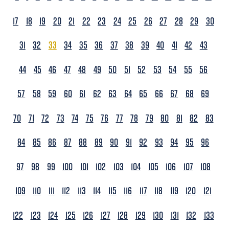
17
18
19
20
21
22
23
24
25
26
27
28
29
30
31
32
33
34
35
36
37
38
39
40
41
42
43
44
45
46
47
48
49
50
51
52
53
54
55
56
57
58
59
60
61
62
63
64
65
66
67
68
69
70
71
72
73
74
75
76
77
78
79
80
81
82
83
84
85
86
87
88
89
90
91
92
93
94
95
96
97
98
99
100
101
102
103
104
105
106
107
108
109
110
111
112
113
114
115
116
117
118
119
120
121
122
123
124
125
126
127
128
129
130
131
132
133