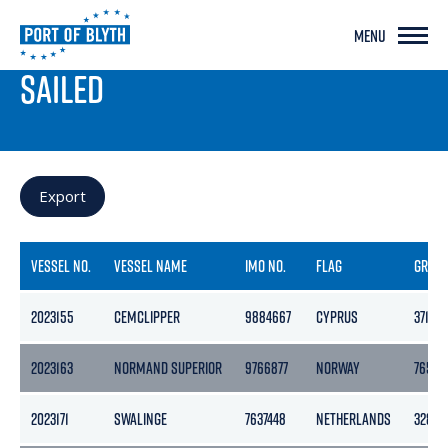
MENU
PORT LIVE
SAILED
Export
VESSEL NO.
VESSEL NAME
IMO NO.
FLAG
GROS
2023155
CEMCLIPPER
9884667
CYPRUS
3715
2023163
NORMAND SUPERIOR
9766877
NORWAY
7652
2023171
SWALINGE
7637448
NETHERLANDS
3283