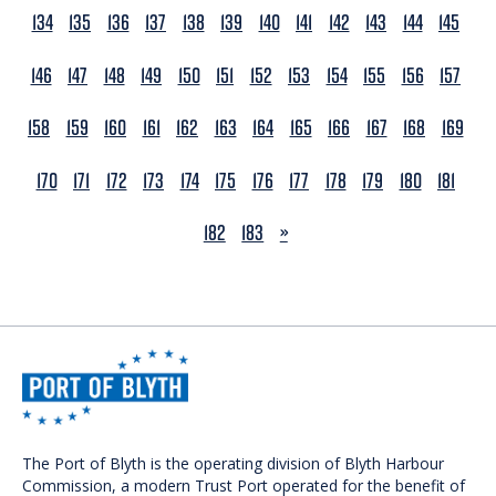
134
135
136
137
138
139
140
141
142
143
144
145
146
147
148
149
150
151
152
153
154
155
156
157
158
159
160
161
162
163
164
165
166
167
168
169
170
171
172
173
174
175
176
177
178
179
180
181
NEXT
182
183
»
The Port of Blyth is the operating division of Blyth Harbour
Commission, a modern Trust Port operated for the benefit of