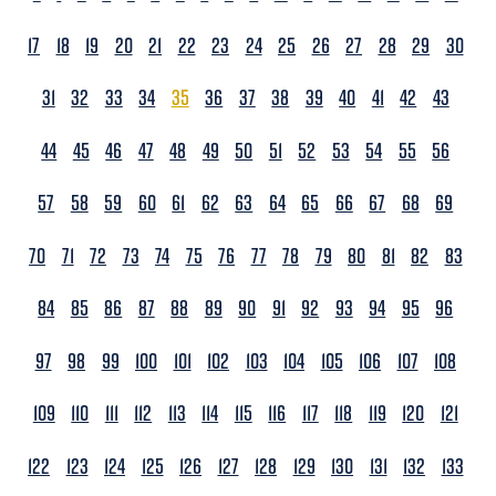
17
18
19
20
21
22
23
24
25
26
27
28
29
30
31
32
33
34
35
36
37
38
39
40
41
42
43
44
45
46
47
48
49
50
51
52
53
54
55
56
57
58
59
60
61
62
63
64
65
66
67
68
69
70
71
72
73
74
75
76
77
78
79
80
81
82
83
84
85
86
87
88
89
90
91
92
93
94
95
96
97
98
99
100
101
102
103
104
105
106
107
108
109
110
111
112
113
114
115
116
117
118
119
120
121
122
123
124
125
126
127
128
129
130
131
132
133