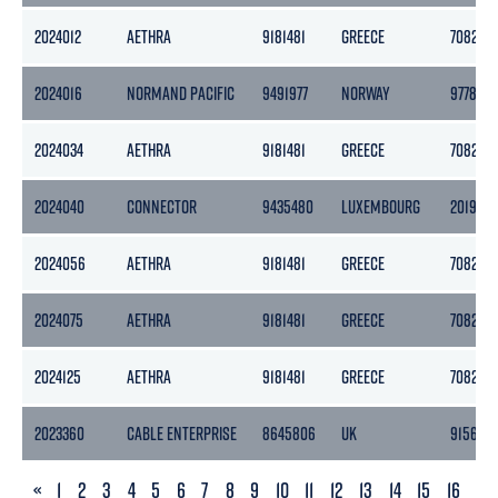
2024012
AETHRA
9181481
GREECE
7082
2024016
NORMAND PACIFIC
9491977
NORWAY
9778
2024034
AETHRA
9181481
GREECE
7082
2024040
CONNECTOR
9435480
LUXEMBOURG
20190
2024056
AETHRA
9181481
GREECE
7082
2024075
AETHRA
9181481
GREECE
7082
2024125
AETHRA
9181481
GREECE
7082
2023360
CABLE ENTERPRISE
8645806
UK
9156
PREVIOUS
«
1
2
3
4
5
6
7
8
9
10
11
12
13
14
15
16