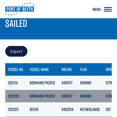
MENU
PORT LIVE
SAILED
Export
VESSEL NO.
VESSEL NAME
IMO NO.
FLAG
GROSS
2021151
NORMAND PACIFIC
9491977
NORWAY
9778
2021220
NORMAND PACIFIC
9491977
NORWAY
9778
2023371
BEVER
9492256
NETHERLANDS
607