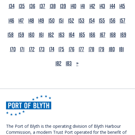
134
135
136
137
138
139
140
141
142
143
144
145
146
147
148
149
150
151
152
153
154
155
156
157
158
159
160
161
162
163
164
165
166
167
168
169
170
171
172
173
174
175
176
177
178
179
180
181
NEXT
182
183
»
The Port of Blyth is the operating division of Blyth Harbour
Commission, a modern Trust Port operated for the benefit of