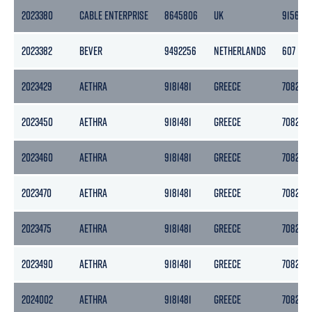
2023380
CABLE ENTERPRISE
8645806
UK
9156
2023382
BEVER
9492256
NETHERLANDS
607
2023429
AETHRA
9181481
GREECE
7082
2023450
AETHRA
9181481
GREECE
7082
2023460
AETHRA
9181481
GREECE
7082
2023470
AETHRA
9181481
GREECE
7082
2023475
AETHRA
9181481
GREECE
7082
2023490
AETHRA
9181481
GREECE
7082
2024002
AETHRA
9181481
GREECE
7082