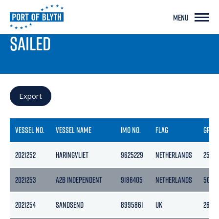
MENU
PORT LIVE
SAILED
Export
VESSEL NO.
VESSEL NAME
IMO NO.
FLAG
GROS
2021252
HARINGVLIET
9625229
NETHERLANDS
2597
2021253
A2B INDEPENDENT
9186405
NETHERLANDS
5056
2021254
SANDSEND
8995861
UK
268