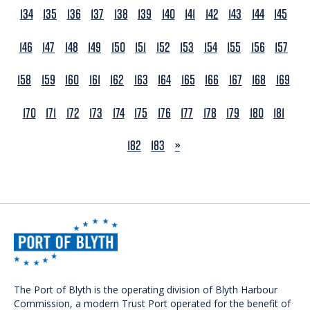
134
135
136
137
138
139
140
141
142
143
144
145
146
147
148
149
150
151
152
153
154
155
156
157
158
159
160
161
162
163
164
165
166
167
168
169
170
171
172
173
174
175
176
177
178
179
180
181
NEXT
182
183
»
The Port of Blyth is the operating division of Blyth Harbour
Commission, a modern Trust Port operated for the benefit of