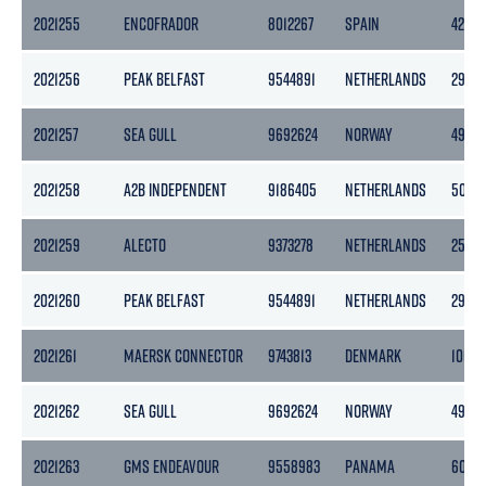
2021255
ENCOFRADOR
8012267
SPAIN
4284
2021256
PEAK BELFAST
9544891
NETHERLANDS
2978
2021257
SEA GULL
9692624
NORWAY
4983
2021258
A2B INDEPENDENT
9186405
NETHERLANDS
5056
2021259
ALECTO
9373278
NETHERLANDS
2545
2021260
PEAK BELFAST
9544891
NETHERLANDS
2978
2021261
MAERSK CONNECTOR
9743813
DENMARK
10678
2021262
SEA GULL
9692624
NORWAY
4983
2021263
GMS ENDEAVOUR
9558983
PANAMA
6092