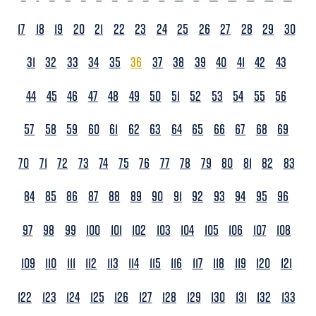
17
18
19
20
21
22
23
24
25
26
27
28
29
30
31
32
33
34
35
36
37
38
39
40
41
42
43
44
45
46
47
48
49
50
51
52
53
54
55
56
57
58
59
60
61
62
63
64
65
66
67
68
69
70
71
72
73
74
75
76
77
78
79
80
81
82
83
84
85
86
87
88
89
90
91
92
93
94
95
96
97
98
99
100
101
102
103
104
105
106
107
108
109
110
111
112
113
114
115
116
117
118
119
120
121
122
123
124
125
126
127
128
129
130
131
132
133