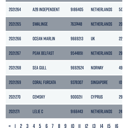
2021264
A2B INDEPENDENT
9186405
NETHERLANDS
5056
2021265
SWALINGE
7637448
NETHERLANDS
2071
2021266
OCEAN MARLIN
9669213
UK
2298
2021267
PEAK BELFAST
9544891
NETHERLANDS
2978
2021268
SEA GULL
9692624
NORWAY
4983
2021269
CORAL FURCATA
9378307
SINGAPORE
10105
2021270
CEMSKY
9000211
CYPRUS
2975
2021271
LELIE C
9166443
NETHERLANDS
2450
PREVIOUS
«
1
2
3
4
5
6
7
8
9
10
11
12
13
14
15
16