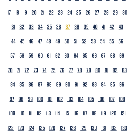
17
18
19
20
21
22
23
24
25
26
27
28
29
30
31
32
33
34
35
36
37
38
39
40
41
42
43
44
45
46
47
48
49
50
51
52
53
54
55
56
57
58
59
60
61
62
63
64
65
66
67
68
69
70
71
72
73
74
75
76
77
78
79
80
81
82
83
84
85
86
87
88
89
90
91
92
93
94
95
96
97
98
99
100
101
102
103
104
105
106
107
108
109
110
111
112
113
114
115
116
117
118
119
120
121
122
123
124
125
126
127
128
129
130
131
132
133