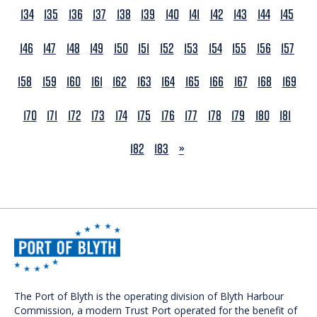
134
135
136
137
138
139
140
141
142
143
144
145
146
147
148
149
150
151
152
153
154
155
156
157
158
159
160
161
162
163
164
165
166
167
168
169
170
171
172
173
174
175
176
177
178
179
180
181
NEXT
182
183
»
The Port of Blyth is the operating division of Blyth Harbour
Commission, a modern Trust Port operated for the benefit of