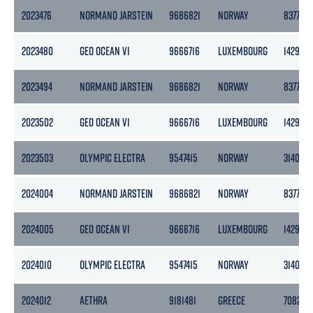
2023476
NORMAND JARSTEIN
9686821
NORWAY
8377
2023480
GEO OCEAN VI
9666716
LUXEMBOURG
1429
2023494
NORMAND JARSTEIN
9686821
NORWAY
8377
2023502
GEO OCEAN VI
9666716
LUXEMBOURG
1429
2023503
OLYMPIC ELECTRA
9547415
NORWAY
3140
2024004
NORMAND JARSTEIN
9686821
NORWAY
8377
2024005
GEO OCEAN VI
9666716
LUXEMBOURG
1429
2024010
OLYMPIC ELECTRA
9547415
NORWAY
3140
2024012
AETHRA
9181481
GREECE
7082