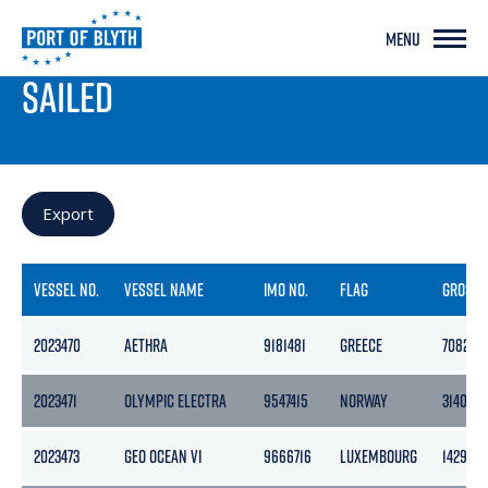
MENU
PORT LIVE
SAILED
Export
VESSEL NO.
VESSEL NAME
IMO NO.
FLAG
GROSS
2023470
AETHRA
9181481
GREECE
7082
2023471
OLYMPIC ELECTRA
9547415
NORWAY
3140
2023473
GEO OCEAN VI
9666716
LUXEMBOURG
1429