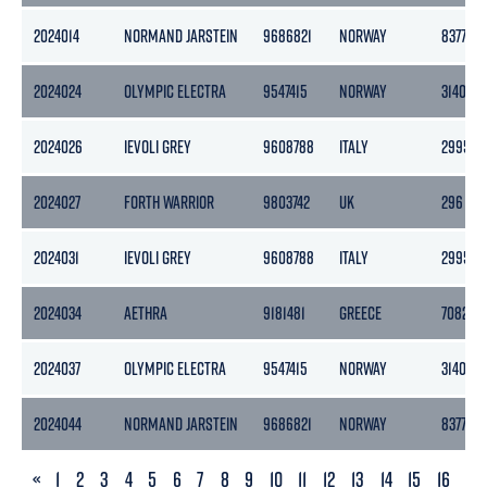
2024014
NORMAND JARSTEIN
9686821
NORWAY
8377
2024024
OLYMPIC ELECTRA
9547415
NORWAY
3140
2024026
IEVOLI GREY
9608788
ITALY
2995
2024027
FORTH WARRIOR
9803742
UK
296
2024031
IEVOLI GREY
9608788
ITALY
2995
2024034
AETHRA
9181481
GREECE
7082
2024037
OLYMPIC ELECTRA
9547415
NORWAY
3140
2024044
NORMAND JARSTEIN
9686821
NORWAY
8377
PREVIOUS
«
1
2
3
4
5
6
7
8
9
10
11
12
13
14
15
16