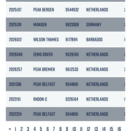
2025107
PEAK BERGEN
9544932
NETHERLANDS
297
2025374
MANGEN
9923308
GERMANY
299
2026012
WILSON THAMES
9177894
BARBADOS
184
2026049
EEMS ROVER
9529190
NETHERLANDS
299
2026257
PEAK BREMEN
9612533
NETHERLANDS
297
2021336
PEAK BELFAST
9544891
NETHERLANDS
297
2022191
RHOON-C
9226164
NETHERLANDS
178
2022224
PEAK BELFAST
9544891
NETHERLANDS
297
PREVIOUS
«
1
2
3
4
5
6
7
8
9
10
11
12
13
14
15
16