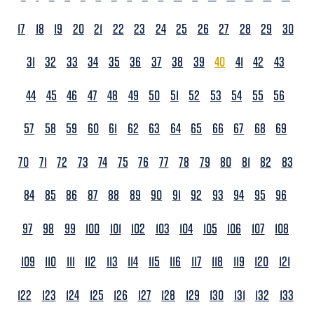
17
18
19
20
21
22
23
24
25
26
27
28
29
30
31
32
33
34
35
36
37
38
39
40
41
42
43
44
45
46
47
48
49
50
51
52
53
54
55
56
57
58
59
60
61
62
63
64
65
66
67
68
69
70
71
72
73
74
75
76
77
78
79
80
81
82
83
84
85
86
87
88
89
90
91
92
93
94
95
96
97
98
99
100
101
102
103
104
105
106
107
108
109
110
111
112
113
114
115
116
117
118
119
120
121
122
123
124
125
126
127
128
129
130
131
132
133