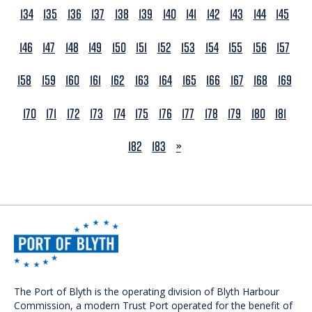
134
135
136
137
138
139
140
141
142
143
144
145
146
147
148
149
150
151
152
153
154
155
156
157
158
159
160
161
162
163
164
165
166
167
168
169
170
171
172
173
174
175
176
177
178
179
180
181
NEXT
182
183
»
The Port of Blyth is the operating division of Blyth Harbour
Commission, a modern Trust Port operated for the benefit of