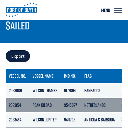
MENU
PORT LIVE
SAILED
Export
VESSEL NO.
VESSEL NAME
IMO NO.
FLAG
GRO
2023089
WILSON THAMES
9177894
BARBADOS
184
2023154
PEAK BILBAO
9545027
NETHERLANDS
297
2023464
WILSON JUPITER
9411795
ANTIGUA & BARBUDA
228