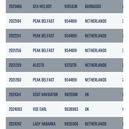
2023486
SEA MELODY
9195638
BARBADOS
254
2022184
PEAK BELFAST
9544891
NETHERLANDS
297
2022214
PEAK BELFAST
9544891
NETHERLANDS
297
2021256
PEAK BELFAST
9544891
NETHERLANDS
297
2021259
ALECTO
9373278
NETHERLANDS
254
2021260
PEAK BELFAST
9544891
NETHERLANDS
297
2024314
SCOT NAVIGATOR
9820348
UK
2571
2024093
VOE EARL
9639983
UK
199
2024242
LADY HABARKA
9835006
NETHERLANDS
299