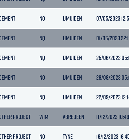
CEMENT
NQ
IJMUIDEN
07/05/2023 12:50
CEMENT
NQ
IJMUIDEN
01/06/2023 22:14
CEMENT
NQ
IJMUIDEN
25/06/2023 05:10
CEMENT
NQ
IJMUIDEN
28/08/2023 05:18
CEMENT
NQ
IJMUIDEN
22/09/2023 12:14
OTHER PROJECT
WIM
ABREDEEN
11/12/2023 10:49
OTHER PROJECT
NQ
TYNE
16/12/2023 16:45