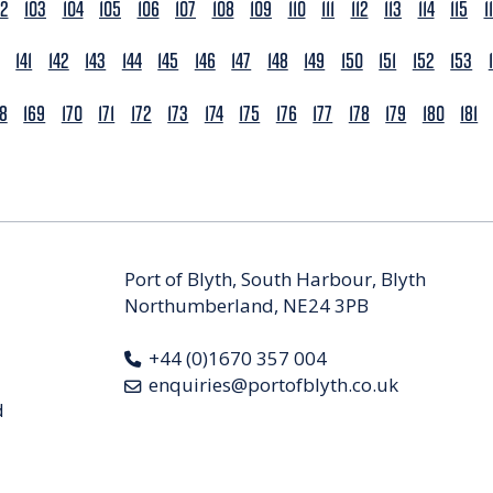
02
103
104
105
106
107
108
109
110
111
112
113
114
115
1
141
142
143
144
145
146
147
148
149
150
151
152
153
68
169
170
171
172
173
174
175
176
177
178
179
180
181
Port of Blyth, South Harbour, Blyth
Northumberland, NE24 3PB
+44 (0)1670 357 004
enquiries@portofblyth.co.uk
d