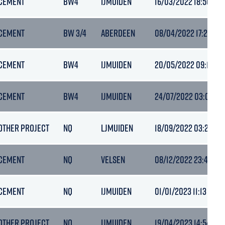
CEMENT
BW4
IJMUIDEN
16/03/2022 18:50
CEMENT
BW 3/4
ABERDEEN
08/04/2022 17:20
CEMENT
BW4
IJMUIDEN
20/05/2022 09:13
CEMENT
BW4
IJMUIDEN
24/07/2022 03:08
OTHER PROJECT
NQ
LJMUIDEN
18/09/2022 03:21
CEMENT
NQ
VELSEN
08/12/2022 23:47
CEMENT
NQ
IJMUIDEN
01/01/2023 11:13
OTHER PROJECT
NQ
IJMUIDEN
19/04/2023 14:54