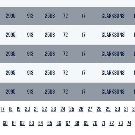
2995
913
2503
72
17
CLARKSONS
2995
913
2503
72
17
CLARKSONS
2995
913
2503
72
17
CLARKSONS
2995
913
2503
72
17
CLARKSONS
2995
913
2503
72
17
CLARKSONS
17
18
19
20
21
22
23
24
25
26
27
28
29
30
31
3
60
61
62
63
64
65
66
67
68
69
70
71
72
73
74