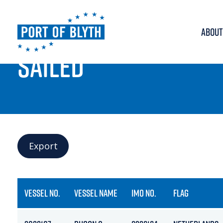
ABOUT
PORT LIVE
SAILED
Export
VESSEL NO.
VESSEL NAME
IMO NO.
FLAG