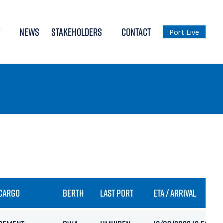
NEWS
STAKEHOLDERS
CONTACT
Port Live
CARGO
BERTH
LAST PORT
ETA / ARRIVAL