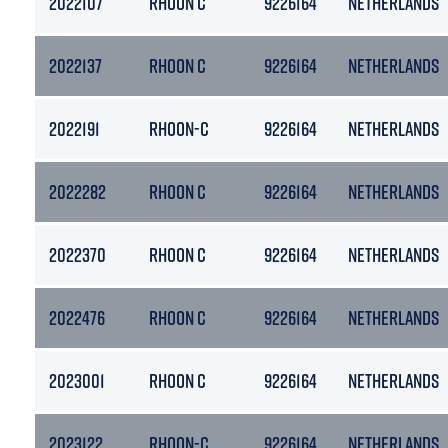
2022107
RHOON C
9226164
NETHERLANDS
2022137
RHOON C
9226164
NETHERLANDS
2022191
RHOON-C
9226164
NETHERLANDS
2022282
RHOON C
9226164
NETHERLANDS
2022370
RHOON C
9226164
NETHERLANDS
2022476
RHOON C
9226164
NETHERLANDS
2023001
RHOON C
9226164
NETHERLANDS
2023122
RHOON-C
9226164
NETHERLANDS