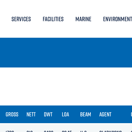
SERVICES
FACILITIES
MARINE
ENVIRONMENT
GROSS
NETT
DWT
LOA
BEAM
AGENT