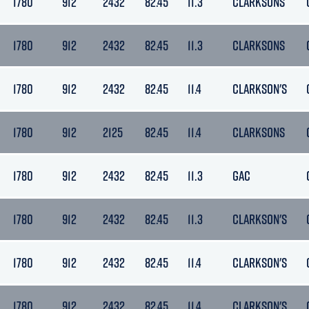
1780
912
2432
82.45
11.3
CLARKSONS
1780
912
2432
82.45
11.3
CLARKSONS
1780
912
2432
82.45
11.4
CLARKSON'S
1780
912
2125
82.45
11.4
CLARKSONS
1780
912
2432
82.45
11.3
GAC
1780
912
2432
82.45
11.3
CLARKSON'S
1780
912
2432
82.45
11.4
CLARKSON'S
1780
912
2432
82.45
11.4
CLARKSON'S