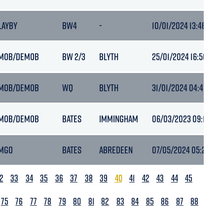
LAYBY
BW4
-
10/01/2024 13:46
MOB/DEMOB
BW 2/3
BLYTH
25/01/2024 16:50
MOB/DEMOB
WQ
BLYTH
31/01/2024 04:49
MOB/DEMOB
BATES
IMMINGHAM
06/03/2023 09:17
MGO
BATES
ABREDEEN
07/05/2024 05:21
2
33
34
35
36
37
38
39
40
41
42
43
44
45
75
76
77
78
79
80
81
82
83
84
85
86
87
88