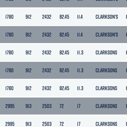
1780
912
2432
82.45
11.4
CLARKSON'S
1780
912
2432
82.45
11.4
CLARKSON'S
1780
912
2432
82.45
11.3
CLARKSONS
1780
912
2432
82.45
11.3
CLARKSONS
1780
912
2432
82.45
11.3
CLARKSONS
2995
913
2503
72
17
CLARKSONS
2995
913
2503
72
17
CLARKSONS