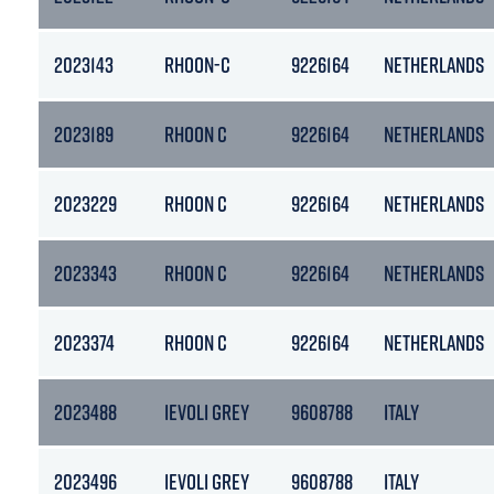
2023143
RHOON-C
9226164
NETHERLANDS
2023189
RHOON C
9226164
NETHERLANDS
2023229
RHOON C
9226164
NETHERLANDS
2023343
RHOON C
9226164
NETHERLANDS
2023374
RHOON C
9226164
NETHERLANDS
2023488
IEVOLI GREY
9608788
ITALY
2023496
IEVOLI GREY
9608788
ITALY