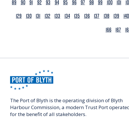
89
90
91
92
93
94
95
96
97
98
99
100
101
1
129
130
131
132
133
134
135
136
137
138
139
140
166
167
1
The Port of Blyth is the operating division of Blyth
Harbour Commission, a modern Trust Port operate
for the benefit of all stakeholders.