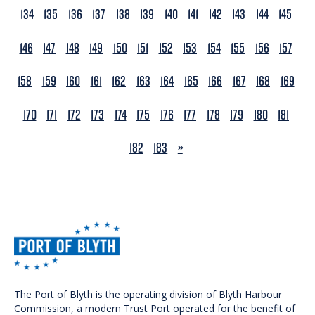
134
135
136
137
138
139
140
141
142
143
144
145
146
147
148
149
150
151
152
153
154
155
156
157
158
159
160
161
162
163
164
165
166
167
168
169
170
171
172
173
174
175
176
177
178
179
180
181
NEXT
182
183
»
The Port of Blyth is the operating division of Blyth Harbour
Commission, a modern Trust Port operated for the benefit of