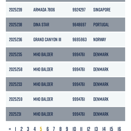
2025239
ARMADA 7806
9924297
SINGAPORE
237
2025238
DINA STAR
9648697
PORTUGAL
482
2025236
GRAND CANYON III
9695963
NORWAY
124
2025235
MHO BALDER
9994761
DENMARK
413
2025258
MHO BALDER
9994761
DENMARK
413
2025233
MHO BALDER
9994761
DENMARK
413
2025259
MHO BALDER
9994761
DENMARK
413
2025231
MHO BALDER
9994761
DENMARK
413
PREVIOUS
«
1
2
3
4
5
6
7
8
9
10
11
12
13
14
15
16