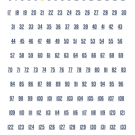
17
18
19
20
21
22
23
24
25
26
27
28
29
30
31
32
33
34
35
36
37
38
39
40
41
42
43
44
45
46
47
48
49
50
51
52
53
54
55
56
57
58
59
60
61
62
63
64
65
66
67
68
69
70
71
72
73
74
75
76
77
78
79
80
81
82
83
84
85
86
87
88
89
90
91
92
93
94
95
96
97
98
99
100
101
102
103
104
105
106
107
108
109
110
111
112
113
114
115
116
117
118
119
120
121
122
123
124
125
126
127
128
129
130
131
132
133