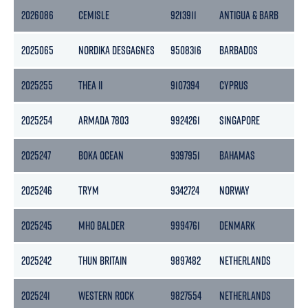
2026086
CEMISLE
9213911
ANTIGUA & BARB
513
2025065
NORDIKA DESGAGNES
9508316
BARBADOS
129
2025255
THEA II
9107394
CYPRUS
28
2025254
ARMADA 7803
9924261
SINGAPORE
237
2025247
BOKA OCEAN
9397951
BAHAMAS
105
2025246
TRYM
9342724
NORWAY
280
2025245
MHO BALDER
9994761
DENMARK
413
2025242
THUN BRITAIN
9897482
NETHERLANDS
287
2025241
WESTERN ROCK
9827554
NETHERLANDS
295