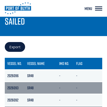
MENU
PORT LIVE
SAILED
Export
VESSEL NO.
VESSEL NAME
IMO NO.
FLAG
GR
2026096
SR48
-
-
-
2026093
SR48
-
-
-
2026092
SR48
-
-
-