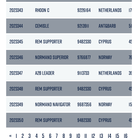
2023343
RHOON C
9226164
NETHERLANDS
1780
2023344
CEMISLE
9213911
ANT&BARB
5133
2023345
REM SUPPORTER
9482330
CYPRUS
4518
2023346
NORMAND SUPERIOR
9766877
NORWAY
7652
2023347
A2B LEADER
9113733
NETHERLANDS
3999
2023348
REM SUPPORTER
9482330
CYPRUS
4518
2023349
NORMAND NAVIGATOR
9687356
NORWAY
1500
2023350
REM SUPPORTER
9482330
CYPRUS
4518
PREVIOUS
«
1
2
3
4
5
6
7
8
9
10
11
12
13
14
15
16