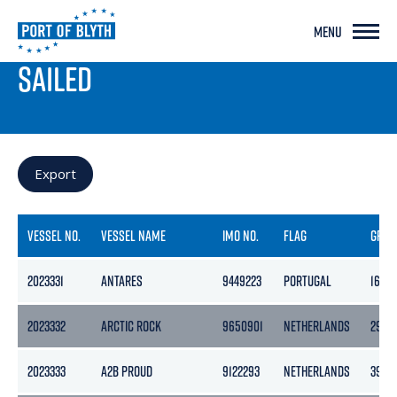
MENU
PORT LIVE
SAILED
Export
VESSEL NO.
VESSEL NAME
IMO NO.
FLAG
GROS
2023331
ANTARES
9449223
PORTUGAL
1623
2023332
ARCTIC ROCK
9650901
NETHERLANDS
2989
2023333
A2B PROUD
9122293
NETHERLANDS
3999