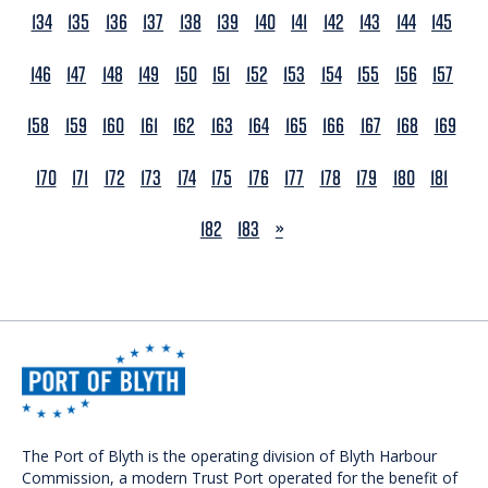
134
135
136
137
138
139
140
141
142
143
144
145
146
147
148
149
150
151
152
153
154
155
156
157
158
159
160
161
162
163
164
165
166
167
168
169
170
171
172
173
174
175
176
177
178
179
180
181
NEXT
182
183
»
The Port of Blyth is the operating division of Blyth Harbour
Commission, a modern Trust Port operated for the benefit of