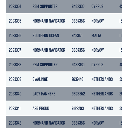
2023334
REM SUPPORTER
9482330
CYPRUS
4518
2023335
NORMAND NAVIGATOR
9687356
NORWAY
1500
2023336
SOUTHERN OCEAN
9433171
MALTA
11014
2023337
NORMAND NAVIGATOR
9687356
NORWAY
1500
2023338
REM SUPPORTER
9482330
CYPRUS
4518
2023339
SWALINGE
7637448
NETHERLANDS
3283
2023340
LADY HANNEKE
9828352
NETHERLANDS
2995
2023341
A2B PROUD
9122293
NETHERLANDS
3999
2023342
NORMAND NAVIGATOR
9687356
NORWAY
1500