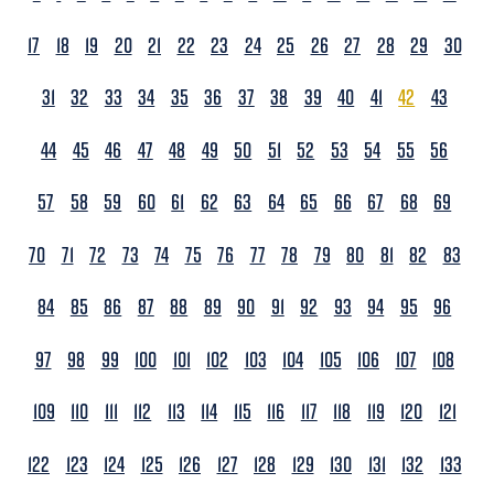
17
18
19
20
21
22
23
24
25
26
27
28
29
30
31
32
33
34
35
36
37
38
39
40
41
42
43
44
45
46
47
48
49
50
51
52
53
54
55
56
57
58
59
60
61
62
63
64
65
66
67
68
69
70
71
72
73
74
75
76
77
78
79
80
81
82
83
84
85
86
87
88
89
90
91
92
93
94
95
96
97
98
99
100
101
102
103
104
105
106
107
108
109
110
111
112
113
114
115
116
117
118
119
120
121
122
123
124
125
126
127
128
129
130
131
132
133