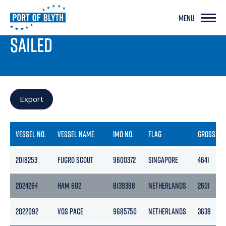
MENU
PORT LIVE
SAILED
Export
VESSEL NO.
VESSEL NAME
IMO NO.
FLAG
GROSS
2018253
FUGRO SCOUT
9600372
SINGAPORE
4641
2024264
HAM 602
8139388
NETHERLANDS
2601
2022092
VOS PACE
9685750
NETHERLANDS
3638