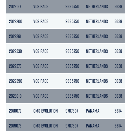
2022167
VOS PACE
9685750
NETHERLANDS
3638
2022200
VOS PACE
9685750
NETHERLANDS
3638
2022261
VOS PACE
9685750
NETHERLANDS
3638
2022338
VOS PACE
9685750
NETHERLANDS
3638
2022378
VOS PACE
9685750
NETHERLANDS
3638
2022390
VOS PACE
9685750
NETHERLANDS
3638
2023010
VOS PACE
9685750
NETHERLANDS
3638
2018072
GMS EVOLUTION
9787807
PANAMA
5614
2019075
GMS EVOLUTION
9787807
PANAMA
5614