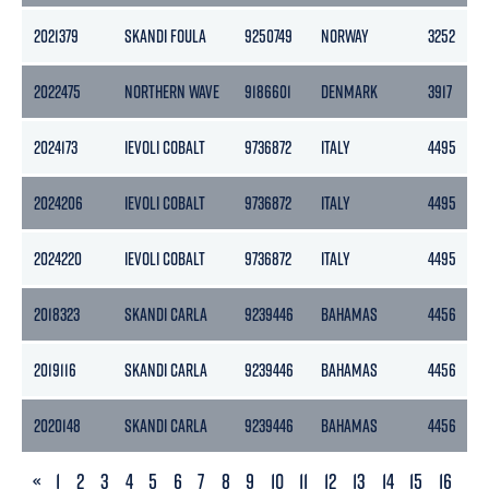
2021379
SKANDI FOULA
9250749
NORWAY
3252
2022475
NORTHERN WAVE
9186601
DENMARK
3917
2024173
IEVOLI COBALT
9736872
ITALY
4495
2024206
IEVOLI COBALT
9736872
ITALY
4495
2024220
IEVOLI COBALT
9736872
ITALY
4495
2018323
SKANDI CARLA
9239446
BAHAMAS
4456
2019116
SKANDI CARLA
9239446
BAHAMAS
4456
2020148
SKANDI CARLA
9239446
BAHAMAS
4456
PREVIOUS
«
1
2
3
4
5
6
7
8
9
10
11
12
13
14
15
16