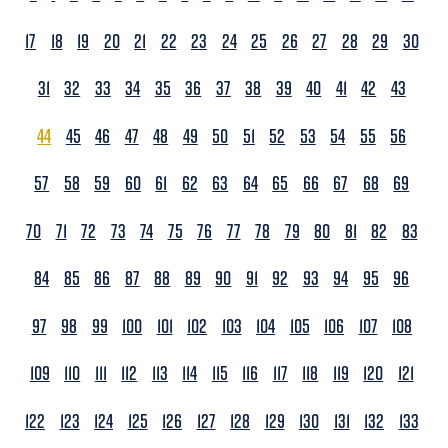
17
18
19
20
21
22
23
24
25
26
27
28
29
30
31
32
33
34
35
36
37
38
39
40
41
42
43
44
45
46
47
48
49
50
51
52
53
54
55
56
57
58
59
60
61
62
63
64
65
66
67
68
69
70
71
72
73
74
75
76
77
78
79
80
81
82
83
84
85
86
87
88
89
90
91
92
93
94
95
96
97
98
99
100
101
102
103
104
105
106
107
108
109
110
111
112
113
114
115
116
117
118
119
120
121
122
123
124
125
126
127
128
129
130
131
132
133