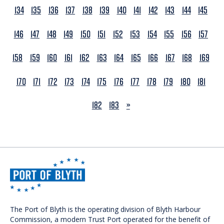
134
135
136
137
138
139
140
141
142
143
144
145
146
147
148
149
150
151
152
153
154
155
156
157
158
159
160
161
162
163
164
165
166
167
168
169
170
171
172
173
174
175
176
177
178
179
180
181
NEXT
182
183
»
The Port of Blyth is the operating division of Blyth Harbour
Commission, a modern Trust Port operated for the benefit of