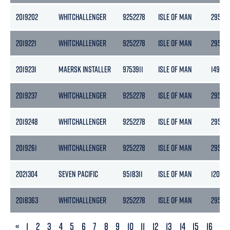
2019202
WHITCHALLENGER
9252278
ISLE OF MAN
2958
2019221
WHITCHALLENGER
9252278
ISLE OF MAN
2958
2019231
MAERSK INSTALLER
9753911
ISLE OF MAN
14908
2019237
WHITCHALLENGER
9252278
ISLE OF MAN
2958
2019248
WHITCHALLENGER
9252278
ISLE OF MAN
2958
2019261
WHITCHALLENGER
9252278
ISLE OF MAN
2958
2021304
SEVEN PACIFIC
9518311
ISLE OF MAN
12084
2018363
WHITCHALLENGER
9252278
ISLE OF MAN
2958
PREVIOUS
«
1
2
3
4
5
6
7
8
9
10
11
12
13
14
15
16