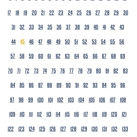
17
18
19
20
21
22
23
24
25
26
27
28
29
30
31
32
33
34
35
36
37
38
39
40
41
42
43
44
45
46
47
48
49
50
51
52
53
54
55
56
57
58
59
60
61
62
63
64
65
66
67
68
69
70
71
72
73
74
75
76
77
78
79
80
81
82
83
84
85
86
87
88
89
90
91
92
93
94
95
96
97
98
99
100
101
102
103
104
105
106
107
108
109
110
111
112
113
114
115
116
117
118
119
120
121
122
123
124
125
126
127
128
129
130
131
132
133