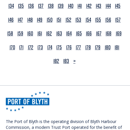
134
135
136
137
138
139
140
141
142
143
144
145
146
147
148
149
150
151
152
153
154
155
156
157
158
159
160
161
162
163
164
165
166
167
168
169
170
171
172
173
174
175
176
177
178
179
180
181
NEXT
182
183
»
The Port of Blyth is the operating division of Blyth Harbour
Commission, a modern Trust Port operated for the benefit of