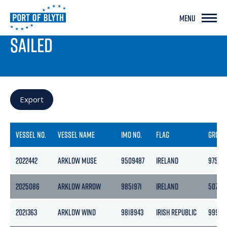
MENU
PORT LIVE
SAILED
Export
VESSEL NO.
VESSEL NAME
IMO NO.
FLAG
GROSS
2022442
ARKLOW MUSE
9509487
IRELAND
9758
2025086
ARKLOW ARROW
9851971
IRELAND
5078
2021363
ARKLOW WIND
9818943
IRISH REPUBLIC
9999