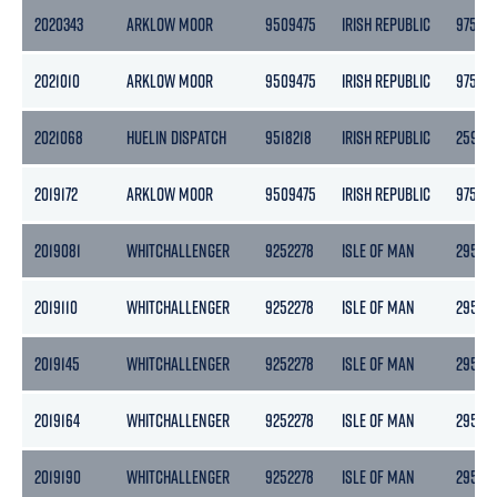
2020343
ARKLOW MOOR
9509475
IRISH REPUBLIC
9758
2021010
ARKLOW MOOR
9509475
IRISH REPUBLIC
9758
2021068
HUELIN DISPATCH
9518218
IRISH REPUBLIC
2597
2019172
ARKLOW MOOR
9509475
IRISH REPUBLIC
9758
2019081
WHITCHALLENGER
9252278
ISLE OF MAN
2958
2019110
WHITCHALLENGER
9252278
ISLE OF MAN
2958
2019145
WHITCHALLENGER
9252278
ISLE OF MAN
2958
2019164
WHITCHALLENGER
9252278
ISLE OF MAN
2958
2019190
WHITCHALLENGER
9252278
ISLE OF MAN
2958