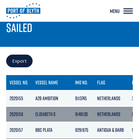
MENU
PORT LIVE
SAILED
Export
VESSEL NO.
VESSEL NAME
IMO NO.
FLAG
GRO
2020155
A2B AMBITION
9113745
NETHERLANDS
399
2020156
ELISABETH S
9148130
NETHERLANDS
190
2020157
BBC PLATA
9291975
ANTIGUA & BARB
961