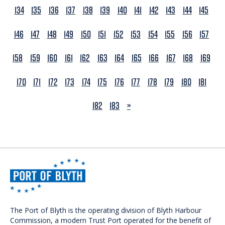
134
135
136
137
138
139
140
141
142
143
144
145
146
147
148
149
150
151
152
153
154
155
156
157
158
159
160
161
162
163
164
165
166
167
168
169
170
171
172
173
174
175
176
177
178
179
180
181
NEXT
182
183
»
The Port of Blyth is the operating division of Blyth Harbour
Commission, a modern Trust Port operated for the benefit of