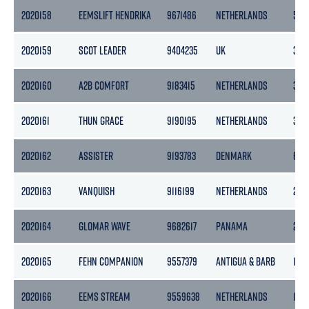
2020158
EEMSLIFT HENDRIKA
9671486
NETHERLANDS
546
2020159
SCOT LEADER
9404235
UK
318
2020160
A2B COMFORT
9183415
NETHERLANDS
399
2020161
THUN GRACE
9190195
NETHERLANDS
365
2020162
ASSISTER
9193783
DENMARK
653
2020163
VANQUISH
9116199
NETHERLANDS
299
2020164
GLOMAR WAVE
9682617
PANAMA
2177
2020165
FEHN COMPANION
9557379
ANTIGUA & BARB
193
2020166
EEMS STREAM
9559638
NETHERLANDS
186