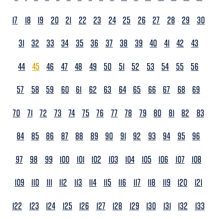
17
18
19
20
21
22
23
24
25
26
27
28
29
30
31
32
33
34
35
36
37
38
39
40
41
42
43
44
45
46
47
48
49
50
51
52
53
54
55
56
57
58
59
60
61
62
63
64
65
66
67
68
69
70
71
72
73
74
75
76
77
78
79
80
81
82
83
84
85
86
87
88
89
90
91
92
93
94
95
96
97
98
99
100
101
102
103
104
105
106
107
108
109
110
111
112
113
114
115
116
117
118
119
120
121
122
123
124
125
126
127
128
129
130
131
132
133