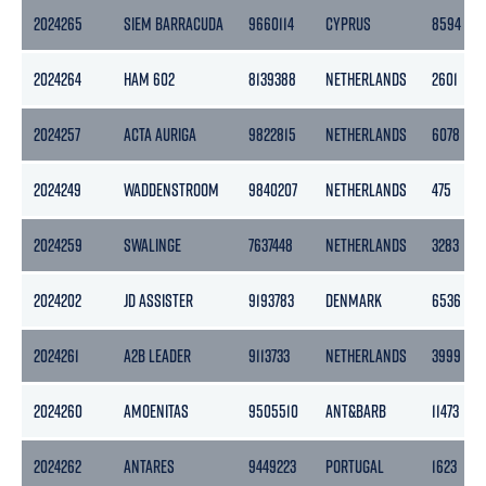
2024265
SIEM BARRACUDA
9660114
CYPRUS
8594
2024264
HAM 602
8139388
NETHERLANDS
2601
2024257
ACTA AURIGA
9822815
NETHERLANDS
6078
2024249
WADDENSTROOM
9840207
NETHERLANDS
475
2024259
SWALINGE
7637448
NETHERLANDS
3283
2024202
JD ASSISTER
9193783
DENMARK
6536
2024261
A2B LEADER
9113733
NETHERLANDS
3999
2024260
AMOENITAS
9505510
ANT&BARB
11473
2024262
ANTARES
9449223
PORTUGAL
1623