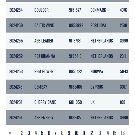
2024254
BOULDER
9151577
DENMARK
4376
2024258
BALTIC WIND
9953999
PORTUGAL
2518
2024255
A2B LEADER
9113733
NETHERLANDS
3999
2024252
RDJ JOHANNA
9195418
NETHERLANDS
2311
2024253
REM POWER
9951422
NORWAY
5943
2024246
CEMBAY
9183465
CYPRUS
3017
2024234
CHERRY SAND
6811059
UK
1081
2024251
A2B ENERGY
9183427
NETHERLANDS
3999
PREVIOUS
«
1
2
3
4
5
6
7
8
9
10
11
12
13
14
15
16