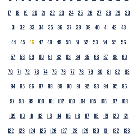
17
18
19
20
21
22
23
24
25
26
27
28
29
30
31
32
33
34
35
36
37
38
39
40
41
42
43
44
45
46
47
48
49
50
51
52
53
54
55
56
57
58
59
60
61
62
63
64
65
66
67
68
69
70
71
72
73
74
75
76
77
78
79
80
81
82
83
84
85
86
87
88
89
90
91
92
93
94
95
96
97
98
99
100
101
102
103
104
105
106
107
108
109
110
111
112
113
114
115
116
117
118
119
120
121
122
123
124
125
126
127
128
129
130
131
132
133