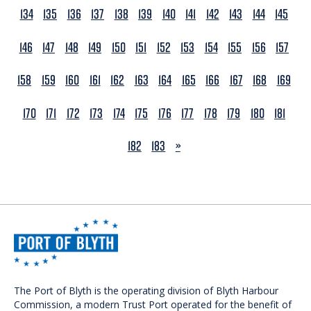
134
135
136
137
138
139
140
141
142
143
144
145
146
147
148
149
150
151
152
153
154
155
156
157
158
159
160
161
162
163
164
165
166
167
168
169
170
171
172
173
174
175
176
177
178
179
180
181
NEXT
182
183
»
The Port of Blyth is the operating division of Blyth Harbour
Commission, a modern Trust Port operated for the benefit of