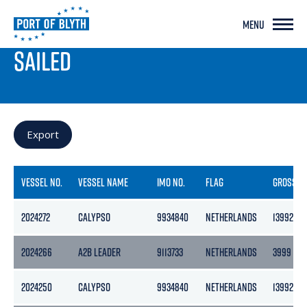
MENU
PORT LIVE
SAILED
Export
VESSEL NO.
VESSEL NAME
IMO NO.
FLAG
GROSS
2024272
CALYPSO
9934840
NETHERLANDS
13992
2024266
A2B LEADER
9113733
NETHERLANDS
3999
2024250
CALYPSO
9934840
NETHERLANDS
13992