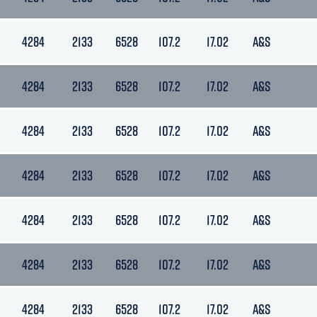
4284
2133
6528
107.2
17.02
A&S
4284
2133
6528
107.2
17.02
A&S
4284
2133
6528
107.2
17.02
A&S
4284
2133
6528
107.2
17.02
A&S
4284
2133
6528
107.2
17.02
A&S
4284
2133
6528
107.2
17.02
A&S
4284
2133
6528
107.2
17.02
A&S