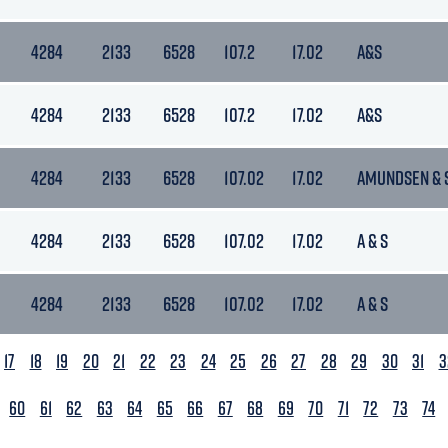
4284
2133
6528
107.2
17.02
A&S
4284
2133
6528
107.2
17.02
A&S
4284
2133
6528
107.02
17.02
AMUNDSEN & 
4284
2133
6528
107.02
17.02
A & S
4284
2133
6528
107.02
17.02
A & S
17
18
19
20
21
22
23
24
25
26
27
28
29
30
31
3
60
61
62
63
64
65
66
67
68
69
70
71
72
73
74