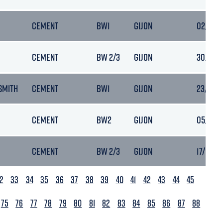
CEMENT
BW1
GIJON
02/10/2
CEMENT
BW 2/3
GIJON
30/11/2
SMITH
CEMENT
BW1
GIJON
23/08/2
CEMENT
BW2
GIJON
05/04/2
CEMENT
BW 2/3
GIJON
17/06/20
2
33
34
35
36
37
38
39
40
41
42
43
44
45
75
76
77
78
79
80
81
82
83
84
85
86
87
88