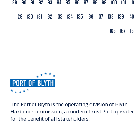
89
90
91
92
93
94
95
96
97
98
99
100
101
1
129
130
131
132
133
134
135
136
137
138
139
140
166
167
1
The Port of Blyth is the operating division of Blyth
Harbour Commission, a modern Trust Port operate
for the benefit of all stakeholders.