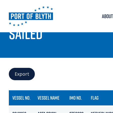
ABOUT
PORT LIVE
SAILED
Export
VESSEL NO.
VESSEL NAME
IMO NO.
FLAG