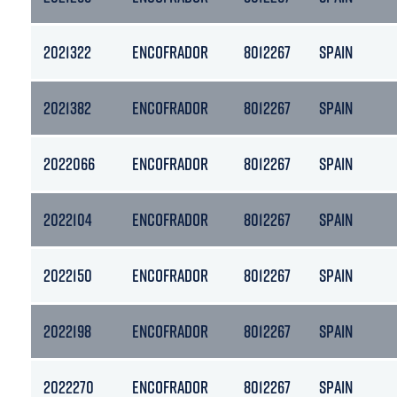
2021322
ENCOFRADOR
8012267
SPAIN
2021382
ENCOFRADOR
8012267
SPAIN
2022066
ENCOFRADOR
8012267
SPAIN
2022104
ENCOFRADOR
8012267
SPAIN
2022150
ENCOFRADOR
8012267
SPAIN
2022198
ENCOFRADOR
8012267
SPAIN
2022270
ENCOFRADOR
8012267
SPAIN