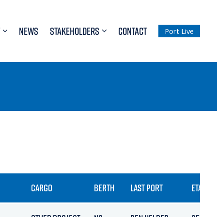
NEWS
STAKEHOLDERS
CONTACT
Port Live
CARGO
BERTH
LAST PORT
ETA / AR