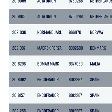
2019059
ACTA ORION
9750268
NETHERLAND
2019105
ACTA ORION
9750268
NETHERLAND
2021030
NORMAND JARL
9661170
NORWAY
2021397
MAERSK FORZA
9392690
DENMARK
2018296
BOMAR MARS
9377030
MALTA
2018062
ENCOFRADOR
8012267
SPAIN
2018157
ENCOFRADOR
8012267
SPAIN
2021255
ENCOFRADOR
8012267
SPAIN