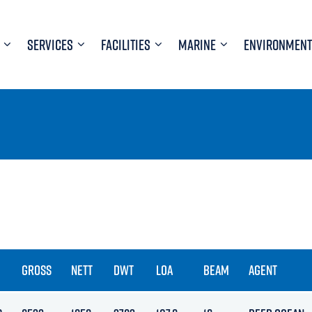
SERVICES
FACILITIES
MARINE
ENVIRONMENT
GROSS
NETT
DWT
LOA
BEAM
AGENT