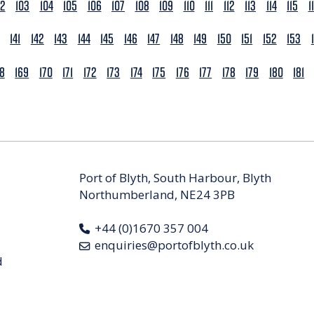
02
103
104
105
106
107
108
109
110
111
112
113
114
115
1
141
142
143
144
145
146
147
148
149
150
151
152
153
68
169
170
171
172
173
174
175
176
177
178
179
180
181
Port of Blyth, South Harbour, Blyth
Northumberland, NE24 3PB
+44 (0)1670 357 004
enquiries@portofblyth.co.uk
d