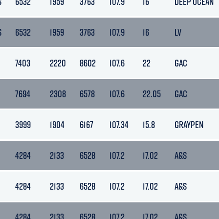
S
6532
1959
3763
107.9
16
DEEP OCEAN
S
6532
1959
3763
107.9
16
LV
7403
2220
8602
107.6
22
GAC
7694
2308
6578
107.6
22.05
GAC
3999
1904
6167
107.34
15.8
GRAYPEN
4284
2133
6528
107.2
17.02
A&S
4284
2133
6528
107.2
17.02
A&S
4284
2133
6528
107.2
17.02
A&S