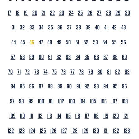
17
18
19
20
21
22
23
24
25
26
27
28
29
30
31
32
33
34
35
36
37
38
39
40
41
42
43
44
45
46
47
48
49
50
51
52
53
54
55
56
57
58
59
60
61
62
63
64
65
66
67
68
69
70
71
72
73
74
75
76
77
78
79
80
81
82
83
84
85
86
87
88
89
90
91
92
93
94
95
96
97
98
99
100
101
102
103
104
105
106
107
108
109
110
111
112
113
114
115
116
117
118
119
120
121
122
123
124
125
126
127
128
129
130
131
132
133