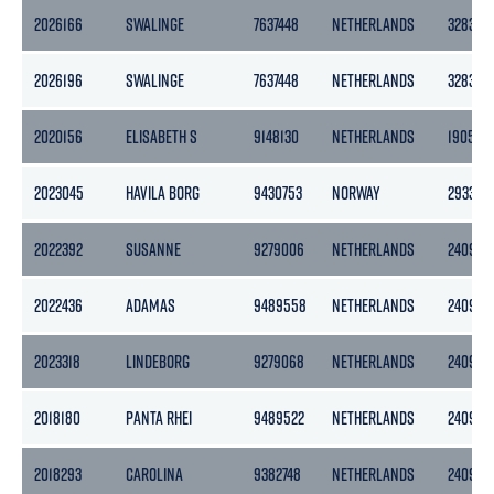
2026166
SWALINGE
7637448
NETHERLANDS
3283
2026196
SWALINGE
7637448
NETHERLANDS
3283
2020156
ELISABETH S
9148130
NETHERLANDS
1905
2023045
HAVILA BORG
9430753
NORWAY
2933
2022392
SUSANNE
9279006
NETHERLANDS
2409
2022436
ADAMAS
9489558
NETHERLANDS
2409
2023318
LINDEBORG
9279068
NETHERLANDS
2409
2018180
PANTA RHEI
9489522
NETHERLANDS
2409
2018293
CAROLINA
9382748
NETHERLANDS
2409