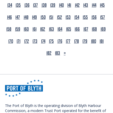
134
135
136
137
138
139
140
141
142
143
144
145
146
147
148
149
150
151
152
153
154
155
156
157
158
159
160
161
162
163
164
165
166
167
168
169
170
171
172
173
174
175
176
177
178
179
180
181
NEXT
182
183
»
The Port of Blyth is the operating division of Blyth Harbour
Commission, a modern Trust Port operated for the benefit of