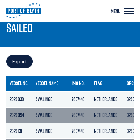
MENU
PORT LIVE
SAILED
Export
VESSEL NO.
VESSEL NAME
IMO NO.
FLAG
GROSS
2026039
SWALINGE
7637448
NETHERLANDS
3283
2026094
SWALINGE
7637448
NETHERLANDS
3283
2026131
SWALINGE
7637448
NETHERLANDS
3283