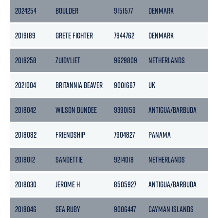
2024254
BOULDER
9151577
DENMARK
437
2019189
GRETE FIGHTER
7944762
DENMARK
582
2018258
ZUIDVLIET
9629809
NETHERLANDS
259
2021004
BRITANNIA BEAVER
9001667
UK
361
2018042
WILSON DUNDEE
9390159
ANTIGUA/BARBUDA
245
2018082
FRIENDSHIP
7904827
PANAMA
383
2018012
SANDETTIE
9214018
NETHERLANDS
208
2018030
JEROME H
8505927
ANTIGUA/BARBUDA
129
2018046
SEA RUBY
9006447
CAYMAN ISLANDS
138