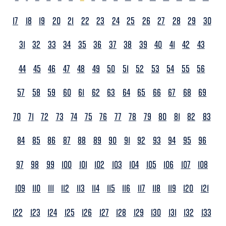
17
18
19
20
21
22
23
24
25
26
27
28
29
30
31
32
33
34
35
36
37
38
39
40
41
42
43
44
45
46
47
48
49
50
51
52
53
54
55
56
57
58
59
60
61
62
63
64
65
66
67
68
69
70
71
72
73
74
75
76
77
78
79
80
81
82
83
84
85
86
87
88
89
90
91
92
93
94
95
96
97
98
99
100
101
102
103
104
105
106
107
108
109
110
111
112
113
114
115
116
117
118
119
120
121
122
123
124
125
126
127
128
129
130
131
132
133