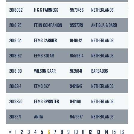
2018092
H & S FAIRNESS
9579456
NETHERLANDS
225
2018125
FEHN COMPANION
9557379
ANTIGUA & BARB
193
2018154
EEMS CARRIER
9148142
NETHERLANDS
154
2018162
EEMS SOLAR
9559614
NETHERLANDS
186
2018199
WILSON SAAR
9125841
BARBADOS
104
2018214
EEMS SKY
9421647
NETHERLANDS
186
2018250
EEMS SPRINTER
9421611
NETHERLANDS
186
2018271
ANITA
9479577
NETHERLANDS
176
PREVIOUS
«
1
2
3
4
5
6
7
8
9
10
11
12
13
14
15
16