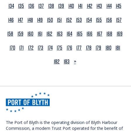
134
135
136
137
138
139
140
141
142
143
144
145
146
147
148
149
150
151
152
153
154
155
156
157
158
159
160
161
162
163
164
165
166
167
168
169
170
171
172
173
174
175
176
177
178
179
180
181
NEXT
182
183
»
The Port of Blyth is the operating division of Blyth Harbour
Commission, a modern Trust Port operated for the benefit of