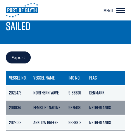
MENU
PORT LIVE
SAILED
Export
VESSEL NO.
VESSEL NAME
IMO NO.
FLAG
GR
2022475
NORTHERN WAVE
9186601
DENMARK
391
2018134
EEMSLIFT NADINE
9671436
NETHERLANDS
546
2023153
ARKLOW BREEZE
9638812
NETHERLANDS
50