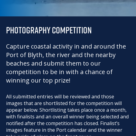
PHOTOGRAPHY COMPETITION
Capture coastal activity in and around the
Port of Blyth, the river and the nearby
beaches and submit them to our
competition to be in with a chance of
winning our top prize!
All submitted entries will be reviewed and those
images that are shortlisted for the competition will
appear below. Shortlisting takes place once a month,
with finalists and an overall winner being selected and
notified after the competition has closed. Finalist’s
images feature in the Port calendar and the winner