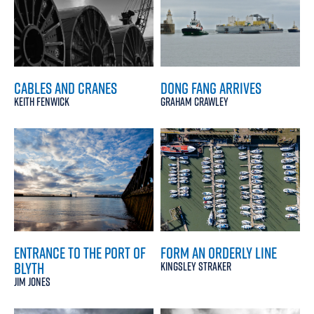
CABLES AND CRANES
DONG FANG ARRIVES
KEITH FENWICK
GRAHAM CRAWLEY
ENTRANCE TO THE PORT OF
FORM AN ORDERLY LINE
BLYTH
KINGSLEY STRAKER
JIM JONES