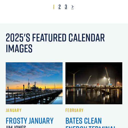
1
2
3
>
2025'S FEATURED CALENDAR
IMAGES
JANUARY
FEBRUARY
FROSTY JANUARY
BATES CLEAN
JIM JONES