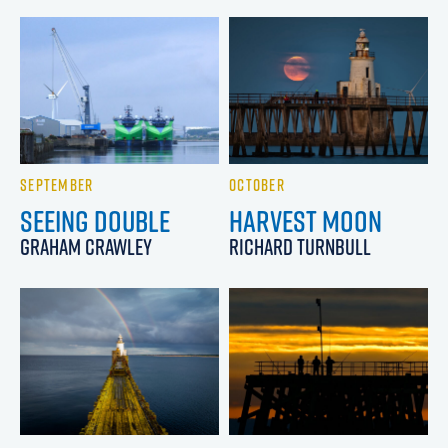
SEPTEMBER
OCTOBER
SEEING DOUBLE
HARVEST MOON
GRAHAM CRAWLEY
RICHARD TURNBULL