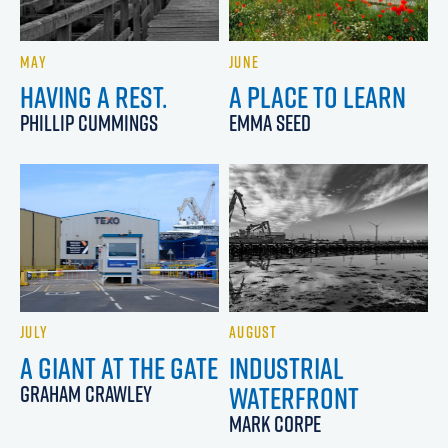
MAY
JUNE
HAVING A REST.
A PLACE TO LEARN
PHILLIP CUMMINGS
EMMA SEED
JULY
AUGUST
A GIANT AT THE GATE
INDUSTRIAL
WATERFRONT
GRAHAM CRAWLEY
MARK CORPE