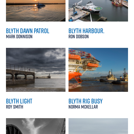
BLYTH DAWN PATROL
BLYTH HARBOUR.
MARK DONNISON
RON DOBSON
BLYTH LIGHT
BLYTH RIG BUSY
ROY SMITH
NORMA MCKELLAR