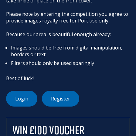
take pride of place on the front cover.
Please note by entering the competition you agree to
provide images royalty free for Port use only.
Because our area is beautiful enough already:
Images should be free from digital manipulation,
borders or text
Filters should only be used sparingly
Best of luck!
Login
Register
WIN £100 VOUCHER