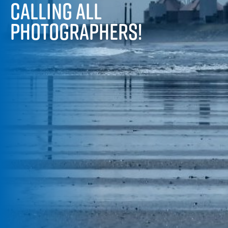
CALLING ALL
PHOTOGRAPHERS!