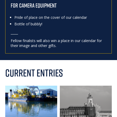
FOR CAMERA EQUIPMENT
Pride of place on the cover of our calendar
Bottle of bubbly!
Fellow finalists will also win a place in our calendar for
their image and other gifts.
CURRENT ENTRIES