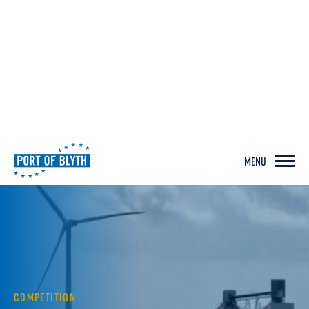
MENU
COMPETITION