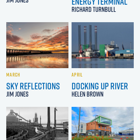
ENERGY TERMINAL
RICHARD TURNBULL
MARCH
APRIL
SKY REFLECTIONS
DOCKING UP RIVER
JIM JONES
HELEN BROWN