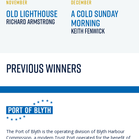
NOVEMBER
DECEMBER
OLD LIGHTHOUSE
A COLD SUNDAY
MORNING
RICHARD ARMSTRONG
KEITH FENWICK
PREVIOUS WINNERS
The Port of Blyth is the operating division of Blyth Harbour
We use cookies on our website to give you the most
Commission, a modern Trust Port operated for the benefit of
relevant experience by remembering your preferences and