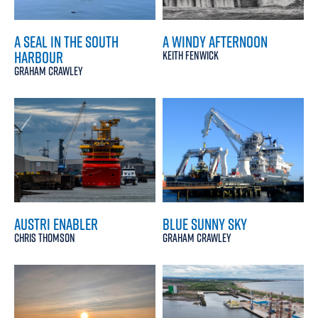
A SEAL IN THE SOUTH
A WINDY AFTERNOON
HARBOUR
KEITH FENWICK
GRAHAM CRAWLEY
AUSTRI ENABLER
BLUE SUNNY SKY
CHRIS THOMSON
GRAHAM CRAWLEY