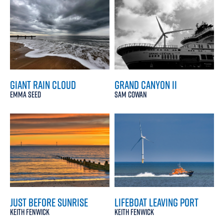
GIANT RAIN CLOUD
GRAND CANYON II
EMMA SEED
SAM COWAN
JUST BEFORE SUNRISE
LIFEBOAT LEAVING PORT
KEITH FENWICK
KEITH FENWICK