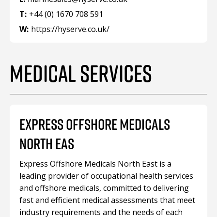
T:
+44 (0) 1670 708 591
W:
https://hyserve.co.uk/
MEDICAL SERVICES
EXPRESS OFFSHORE MEDICALS
NORTH EAS
Express Offshore Medicals North East is a
leading provider of occupational health services
and offshore medicals, committed to delivering
fast and efficient medical assessments that meet
industry requirements and the needs of each