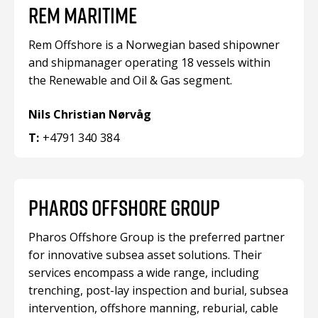
REM MARITIME
Rem Offshore is a Norwegian based shipowner
and shipmanager operating 18 vessels within
the Renewable and Oil & Gas segment.
Nils Christian Nørvåg
T:
+4791 340 384
PHAROS OFFSHORE GROUP
Pharos Offshore Group is the preferred partner
for innovative subsea asset solutions. Their
services encompass a wide range, including
trenching, post-lay inspection and burial, subsea
intervention, offshore manning, reburial, cable