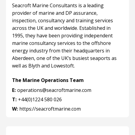
Seacroft Marine Consultants is a leading
provider of marine and DP assurance,
inspection, consultancy and training services
across the UK and worldwide. Established in
1995, they have been providing independent
marine consultancy services to the offshore
energy industry from their headquarters in
Aberdeen, one of the UK’s busiest seaports as
well as Blyth and Lowestoft.
The Marine Operations Team
E:
operations@seacroftmarine.com
T:
+44(0)1224 580 026
W:
https://seacroftmarine.com