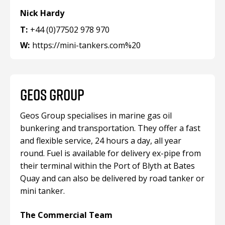
Nick Hardy
T:
+44 (0)77502 978 970
W:
https://mini-tankers.com%20
GEOS GROUP
Geos Group specialises in marine gas oil
bunkering and transportation. They offer a fast
and flexible service, 24 hours a day, all year
round. Fuel is available for delivery ex-pipe from
their terminal within the Port of Blyth at Bates
Quay and can also be delivered by road tanker or
mini tanker.
The Commercial Team