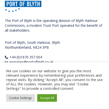
The Port of Blyth is the operating division of Blyth Harbour
Commission, a modern Trust Port operated for the benefit of
all stakeholders.
Port of Blyth, South Harbour, Blyth
Northumberland, NE24 3PB
+44 (0)1670 357 004
enquiries@portofblyth.co.uk
FOLLOW US
We use cookies on our website to give you the most
relevant experience by remembering your preferences and
repeat visits. By clicking “Accept All”, you consent to the use
of ALL the cookies. However, you may visit "Cookie
Settings" to provide a controlled consent.
Copyright Port of Blyth 2026. All rights reserved.
Privacy Policy
Cookie Settings
Accept All
Regulatory Documents
Standard Terms and Conditions of Sale