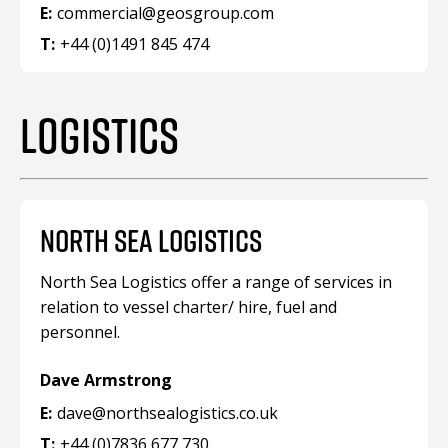
E:
commercial@geosgroup.com
T:
+44 (0)1491 845 474
LOGISTICS
NORTH SEA LOGISTICS
North Sea Logistics offer a range of services in
relation to vessel charter/ hire, fuel and
personnel.
Dave Armstrong
E:
dave@northsealogistics.co.uk
T:
+44 (0)7836 677 730