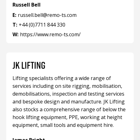
Russell Bell
E:
russell.bell@remo-ts.com
T:
+44 (0)7711 844 330
W:
https://www.remo-ts.com/
JK LIFTING
Lifting specialists offering a wide range of
services including on site rigging, mobilisation,
demobilisations, inspection and testing services
and bespoke design and manufacture. JK Lifting
also stocks a comprehensive range of below the
hook lifting equipment, PPE, working at height
equipment, small tools and equipment hire.