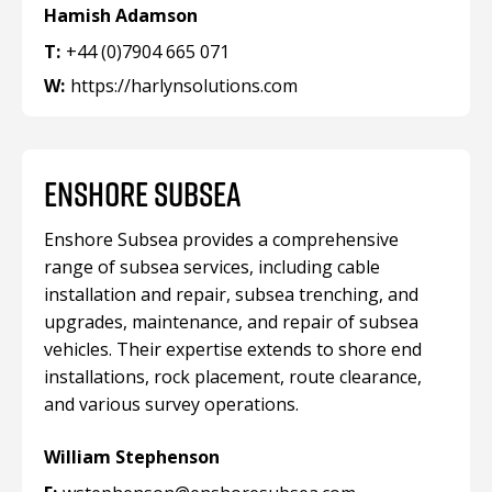
Hamish Adamson
T:
+44 (0)7904 665 071
W:
https://harlynsolutions.com
ENSHORE SUBSEA
Enshore Subsea provides a comprehensive
range of subsea services, including cable
installation and repair, subsea trenching, and
upgrades, maintenance, and repair of subsea
vehicles. Their expertise extends to shore end
installations, rock placement, route clearance,
and various survey operations.
William Stephenson