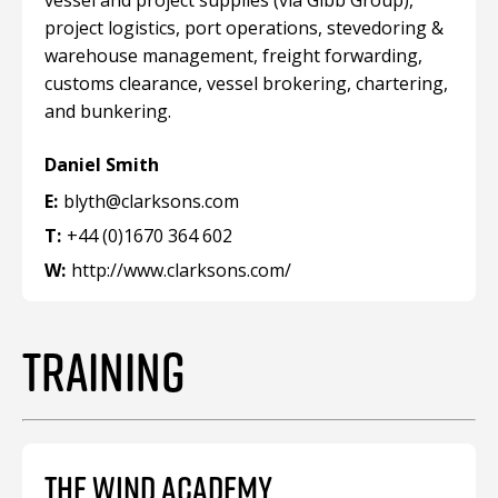
vessel and project supplies (via Gibb Group),
project logistics, port operations, stevedoring &
warehouse management, freight forwarding,
customs clearance, vessel brokering, chartering,
and bunkering.
Daniel Smith
E:
blyth@clarksons.com
T:
+44 (0)1670 364 602
W:
http://www.clarksons.com/
TRAINING
THE WIND ACADEMY