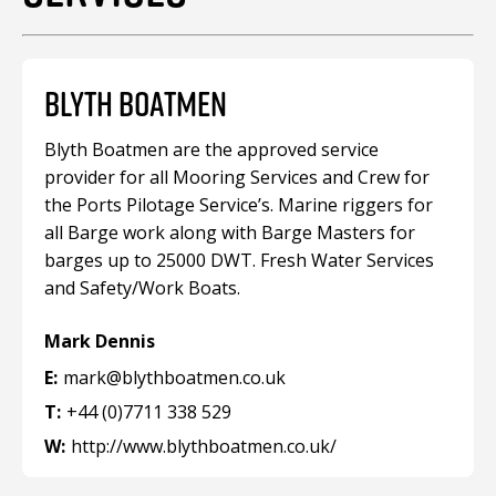
BLYTH BOATMEN
Blyth Boatmen are the approved service
provider for all Mooring Services and Crew for
the Ports Pilotage Service’s. Marine riggers for
all Barge work along with Barge Masters for
barges up to 25000 DWT. Fresh Water Services
and Safety/Work Boats.
Mark Dennis
E:
mark@blythboatmen.co.uk
T:
+44 (0)7711 338 529
W:
http://www.blythboatmen.co.uk/