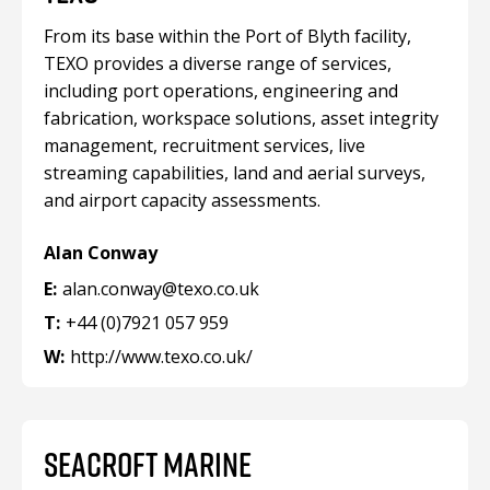
From its base within the Port of Blyth facility,
TEXO provides a diverse range of services,
including port operations, engineering and
fabrication, workspace solutions, asset integrity
management, recruitment services, live
streaming capabilities, land and aerial surveys,
and airport capacity assessments.
Alan Conway
E:
alan.conway@texo.co.uk
T:
+44 (0)7921 057 959
W:
http://www.texo.co.uk/
SEACROFT MARINE