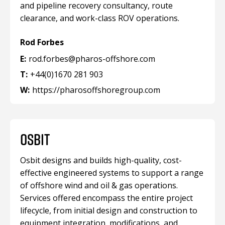
and pipeline recovery consultancy, route
clearance, and work-class ROV operations.
Rod Forbes
E:
rod.forbes@pharos-offshore.com
T:
+44(0)1670 281 903
W:
https://pharosoffshoregroup.com
OSBIT
Osbit designs and builds high-quality, cost-
effective engineered systems to support a range
of offshore wind and oil & gas operations.
Services offered encompass the entire project
lifecycle, from initial design and construction to
equipment integration, modifications, and