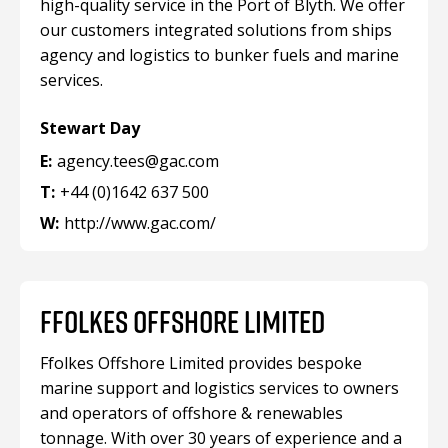
high-quality service in the Port of Blyth. We offer
our customers integrated solutions from ships
agency and logistics to bunker fuels and marine
services.
Stewart Day
E:
agency.tees@gac.com
T:
+44 (0)1642 637 500
W:
http://www.gac.com/
FFOLKES OFFSHORE LIMITED
Ffolkes Offshore Limited provides bespoke
marine support and logistics services to owners
and operators of offshore & renewables
tonnage. With over 30 years of experience and a