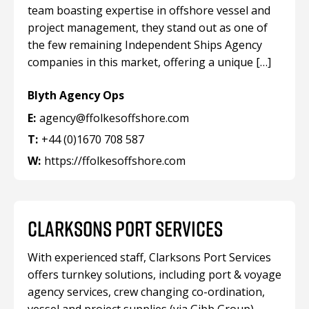
team boasting expertise in offshore vessel and
project management, they stand out as one of
the few remaining Independent Ships Agency
companies in this market, offering a unique […]
Blyth Agency Ops
E:
agency@ffolkesoffshore.com
T:
+44 (0)1670 708 587
W:
https://ffolkesoffshore.com
CLARKSONS PORT SERVICES
With experienced staff, Clarksons Port Services
offers turnkey solutions, including port & voyage
agency services, crew changing co-ordination,