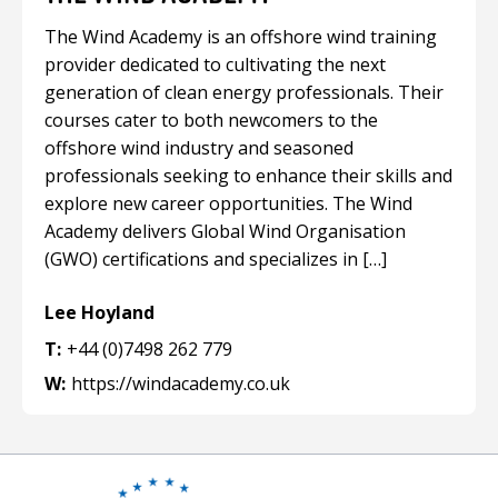
The Wind Academy is an offshore wind training
provider dedicated to cultivating the next
generation of clean energy professionals. Their
courses cater to both newcomers to the
offshore wind industry and seasoned
professionals seeking to enhance their skills and
explore new career opportunities. The Wind
Academy delivers Global Wind Organisation
(GWO) certifications and specializes in […]
Lee Hoyland
T:
+44 (0)7498 262 779
W:
https://windacademy.co.uk