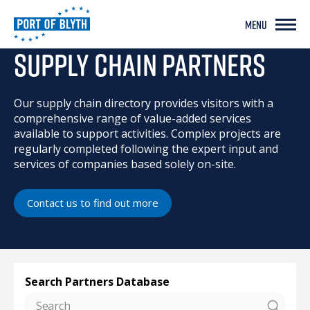
MENU
SUPPLY CHAIN PARTNERS
SUPPLY CHAIN PARTNERS
Our supply chain directory provides visitors with a
comprehensive range of value-added services
available to support activities. Complex projects are
regularly completed following the expert input and
services of companies based solely on-site.
Contact us to find out more
Search Partners Database