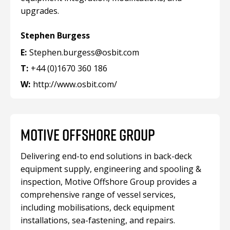
upgrades.
Stephen Burgess
E:
Stephen.burgess@osbit.com
T:
+44 (0)1670 360 186
W:
http://www.osbit.com/
MOTIVE OFFSHORE GROUP
Delivering end-to end solutions in back-deck
equipment supply, engineering and spooling &
inspection, Motive Offshore Group provides a
comprehensive range of vessel services,
including mobilisations, deck equipment
installations, sea-fastening, and repairs.