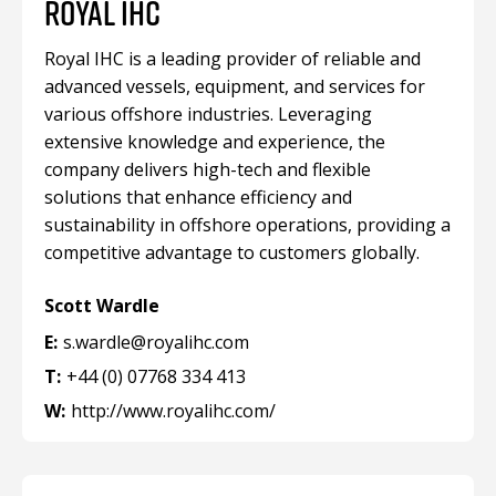
ROYAL IHC
Royal IHC is a leading provider of reliable and
advanced vessels, equipment, and services for
various offshore industries. Leveraging
extensive knowledge and experience, the
company delivers high-tech and flexible
solutions that enhance efficiency and
sustainability in offshore operations, providing a
competitive advantage to customers globally.
Scott Wardle
E:
s.wardle@royalihc.com
T:
+44 (0) 07768 334 413
W:
http://www.royalihc.com/