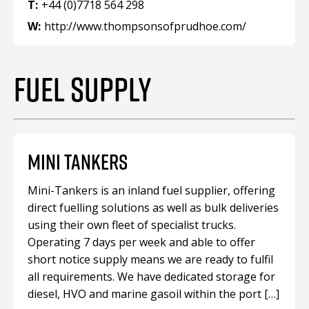
T:
+44 (0)7718 564 298
W:
http://www.thompsonsofprudhoe.com/
FUEL SUPPLY
MINI TANKERS
Mini-Tankers is an inland fuel supplier, offering
direct fuelling solutions as well as bulk deliveries
using their own fleet of specialist trucks.
Operating 7 days per week and able to offer
short notice supply means we are ready to fulfil
all requirements. We have dedicated storage for
diesel, HVO and marine gasoil within the port […]