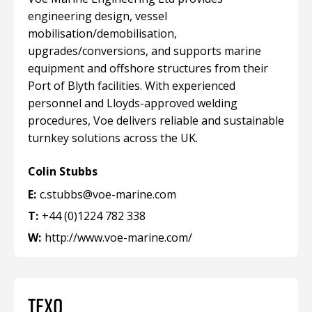
engineering design, vessel
mobilisation/demobilisation,
upgrades/conversions, and supports marine
equipment and offshore structures from their
Port of Blyth facilities. With experienced
personnel and Lloyds-approved welding
procedures, Voe delivers reliable and sustainable
turnkey solutions across the UK.
Colin Stubbs
E:
c.stubbs@voe-marine.com
T:
+44 (0)1224 782 338
W:
http://www.voe-marine.com/
TEXO