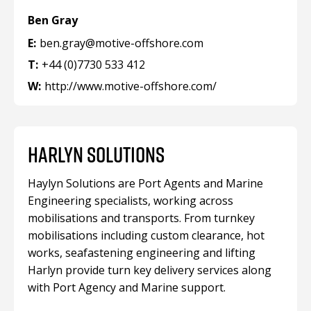
Ben Gray
E:
ben.gray@motive-offshore.com
T:
+44 (0)7730 533 412
W:
http://www.motive-offshore.com/
HARLYN SOLUTIONS
Haylyn Solutions are Port Agents and Marine
Engineering specialists, working across
mobilisations and transports. From turnkey
mobilisations including custom clearance, hot
works, seafastening engineering and lifting
Harlyn provide turn key delivery services along
with Port Agency and Marine support.