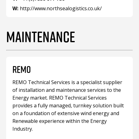
W:
http://www.northsealogistics.co.uk/
MAINTENANCE
REMO
REMO Technical Services is a specialist supplier
of installation and maintenance services to the
Energy market. REMO Technical Services
provides a fully managed, turnkey solution built
on a foundation of extensive wind energy and
Renewable experience within the Energy
Industry.