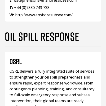
E:
wstephenson@enshoresubsea.com
T:
+44 (0)7880 743 738
W:
http://www.enshoresubsea.com/
OIL SPILL RESPONSE
OSRL
OSRL delivers a fully integrated suite of services
to strengthen your oil spill preparedness and
ensure rapid, expert response worldwide. From
contingency planning, training, and consultancy
to full-scale emergency response and subsea
intervention, their global teams are ready