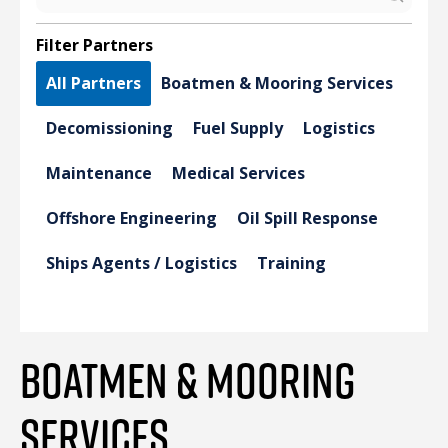
Filter Partners
All Partners
Boatmen & Mooring Services
Decomissioning
Fuel Supply
Logistics
Maintenance
Medical Services
Offshore Engineering
Oil Spill Response
Ships Agents / Logistics
Training
BOATMEN & MOORING
SERVICES