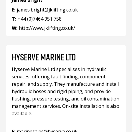
James Bright
E:
james.bright@jklifting.co.uk
T:
+44 (0)7464 951 758
W:
http://www.jklifting.co.uk/
HYSERVE MARINE LTD
Hyserve Marine Ltd specialises in hydraulic
services, offering fault finding, component
repair, and supply. They manufacture and install
hydraulic hoses and rigid piping, and provide
flushing, pressure testing, and oil contamination
management services. On-site installation is also
available.
E:
marinesales@hyserve.co.uk