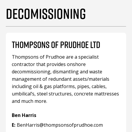
DECOMISSIONING
THOMPSONS OF PRUDHOE LTD
Thompsons of Prudhoe are a specialist
contractor that provides onshore
decommissioning, dismantling and waste
management of redundant assets/materials
including oil & gas platforms, pipes, cables,
umbilical’s, steel structures, concrete mattresses
and much more.
Ben Harris
E:
BenHarris@thompsonsofprudhoe.com