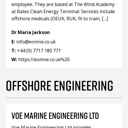
employee. They are based at The Wind Academy
at Bates Clean Energy Terminal. Services include
offshore medicals (OEUK, RUK, fit to train, […]
Dr Maria Jackson
E:
info@eomne.co.uk
T:
+44 (0) 7717 180 771
W:
https://eomne.co.uk%20
OFFSHORE ENGINEERING
VOE MARINE ENGINEERING LTD
Voe Marine Engineering Ltd provides