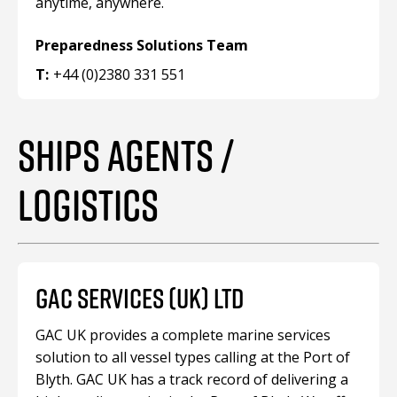
anytime, anywhere.
Preparedness Solutions Team
T:
+44 (0)2380 331 551
SHIPS AGENTS /
LOGISTICS
GAC SERVICES (UK) LTD
GAC UK provides a complete marine services
solution to all vessel types calling at the Port of
Blyth. GAC UK has a track record of delivering a