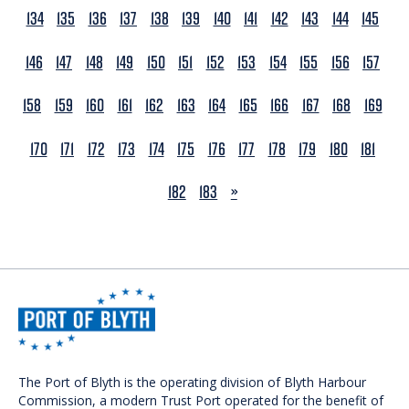
134
135
136
137
138
139
140
141
142
143
144
145
146
147
148
149
150
151
152
153
154
155
156
157
158
159
160
161
162
163
164
165
166
167
168
169
170
171
172
173
174
175
176
177
178
179
180
181
NEXT
182
183
»
The Port of Blyth is the operating division of Blyth Harbour
Commission, a modern Trust Port operated for the benefit of