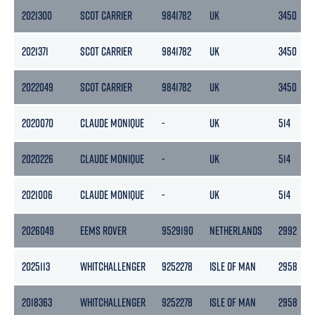
2021300
SCOT CARRIER
9841782
UK
3450
2021371
SCOT CARRIER
9841782
UK
3450
2022049
SCOT CARRIER
9841782
UK
3450
2020070
CLAUDE MONIQUE
-
UK
514
2020226
CLAUDE MONIQUE
-
UK
514
2021006
CLAUDE MONIQUE
-
UK
514
2026049
EEMS ROVER
9529190
NETHERLANDS
2992
2025113
WHITCHALLENGER
9252278
ISLE OF MAN
2958
2018363
WHITCHALLENGER
9252278
ISLE OF MAN
2958