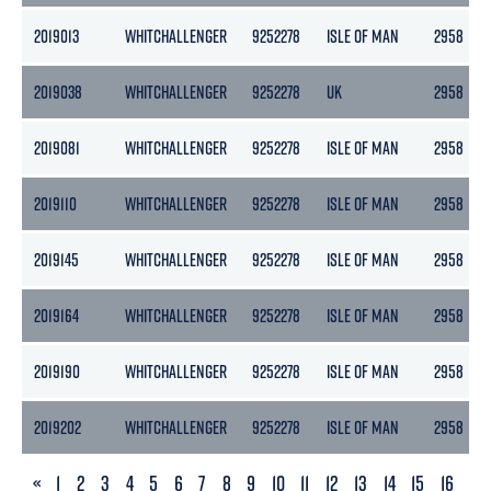
2019013
WHITCHALLENGER
9252278
ISLE OF MAN
2958
2019038
WHITCHALLENGER
9252278
UK
2958
2019081
WHITCHALLENGER
9252278
ISLE OF MAN
2958
2019110
WHITCHALLENGER
9252278
ISLE OF MAN
2958
2019145
WHITCHALLENGER
9252278
ISLE OF MAN
2958
2019164
WHITCHALLENGER
9252278
ISLE OF MAN
2958
2019190
WHITCHALLENGER
9252278
ISLE OF MAN
2958
2019202
WHITCHALLENGER
9252278
ISLE OF MAN
2958
PREVIOUS
«
1
2
3
4
5
6
7
8
9
10
11
12
13
14
15
16