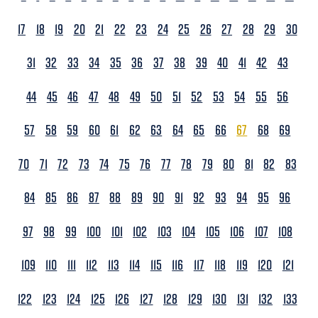
17
18
19
20
21
22
23
24
25
26
27
28
29
30
31
32
33
34
35
36
37
38
39
40
41
42
43
44
45
46
47
48
49
50
51
52
53
54
55
56
57
58
59
60
61
62
63
64
65
66
67
68
69
70
71
72
73
74
75
76
77
78
79
80
81
82
83
84
85
86
87
88
89
90
91
92
93
94
95
96
97
98
99
100
101
102
103
104
105
106
107
108
109
110
111
112
113
114
115
116
117
118
119
120
121
122
123
124
125
126
127
128
129
130
131
132
133