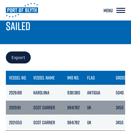
MENU
PORT LIVE
SAILED
Export
VESSEL NO.
VESSEL NAME
IMO NO.
FLAG
GROSS
2026188
KAROLIINA
9381380
ANTIGUA
5040
2020181
SCOT CARRIER
9841782
UK
3450
2021050
SCOT CARRIER
9841782
UK
3450