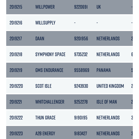
2019215
WILLPOWER
9220691
UK
-
2019216
WILLSUPPLY
-
-
-
2019217
DAAN
9201956
NETHERLANDS
208
2019218
SYMPHONY SPACE
9735232
NETHERLANDS
6749
2019219
GMS ENDURANCE
9558969
PANAMA
508
2019220
SCOT ISLE
9243930
UNITED KINGDOM
259
2019221
WHITCHALLENGER
9252278
ISLE OF MAN
295
2019222
THUN GRACE
9190195
NETHERLANDS
365
2019223
A2B ENERGY
9183427
NETHERLANDS
399