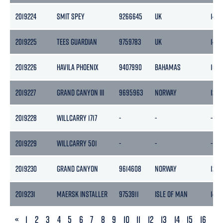
2019224
SMIT SPEY
9266645
UK
140
2019225
TEES GUARDIAN
9759783
UK
143
2019226
HAVILA PHOENIX
9407990
BAHAMAS
105
2019227
GRAND CANYON III
9695963
NORWAY
1243
2019228
WILLCARRY 1717
-
-
-
2019229
WILLCARRY 501
-
-
-
2019230
GRAND CANYON
9614608
NORWAY
1265
2019231
MAERSK INSTALLER
9753911
ISLE OF MAN
1490
PREVIOUS
«
1
2
3
4
5
6
7
8
9
10
11
12
13
14
15
16