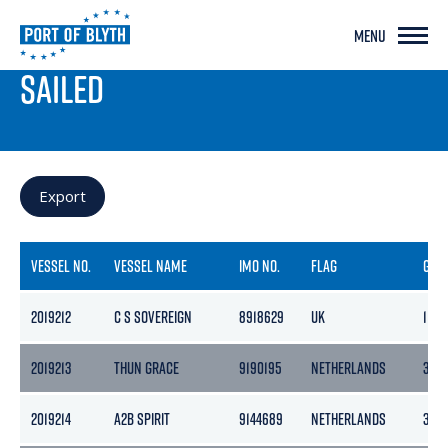
MENU
PORT LIVE
SAILED
Export
VESSEL NO.
VESSEL NAME
IMO NO.
FLAG
GRO
2019212
C S SOVEREIGN
8918629
UK
1124
2019213
THUN GRACE
9190195
NETHERLANDS
365
2019214
A2B SPIRIT
9144689
NETHERLANDS
399