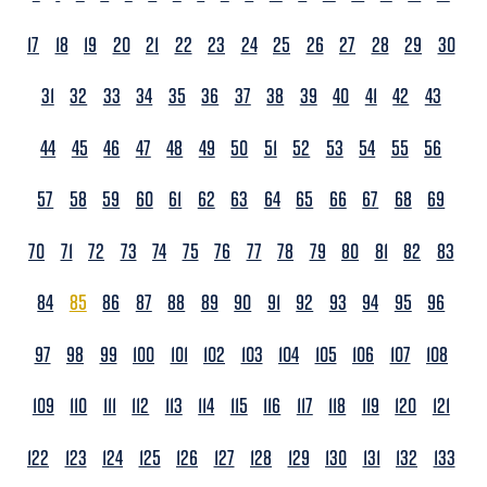
17
18
19
20
21
22
23
24
25
26
27
28
29
30
31
32
33
34
35
36
37
38
39
40
41
42
43
44
45
46
47
48
49
50
51
52
53
54
55
56
57
58
59
60
61
62
63
64
65
66
67
68
69
70
71
72
73
74
75
76
77
78
79
80
81
82
83
84
85
86
87
88
89
90
91
92
93
94
95
96
97
98
99
100
101
102
103
104
105
106
107
108
109
110
111
112
113
114
115
116
117
118
119
120
121
122
123
124
125
126
127
128
129
130
131
132
133