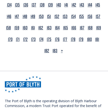
134
135
136
137
138
139
140
141
142
143
144
145
146
147
148
149
150
151
152
153
154
155
156
157
158
159
160
161
162
163
164
165
166
167
168
169
170
171
172
173
174
175
176
177
178
179
180
181
NEXT
182
183
»
The Port of Blyth is the operating division of Blyth Harbour
Commission, a modern Trust Port operated for the benefit of